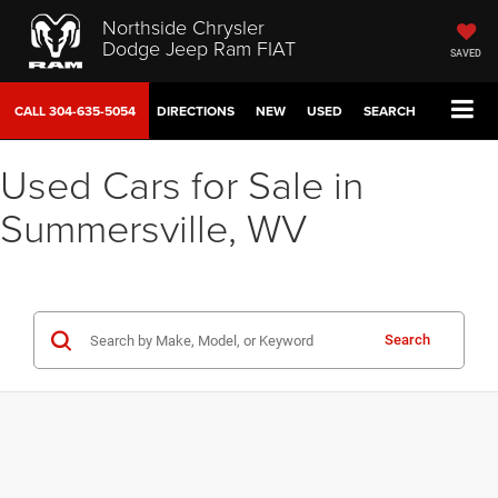
Northside Chrysler
Dodge Jeep Ram FIAT
SAVED
CALL
304-635-5054
DIRECTIONS
NEW
USED
SEARCH
Used Cars for Sale in
Summersville, WV
Search