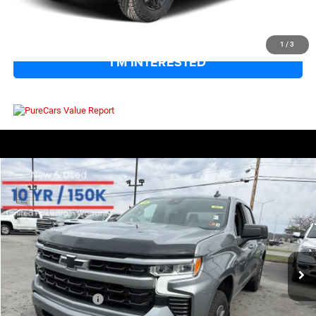
CLICK TO CALL
1
/
3
I'M INTERESTED
COMMENTS
Compare Vehicle
EVERYBODY RIDES PRICE
2025
Chevrolet Silverado 1500
RST
$48,570
$9,004
Special Offer
SAVINGS
VIN:
3GCUKEE89SG257163
Stock:
800208
Model:
CK10543
Less
15,877 mi
Ext.
Int.
Retail Price:
$56,999
Savings
$9,004
Documentation Fee
+$575