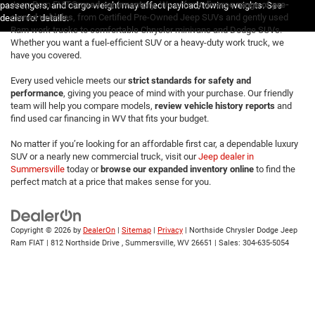
Jeep Ram FIAT®
used car inventory
. We offer a
diverse range of pre-
passengers, and cargo weight may affect payload/towing weights. See
owned vehicles
, from Certified Pre-Owned Jeep SUVs and gently used
dealer for details.
Ram work trucks to comfortable Chrysler minivans and Dodge SUVs.
Whether you want a fuel-efficient SUV or a heavy-duty work truck, we
have you covered.
Every used vehicle meets our
strict standards for safety and
performance
, giving you peace of mind with your purchase. Our friendly
team will help you compare models,
review vehicle history reports
and
find used car financing in WV that fits your budget.
No matter if you’re looking for an affordable first car, a dependable luxury
SUV or a nearly new commercial truck, visit our
Jeep dealer in
Summersville
today or
browse our expanded inventory online
to find the
perfect match at a price that makes sense for you.
Copyright © 2026
by
DealerOn
|
Sitemap
|
Privacy
| Northside Chrysler Dodge Jeep
Ram FIAT
|
812 Northside Drive ,
Summersville,
WV
26651
| Sales:
304-635-5054