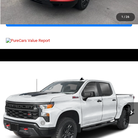
CLICK TO CALL
1
/
26
I'M INTERESTED
COMMENTS
Compare Vehicle
EVERYBODY RIDES PRICE
2025
Chevrolet Silverado 1500
Custom Trail Boss
$48,071
$4,503
Price Drop
SAVINGS
VIN:
3GCUKCE82SG143350
Stock:
800269A
Model:
CK10543
Less
19,896 mi
Ext.
Int.
Retail Price:
$51,999
Savings
$4,503
Documentation Fee
+$575
EVERYBODY RIDES PRICE
$48,071