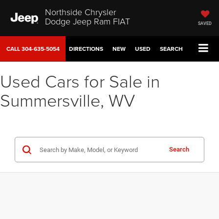
Northside Chrysler
Dodge Jeep Ram FIAT
SAVED
CALL
304-635-5054
DIRECTIONS
NEW
USED
SEARCH
Used Cars for Sale in
Summersville, WV
Search