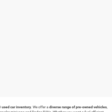
T®
used car inventory
. We offer a
diverse range of pre-owned vehicles
,