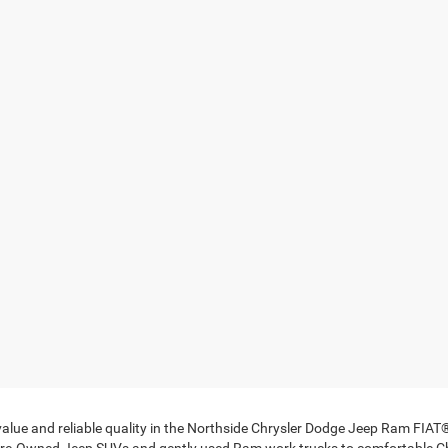
 value and reliable quality in the Northside Chrysler Dodge Jeep Ram FIA