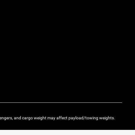
engers, and cargo weight may affect payload/towing weights.