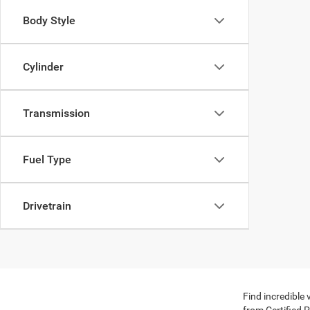
Body Style
Cylinder
Transmission
Fuel Type
Drivetrain
Find incredible