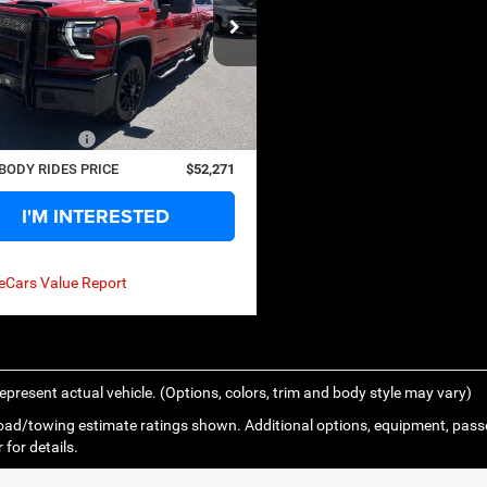
NGS
ecial Offer
GC4KNE76S1214206
Stock:
126254A
Less
CK20743
Price:
$62,999
0 mi
Ext.
Int.
s
$11,303
ntation Fee
+$575
BODY RIDES PRICE
$52,271
I'M INTERESTED
epresent actual vehicle. (Options, colors, trim and body style may vary)
ad/towing estimate ratings shown. Additional options, equipment, pass
 for details.