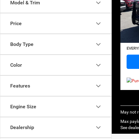
Model & Trim
SAVI
Sp
VIN:
2
Model:
Price
Retail 
23,32
Saving
Docume
Body Type
EVERY
Color
Features
Engine Size
May not r
Max paylo
Dealership
See dealer