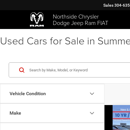
Sales
304-635
Northside Chrysler
Dodge Jeep Ram FIAT
Used Cars for Sale in Summe
Vehicle Condition
Co
Make
202
Silv
$11