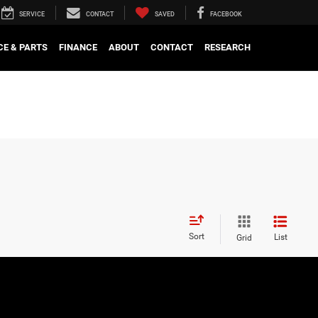
SERVICE
CONTACT
SAVED
FACEBOOK
CE & PARTS
FINANCE
ABOUT
CONTACT
RESEARCH
Sort
List
Grid