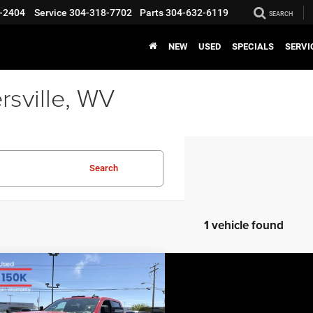
-2404
Service
304-318-7702
Parts
304-632-6119
SEARCH
NEW
USED
SPECIALS
SERVI
rsville, WV
Search
1 vehicle found
COMMENTS
mpare Vehicle
EVERYBODY RIDES
5
Chevrolet
PRICE
erado 2500 HD
LT
$52,271
,303