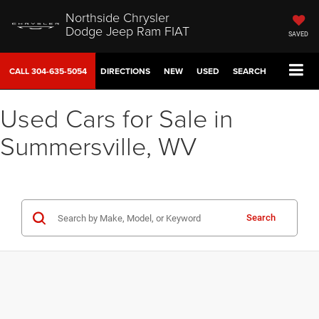
Northside Chrysler
Dodge Jeep Ram FIAT
SAVED
CALL
304-635-5054
DIRECTIONS
NEW
USED
SEARCH
Used Cars for Sale in
Summersville, WV
Search