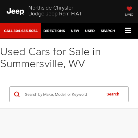
Northside Chrysler
Dodge Jeep Ram FIAT
SAVED
CALL
304-635-5054
DIRECTIONS
NEW
USED
SEARCH
Used Cars for Sale in
Summersville, WV
Search