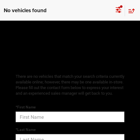
No vehicles found
There are no vehicles that match your search criteria currently
available online; however, there may be one available in-store.
Please fill out the contact form below to express your interest
and an experienced sales manager will get back to you.
*First Name
*Last Name