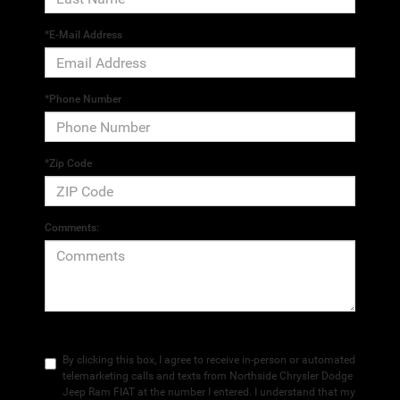
*E-Mail Address
*Phone Number
*Zip Code
Comments:
By clicking this box, I agree to receive in-person or automated
telemarketing calls and texts from Northside Chrysler Dodge
Jeep Ram FIAT at the number I entered. I understand that my