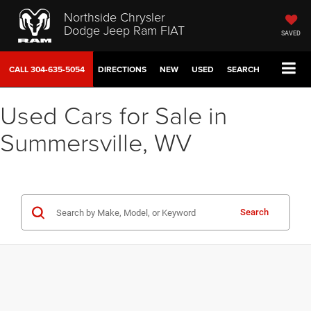
Northside Chrysler
Dodge Jeep Ram FIAT
SAVED
CALL
304-635-5054
DIRECTIONS
NEW
USED
SEARCH
Used Cars for Sale in
Summersville, WV
Search