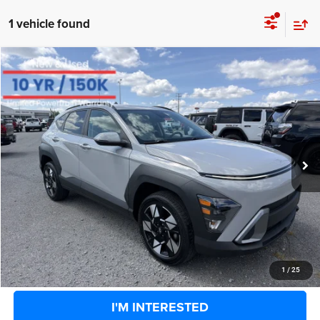
1 vehicle found
COMMENTS
Compare Vehicle
BIG JON PRICE:
2025
Hyundai Kona
SEL
$24,331
Price Drop
VIN:
KM8HBCAB9SU281592
Stock:
U14451
Model:
Q1432A45
Less
Retail Price:
$26,858
28,525 mi
Ext.
Int.
Available
Big Jon Discount:
-$3,102
Documentation Fee
+$575
Everybody Rides Price:
$24,331
CLICK TO CALL
1
/
25
I'M INTERESTED