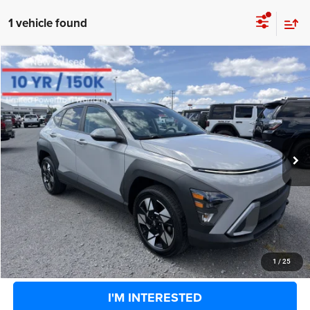
1 vehicle found
COMMENTS
Compare Vehicle
BIG JON PRICE:
2025
Hyundai Kona
SEL
$24,331
Price Drop
VIN:
KM8HBCAB9SU281592
Stock:
U14451
Model:
Q1432A45
Less
Retail Price:
$26,858
28,525 mi
Ext.
Int.
Available
Big Jon Discount:
-$3,102
Documentation Fee
+$575
Everybody Rides Price:
$24,331
CLICK TO CALL
1
/
25
I'M INTERESTED