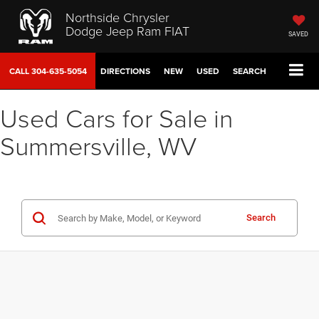
Northside Chrysler
Dodge Jeep Ram FIAT
SAVED
CALL
304-635-5054
DIRECTIONS
NEW
USED
SEARCH
Used Cars for Sale in
Summersville, WV
Search