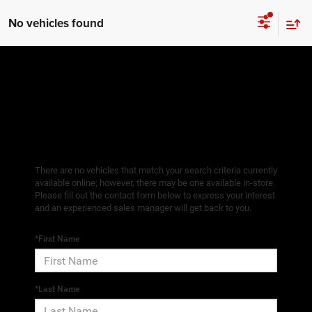
No vehicles found
There are no vehicles that match your search criteria currently
available online; however, there may be one available in-store.
Please fill out the contact form below to express your interest
and an experienced sales manager will get back to you.
*First Name
*Last Name