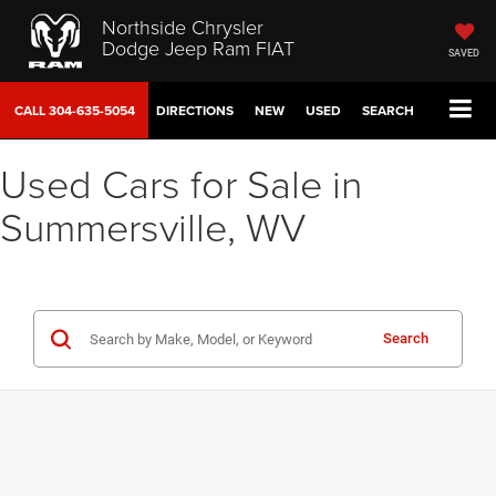
Northside Chrysler
Dodge Jeep Ram FIAT
SAVED
CALL
304-635-5054
DIRECTIONS
NEW
USED
SEARCH
Used Cars for Sale in
Summersville, WV
Search