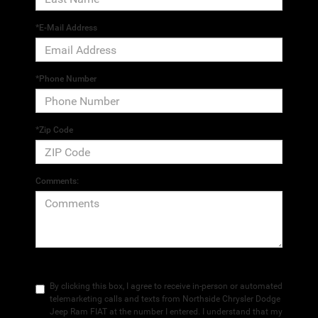
*E-Mail Address
*Phone Number
*Zip Code
Comments:
By clicking this box, I agree to receive in-person or automated
telemarketing calls and texts from Northside Chrysler Dodge
Jeep Ram FIAT at the number I entered. I understand that my