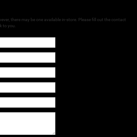
ever, there may be one available in-store. Please fill out the contact
k to you.