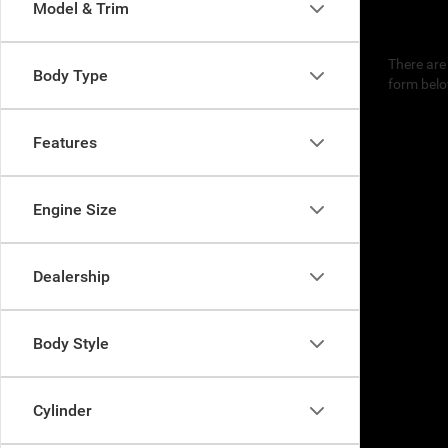
Model & Trim
There are 
Body Type
form belo
Features
Engine Size
Dealership
Body Style
Cylinder