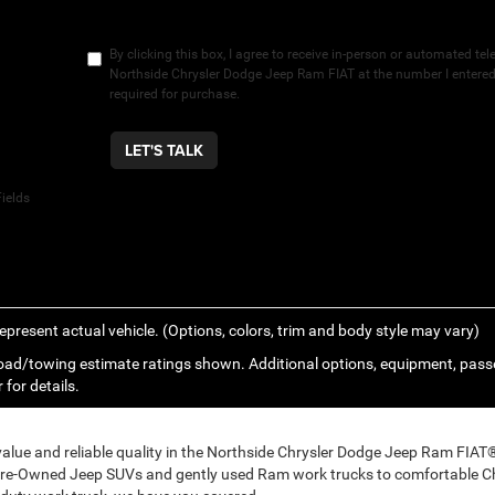
By clicking this box, I agree to receive in-person or automated te
Northside Chrysler Dodge Jeep Ram FIAT at the number I entered.
required for purchase.
LET'S TALK
ields
epresent actual vehicle. (Options, colors, trim and body style may vary)
ad/towing estimate ratings shown. Additional options, equipment, pass
 for details.
 value and reliable quality in the Northside Chrysler Dodge Jeep Ram FIA
Pre-Owned Jeep SUVs and gently used Ram work trucks to comfortable Ch