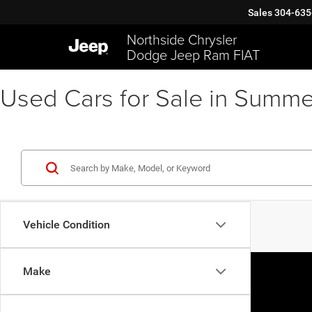
Sales
304-635
Northside Chrysler
Dodge Jeep Ram FIAT
Used Cars for Sale in Summe
Vehicle Condition
Make