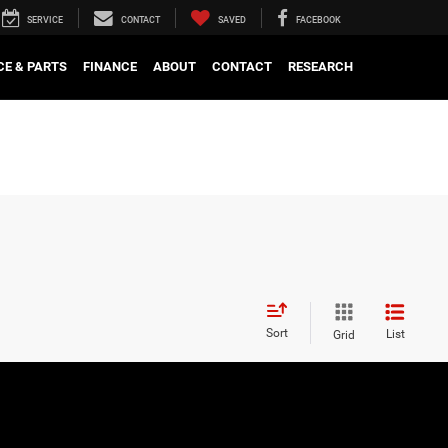
SERVICE
CONTACT
SAVED
FACEBOOK
CE & PARTS
FINANCE
ABOUT
CONTACT
RESEARCH
Sort
List
Grid