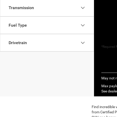
Transmission
Fuel Type
Drivetrain
*Required F
May not r
Max paylo
See dealer
Find incredible
from Certified 