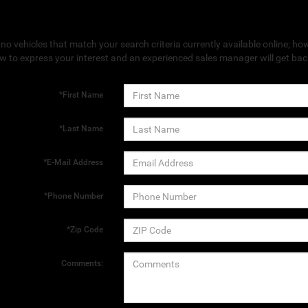
no vehicles that match your search criteria currently available online; how
w to express your interest and an experienced sales manager will get bac
*First Name
*Last Name
*E-Mail Address
*Phone Number
*Zip Code
Comments: