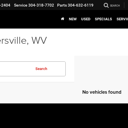
-2404
Service
304-318-7702
Parts
304-632-6119
SEARCH
NEW
USED
SPECIALS
SERVI
rsville, WV
Search
No vehicles found