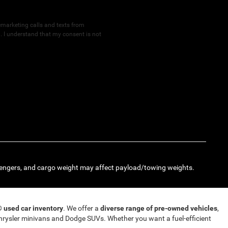
lemarketing calls and texts from
 I understand that my consent is not
engers, and cargo weight may affect payload/towing weights.
T®
used car inventory
. We offer a
diverse range of pre-owned vehicles
,
rysler minivans and Dodge SUVs. Whether you want a fuel-efficient