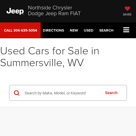
Northside Chrysler
Dodge Jeep Ram FIAT
SAVED
CALL
304-635-5054
DIRECTIONS
NEW
USED
SEARCH
Used Cars for Sale in
Summersville, WV
Search