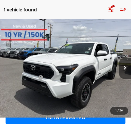
1 vehicle found
COMMENTS
Compare Vehicle
EVERYBODY RIDES PRICE
2025
Toyota Tacoma 4WD
SR
$40,169
$6,401
Special Offer
Price Drop
SAVINGS
VIN:
3TYLB5JN8ST084264
Stock:
800232
Model:
7547
Less
14,221 mi
Ext.
Retail Price:
$45,995
Savings
$6,401
Documentation Fee
+$575
EVERYBODY RIDES PRICE
$40,169
CLICK TO CALL
1
/
26
I'M INTERESTED