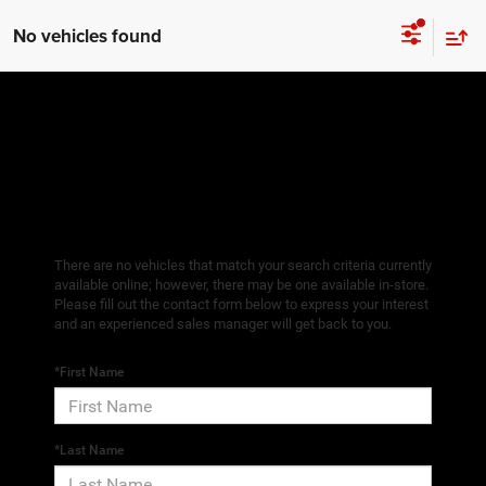
No vehicles found
There are no vehicles that match your search criteria currently
available online; however, there may be one available in-store.
Please fill out the contact form below to express your interest
and an experienced sales manager will get back to you.
*First Name
*Last Name