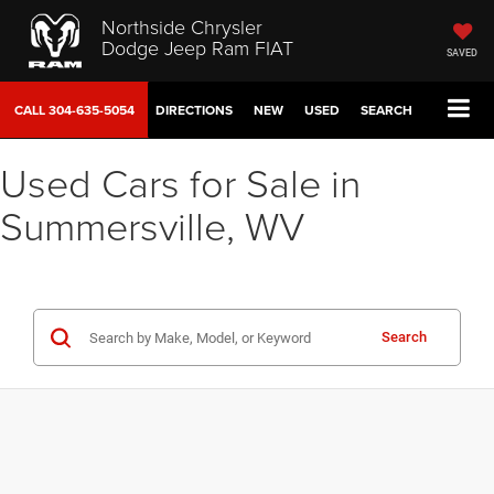
Northside Chrysler
Dodge Jeep Ram FIAT
SAVED
CALL
304-635-5054
DIRECTIONS
NEW
USED
SEARCH
Used Cars for Sale in
Summersville, WV
Search