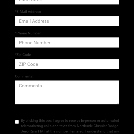
*E-Mail Address
*Phone Number
*Zip Code
Comments:
By clicking this box, I agree to receive in-person or automated
telemarketing calls and texts from Northside Chrysler Dodge
Jeep Ram FIAT at the number I entered. I understand that my