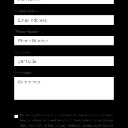
*E-Mail Address
*Phone Number
*Zip Code
Comments:
By clicking this box, I agree to receive in-person or automated
telemarketing calls and texts from Northside Chrysler Dodge
Jeep Ram FIAT at the number I entered. I understand that my