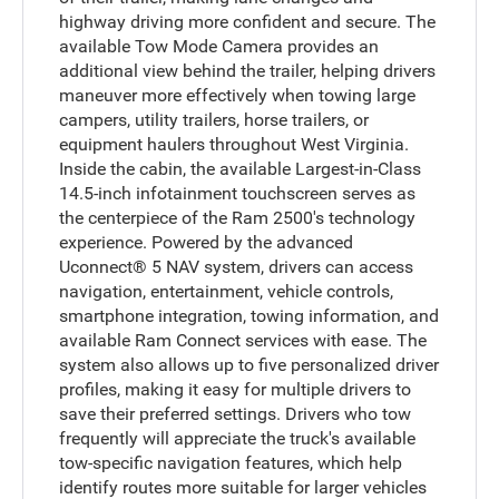
highway driving more confident and secure. The
available Tow Mode Camera provides an
additional view behind the trailer, helping drivers
maneuver more effectively when towing large
campers, utility trailers, horse trailers, or
equipment haulers throughout West Virginia.
Inside the cabin, the available Largest-in-Class
14.5-inch infotainment touchscreen serves as
the centerpiece of the Ram 2500's technology
experience. Powered by the advanced
Uconnect® 5 NAV system, drivers can access
navigation, entertainment, vehicle controls,
smartphone integration, towing information, and
available Ram Connect services with ease. The
system also allows up to five personalized driver
profiles, making it easy for multiple drivers to
save their preferred settings. Drivers who tow
frequently will appreciate the truck's available
tow-specific navigation features, which help
identify routes more suitable for larger vehicles