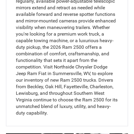
regularly, available power-adjustable telescopic
mirrors extend and retract as needed while
available forward and reverse spotter functions
and mirror-mounted cameras provide enhanced
visibility when maneuvering trailers. Whether
you're looking for a premium work truck, a
capable towing machine, or a luxurious heavy-
duty pickup, the 2026 Ram 2500 offers a
combination of comfort, craftsmanship, and
functionality that sets it apart from the
competition. Visit Northside Chrysler Dodge
Jeep Ram Fiat in Summersville, WV, to explore
our inventory of new Ram 2500 trucks. Drivers
from Beckley, Oak Hill, Fayetteville, Charleston,
Lewisburg, and throughout Southern West
Virginia continue to choose the Ram 2500 for its
unmatched blend of luxury, utility, and heavy-
duty capability.