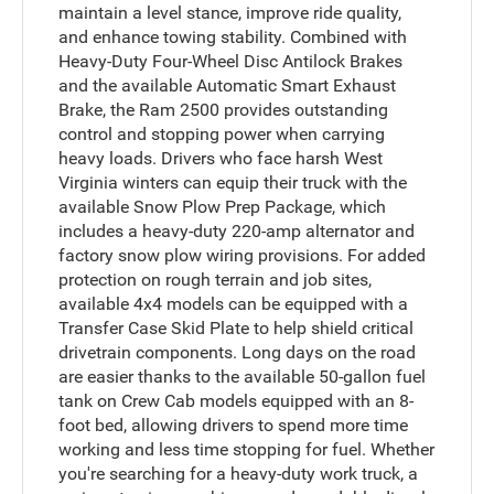
maintain a level stance, improve ride quality,
and enhance towing stability. Combined with
Heavy-Duty Four-Wheel Disc Antilock Brakes
and the available Automatic Smart Exhaust
Brake, the Ram 2500 provides outstanding
control and stopping power when carrying
heavy loads. Drivers who face harsh West
Virginia winters can equip their truck with the
available Snow Plow Prep Package, which
includes a heavy-duty 220-amp alternator and
factory snow plow wiring provisions. For added
protection on rough terrain and job sites,
available 4x4 models can be equipped with a
Transfer Case Skid Plate to help shield critical
drivetrain components. Long days on the road
are easier thanks to the available 50-gallon fuel
tank on Crew Cab models equipped with an 8-
foot bed, allowing drivers to spend more time
working and less time stopping for fuel. Whether
you're searching for a heavy-duty work truck, a