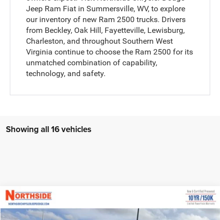
Jeep Ram Fiat in Summersville, WV, to explore
our inventory of new Ram 2500 trucks. Drivers
from Beckley, Oak Hill, Fayetteville, Lewisburg,
Charleston, and throughout Southern West
Virginia continue to choose the Ram 2500 for its
unmatched combination of capability,
technology, and safety.
Showing all 16 vehicles
Compare Vehicle
EVERYBODY RIDES PRICE
2026
RAM 2500
Tradesman
$64,323
$72,810
Price Drop