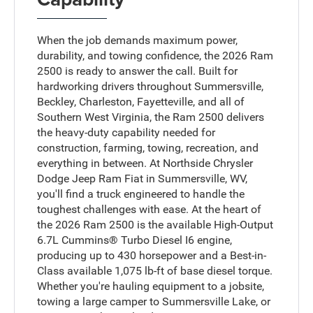
When the job demands maximum power,
durability, and towing confidence, the 2026 Ram
2500 is ready to answer the call. Built for
hardworking drivers throughout Summersville,
Beckley, Charleston, Fayetteville, and all of
Southern West Virginia, the Ram 2500 delivers
the heavy-duty capability needed for
construction, farming, towing, recreation, and
everything in between. At Northside Chrysler
Dodge Jeep Ram Fiat in Summersville, WV,
you'll find a truck engineered to handle the
toughest challenges with ease. At the heart of
the 2026 Ram 2500 is the available High-Output
6.7L Cummins® Turbo Diesel I6 engine,
producing up to 430 horsepower and a Best-in-
Class available 1,075 lb-ft of base diesel torque.
Whether you're hauling equipment to a jobsite,
towing a large camper to Summersville Lake, or