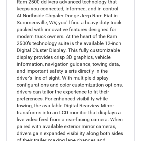
Ram 2500 delivers advanced technology that
keeps you connected, informed, and in control.
At Northside Chrysler Dodge Jeep Ram Fiat in
Summersville, WV, you'll find a heavy-duty truck
packed with innovative features designed for
modern truck owners. At the heart of the Ram
2500's technology suite is the available 12-inch
Digital Cluster Display. This fully customizable
display provides crisp 3D graphics, vehicle
information, navigation guidance, towing data,
and important safety alerts directly in the
driver's line of sight. With multiple display
configurations and color customization options,
drivers can tailor the experience to fit their
preferences. For enhanced visibility while
towing, the available Digital Rearview Mirror
transforms into an LCD monitor that displays a
live video feed from a rear-facing camera. When
paired with available exterior mirror cameras,
drivers gain expanded visibility along both sides
of their trailer, making lane changes and