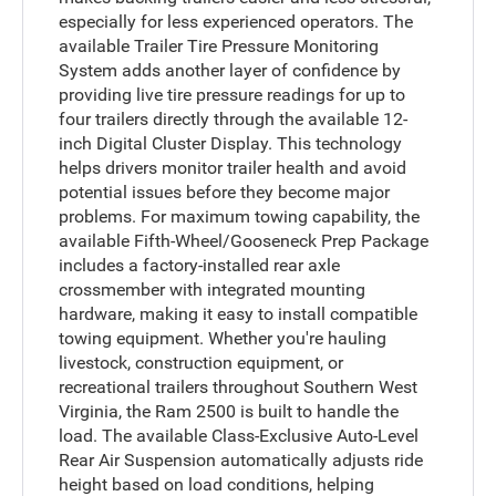
especially for less experienced operators. The
available Trailer Tire Pressure Monitoring
System adds another layer of confidence by
providing live tire pressure readings for up to
four trailers directly through the available 12-
inch Digital Cluster Display. This technology
helps drivers monitor trailer health and avoid
potential issues before they become major
problems. For maximum towing capability, the
available Fifth-Wheel/Gooseneck Prep Package
includes a factory-installed rear axle
crossmember with integrated mounting
hardware, making it easy to install compatible
towing equipment. Whether you're hauling
livestock, construction equipment, or
recreational trailers throughout Southern West
Virginia, the Ram 2500 is built to handle the
load. The available Class-Exclusive Auto-Level
Rear Air Suspension automatically adjusts ride
height based on load conditions, helping