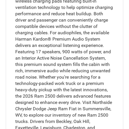
wireless charging pads featuring built-in
ventilation technology to help optimize charging
performance and reduce heat buildup. Both
driver and passenger can conveniently charge
compatible devices without the clutter of
charging cables. For audiophiles, the available
Harman Kardon® Premium Audio System
delivers an exceptional listening experience.
Featuring 17 speakers, 900 watts of power, and
an Interior Active Noise Cancellation System,
this premium sound system fills the cabin with
rich, immersive audio while reducing unwanted
road noise. Whether you're searching for a
technology-packed work truck or a premium
heavy-duty pickup with the latest innovations,
the 2026 Ram 2500 delivers advanced features
designed to enhance every drive. Visit Northside
Chrysler Dodge Jeep Ram Fiat in Summersville,
WV, to explore our inventory of new Ram 2500
trucks. Drivers from Beckley, Oak Hill,
Fayetteville, Lewisburg, Charleston, and