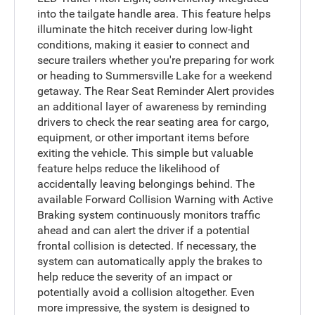
into the tailgate handle area. This feature helps
illuminate the hitch receiver during low-light
conditions, making it easier to connect and
secure trailers whether you're preparing for work
or heading to Summersville Lake for a weekend
getaway. The Rear Seat Reminder Alert provides
an additional layer of awareness by reminding
drivers to check the rear seating area for cargo,
equipment, or other important items before
exiting the vehicle. This simple but valuable
feature helps reduce the likelihood of
accidentally leaving belongings behind. The
available Forward Collision Warning with Active
Braking system continuously monitors traffic
ahead and can alert the driver if a potential
frontal collision is detected. If necessary, the
system can automatically apply the brakes to
help reduce the severity of an impact or
potentially avoid a collision altogether. Even
more impressive, the system is designed to