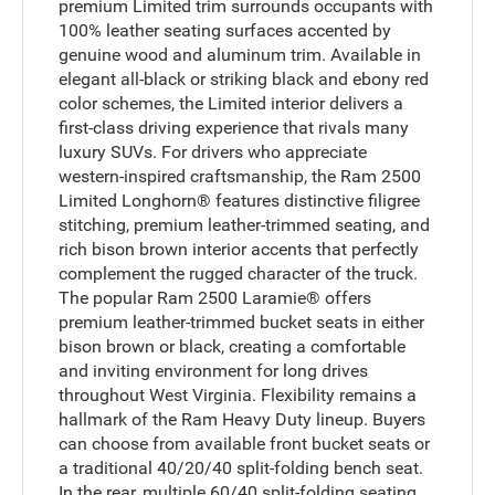
premium Limited trim surrounds occupants with
100% leather seating surfaces accented by
genuine wood and aluminum trim. Available in
elegant all-black or striking black and ebony red
color schemes, the Limited interior delivers a
first-class driving experience that rivals many
luxury SUVs. For drivers who appreciate
western-inspired craftsmanship, the Ram 2500
Limited Longhorn® features distinctive filigree
stitching, premium leather-trimmed seating, and
rich bison brown interior accents that perfectly
complement the rugged character of the truck.
The popular Ram 2500 Laramie® offers
premium leather-trimmed bucket seats in either
bison brown or black, creating a comfortable
and inviting environment for long drives
throughout West Virginia. Flexibility remains a
hallmark of the Ram Heavy Duty lineup. Buyers
can choose from available front bucket seats or
a traditional 40/20/40 split-folding bench seat.
In the rear, multiple 60/40 split-folding seating