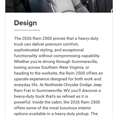
Design
The 2026 Ram 2500 proves that a heavy-duty
truck can deliver premium comfort,
sophisticated styling, and exceptional
functionality without compromising capability.
Whether you're driving through Summersville,
towing across Southern West Virginia, or
heading to the worksite, the Ram 2500 offers an
upscale experience designed for both work and
everyday life. At Northside Chrysler Dodge Jeep
Ram Fiat in Summersville, WV, you'll discover a
heavy-duty truck that's as refined as it is
powerful. Inside the cabin, the 2026 Ram 2500
offers some of the most luxurious interior
options available in a heavy-duty pickup. The