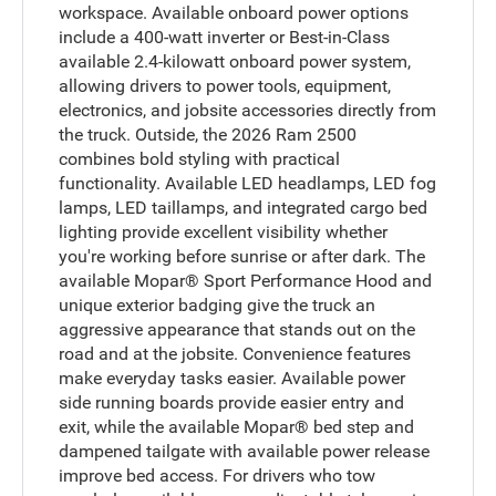
workspace. Available onboard power options
include a 400-watt inverter or Best-in-Class
available 2.4-kilowatt onboard power system,
allowing drivers to power tools, equipment,
electronics, and jobsite accessories directly from
the truck. Outside, the 2026 Ram 2500
combines bold styling with practical
functionality. Available LED headlamps, LED fog
lamps, LED taillamps, and integrated cargo bed
lighting provide excellent visibility whether
you're working before sunrise or after dark. The
available Mopar® Sport Performance Hood and
unique exterior badging give the truck an
aggressive appearance that stands out on the
road and at the jobsite. Convenience features
make everyday tasks easier. Available power
side running boards provide easier entry and
exit, while the available Mopar® bed step and
dampened tailgate with available power release
improve bed access. For drivers who tow