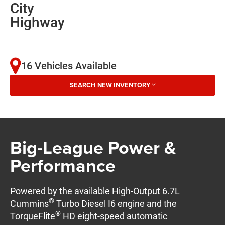
City
Highway
16 Vehicles Available
SEARCH NEW INVENTORY
Big-League Power &
Performance
Powered by the available High-Output 6.7L
®
Cummins
Turbo Diesel I6 engine and the
®
TorqueFlite
HD eight-speed automatic