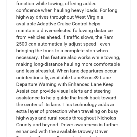
function while towing, offering added
confidence when hauling heavy loads. For long
highway drives throughout West Virginia,
available Adaptive Cruise Control helps
maintain a driver-selected following distance
from vehicles ahead. If traffic slows, the Ram
2500 can automatically adjust speed—even
bringing the truck to a complete stop when
necessary. This feature also works while towing,
making long-distance hauling more comfortable
and less stressful. When lane departures occur
unintentionally, available LaneSense® Lane
Departure Warning with Enhanced Lane Keep
Assist can provide visual alerts and steering
assistance to help guide the truck back toward
the center of its lane. This technology adds an
extra layer of protection when traveling on busy
highways and rural roads throughout Nicholas
County and beyond. Driver awareness is further
enhanced with the available Drowsy Driver