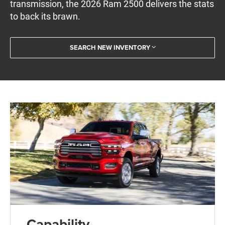
transmission, the 2026 Ram 2500 delivers the stats
to back its brawn.
SEARCH NEW INVENTORY
Capability