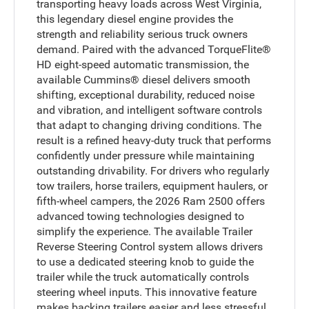
transporting heavy loads across West Virginia,
this legendary diesel engine provides the
strength and reliability serious truck owners
demand. Paired with the advanced TorqueFlite®
HD eight-speed automatic transmission, the
available Cummins® diesel delivers smooth
shifting, exceptional durability, reduced noise
and vibration, and intelligent software controls
that adapt to changing driving conditions. The
result is a refined heavy-duty truck that performs
confidently under pressure while maintaining
outstanding drivability. For drivers who regularly
tow trailers, horse trailers, equipment haulers, or
fifth-wheel campers, the 2026 Ram 2500 offers
advanced towing technologies designed to
simplify the experience. The available Trailer
Reverse Steering Control system allows drivers
to use a dedicated steering knob to guide the
trailer while the truck automatically controls
steering wheel inputs. This innovative feature
makes backing trailers easier and less stressful,