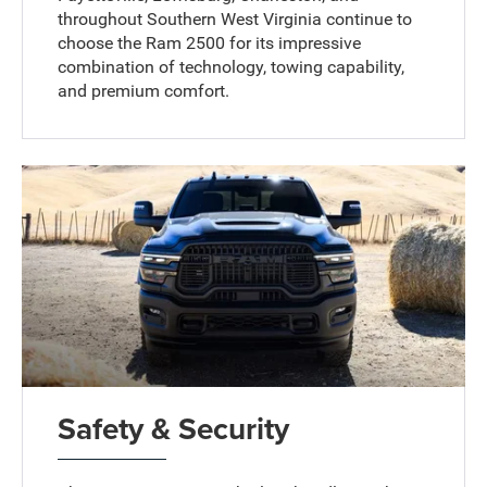
throughout Southern West Virginia continue to
choose the Ram 2500 for its impressive
combination of technology, towing capability,
and premium comfort.
Safety & Security