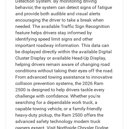
Detection System. By monitoring driving
behavior, the system can detect signs of fatigue
and provide both audible and visual alerts
encouraging the driver to take a break when
needed. The available Traffic Sign Recognition
feature helps drivers stay informed by
identifying speed limit signs and other
important roadway information. This data can
be displayed directly within the available Digital
Cluster Display or available Head-Up Display,
helping drivers remain aware of changing road
conditions without taking their eyes off the road.
From advanced towing assistance to innovative
collision prevention systems, the 2026 Ram
2500 is designed to help drivers tackle every
challenge with confidence. Whether you're
searching for a dependable work truck, a
capable towing vehicle, or a family-friendly
heavy-duty pickup, the Ram 2500 offers the
advanced safety technology modern truck
owners expect. Visit Northside Chrysler Dodge