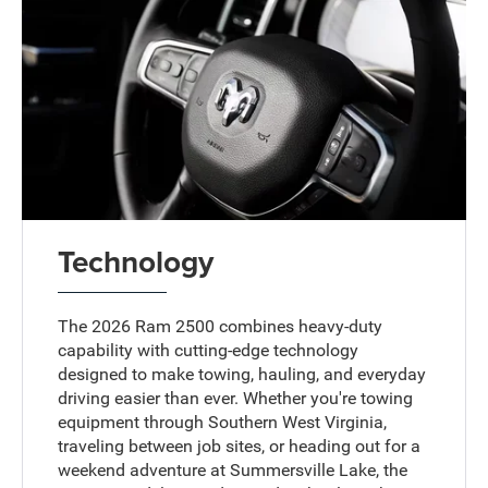
Technology
The 2026 Ram 2500 combines heavy-duty
capability with cutting-edge technology
designed to make towing, hauling, and everyday
driving easier than ever. Whether you're towing
equipment through Southern West Virginia,
traveling between job sites, or heading out for a
weekend adventure at Summersville Lake, the