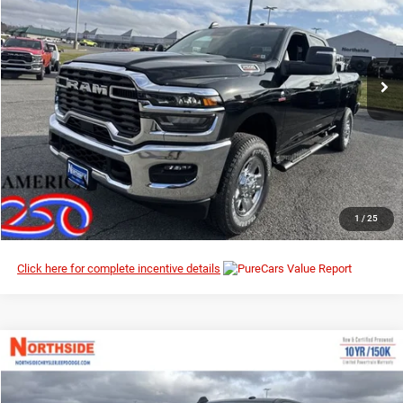
MSRP
Northside Chrysler Dodge Jeep Ram FIAT
VIN:
3C63R5CL1TG227534
Stock:
3G080
Model:
DJ7L91
Ext.
Int.
In Stock
I’M INTERESTED
CLICK TO CALL
1
/
25
Click here for complete incentive details
Compare Vehicle
EVERYBODY RIDES PRICE
2026
RAM 2500
Tradesman
$64,323
$72,810
Special Offer
Price Drop