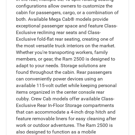
configurations allow owners to customize the
cabin for passengers, cargo, or a combination of
both. Available Mega Cab® models provide
exceptional passenger space and feature Class-
Exclusive reclining rear seats and Class-
Exclusive fold-flat rear seating, creating one of
the most versatile truck interiors on the market.
Whether you're transporting workers, family
members, or gear, the Ram 2500 is designed to
adapt to your needs. Storage solutions are
found throughout the cabin. Rear passengers
can conveniently power devices using an
available 115-volt outlet while keeping personal
items organized in the center console rear
cubby. Crew Cab models offer available Class-
Exclusive Rear In-Floor Storage compartments
that can accommodate a 4-inch drop hitch and
feature removable liners for easy cleaning after
work or outdoor adventures. The Ram 2500 is
also designed to function as a mobile