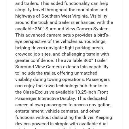
and trailers. This added functionality can help
simplify travel throughout the mountains and
highways of Southern West Virginia. Visibility
around the truck and trailer is enhanced with the
available 360° Surround View Camera System.
This advanced camera setup provides a bird's-
eye perspective of the vehicle's surroundings,
helping drivers navigate tight parking areas,
crowded job sites, and challenging terrain with
greater confidence. The available 360° Trailer
Surround View Camera extends this capability
to include the trailer, offering unmatched
visibility during towing operations. Passengers
can enjoy their own technology hub thanks to
the Class-Exclusive available 10.25-inch Front
Passenger Interactive Display. This dedicated
screen allows passengers to access navigation,
entertainment, vehicle cameras, and other
functions without distracting the driver. Keeping
devices powered is simple with available dual