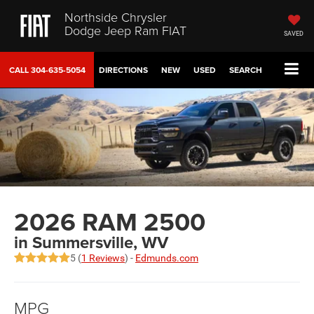
Northside Chrysler
Dodge Jeep Ram FIAT
SAVED
CALL
304-635-5054
DIRECTIONS
NEW
USED
SEARCH
2026 RAM 2500
in Summersville, WV
5 (
1 Reviews
) -
Edmunds.com
MPG