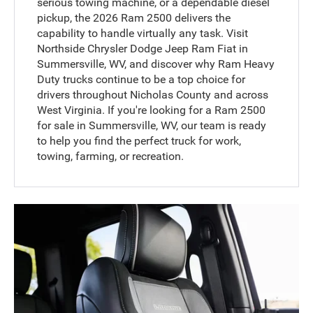
serious towing machine, or a dependable diesel
pickup, the 2026 Ram 2500 delivers the
capability to handle virtually any task. Visit
Northside Chrysler Dodge Jeep Ram Fiat in
Summersville, WV, and discover why Ram Heavy
Duty trucks continue to be a top choice for
drivers throughout Nicholas County and across
West Virginia. If you're looking for a Ram 2500
for sale in Summersville, WV, our team is ready
to help you find the perfect truck for work,
towing, farming, or recreation.