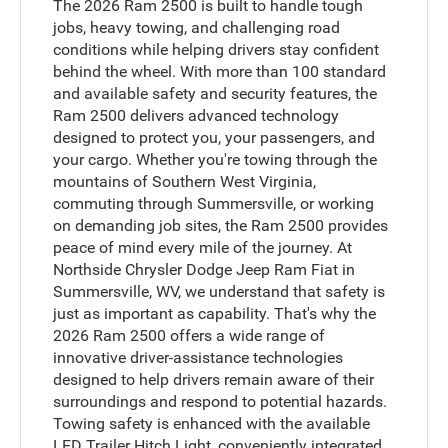
The 2026 Ram 2500 is built to handle tough
jobs, heavy towing, and challenging road
conditions while helping drivers stay confident
behind the wheel. With more than 100 standard
and available safety and security features, the
Ram 2500 delivers advanced technology
designed to protect you, your passengers, and
your cargo. Whether you're towing through the
mountains of Southern West Virginia,
commuting through Summersville, or working
on demanding job sites, the Ram 2500 provides
peace of mind every mile of the journey. At
Northside Chrysler Dodge Jeep Ram Fiat in
Summersville, WV, we understand that safety is
just as important as capability. That's why the
2026 Ram 2500 offers a wide range of
innovative driver-assistance technologies
designed to help drivers remain aware of their
surroundings and respond to potential hazards.
Towing safety is enhanced with the available
LED Trailer Hitch Light, conveniently integrated