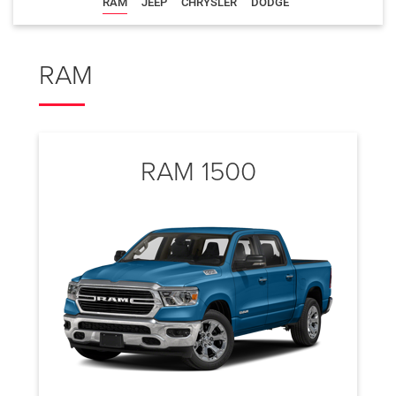
RAM
JEEP
CHRYSLER
DODGE
RAM
RAM 1500