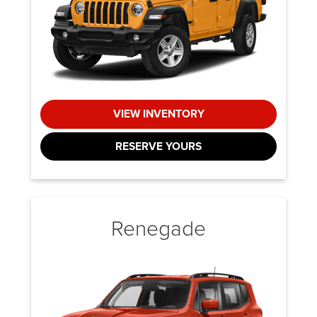
VIEW INVENTORY
RESERVE YOURS
Renegade