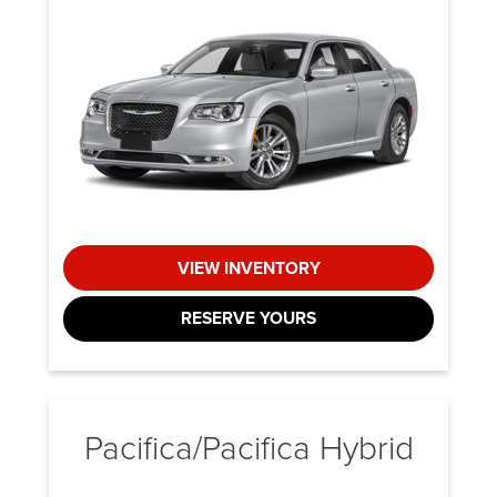
VIEW INVENTORY
RESERVE YOURS
Pacifica/Pacifica Hybrid