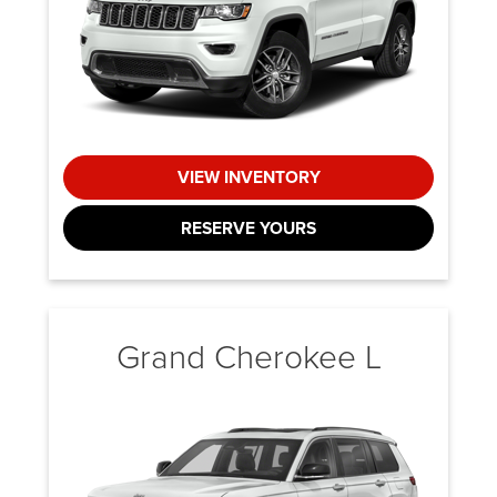
VIEW INVENTORY
RESERVE YOURS
Grand Cherokee L