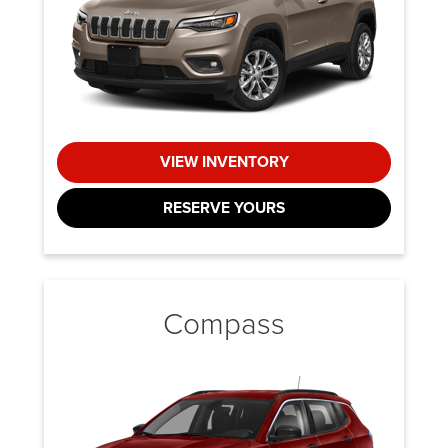
VIEW INVENTORY
RESERVE YOURS
Compass