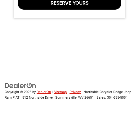
RESERVE YOURS
Copyright © 2026
by
DealerOn
|
Sitemap
|
Privacy
| Northside Chrysler Dodge Jeep
Ram FIAT
|
812 Northside Drive ,
Summersville,
WV
26651
| Sales:
304-635-5054