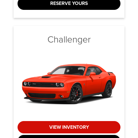
RESERVE YOURS
Challenger
VIEW INVENTORY