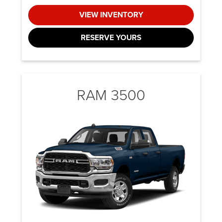
VIEW INVENTORY
RESERVE YOURS
RAM 3500