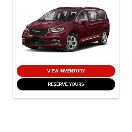
VIEW INVENTORY
RESERVE YOURS