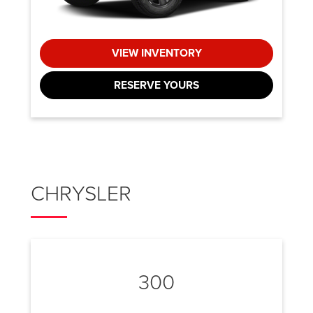
VIEW INVENTORY
RESERVE YOURS
CHRYSLER
300