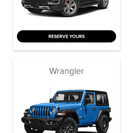
RESERVE YOURS
Wrangler