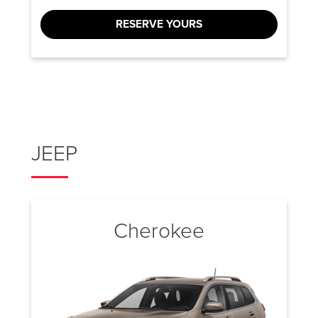
RESERVE YOURS
JEEP
Cherokee