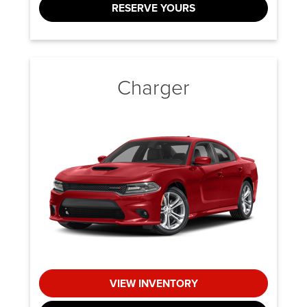
RESERVE YOURS
Charger
VIEW INVENTORY