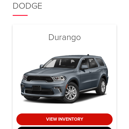
DODGE
Durango
VIEW INVENTORY