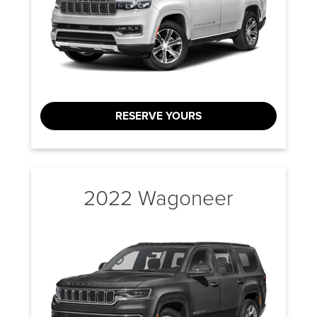
RESERVE YOURS
2022 Wagoneer