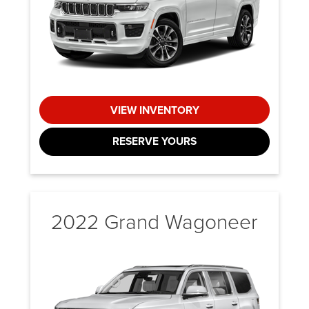
VIEW INVENTORY
RESERVE YOURS
2022 Grand Wagoneer