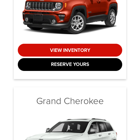
VIEW INVENTORY
RESERVE YOURS
Grand Cherokee