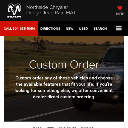
Northside Chrysler
Dodge Jeep Ram FIAT
SAVED
CALL
304-635-5054
DIRECTIONS
NEW
USED
SEARCH
Custom Order
Custom order any of these vehicles and choose
the available features that fit your life.
If you're
looking for something else, we offer convenient,
dealer-direct custom ordering.