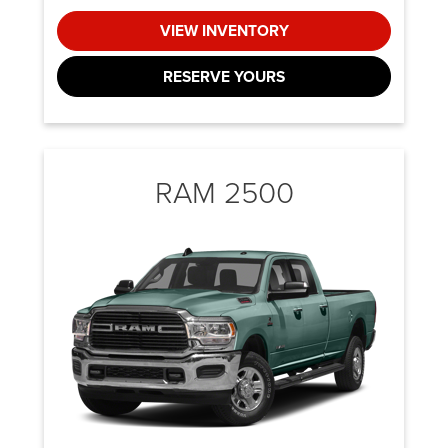
VIEW INVENTORY
RESERVE YOURS
RAM 2500