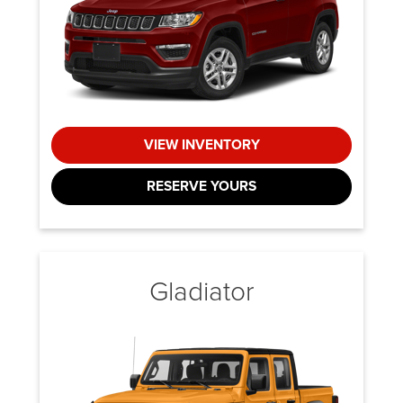
VIEW INVENTORY
RESERVE YOURS
Gladiator