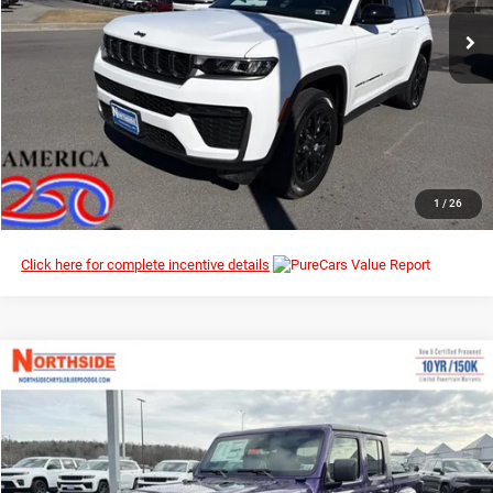
Ext.
Int.
In Stock
I’M INTERESTED
CLICK TO CALL
1
/
26
Click here for complete incentive details
Compare Vehicle
EVERYBODY RIDES PRICE
2026
Jeep Gladiator
Willys
$44,923
$52,165
Northside Chrysler Dodge Jeep Ram FIAT
MSRP
VIN:
1C6PJTAG5TL180238
Stock:
4G079
Model:
JTJL98
Ext.
Int.
In Stock