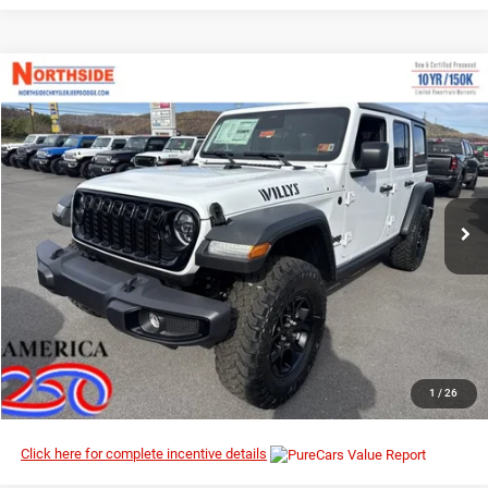
Compare Vehicle
EVERYBODY RIDES PRICE
2026
Jeep Wrangler
Willys
$46,567
$53,995
Special Offer
Price Drop
MSRP
Northside Chrysler Dodge Jeep Ram FIAT
VIN:
1C4PJXDN7TW186955
Stock:
4G012
Model:
JLJL74
Ext.
Int.
In Stock
I’M INTERESTED
CLICK TO CALL
1
/
26
Click here for complete incentive details