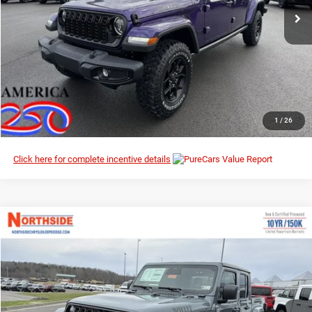
I’M INTERESTED
CLICK TO CALL
1
/
26
Click here for complete incentive details
Compare Vehicle
EVERYBODY RIDES PRICE
2026
Jeep Gladiator
Willys
$44,201
$51,865
Special Offer
MSRP
Northside Chrysler Dodge Jeep Ram FIAT
VIN:
1C6PJTAG3TL180237
Stock:
4G084
Model:
JTJL98