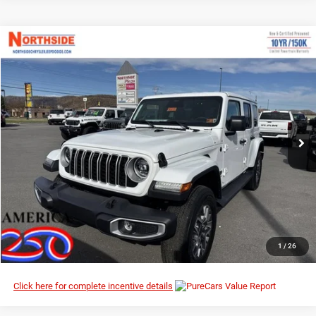
Compare Vehicle
EVERYBODY RIDES PRICE
2026
Jeep Wrangler
Sahara
$48,120
$56,435
Special Offer
Price Drop
MSRP
Northside Chrysler Dodge Jeep Ram FIAT
VIN:
1C4PJXEN8TW183142
Stock:
4G013
Model:
JLJP74
Ext.
Int.
In Stock
I’M INTERESTED
CLICK TO CALL
1
/
26
Click here for complete incentive details