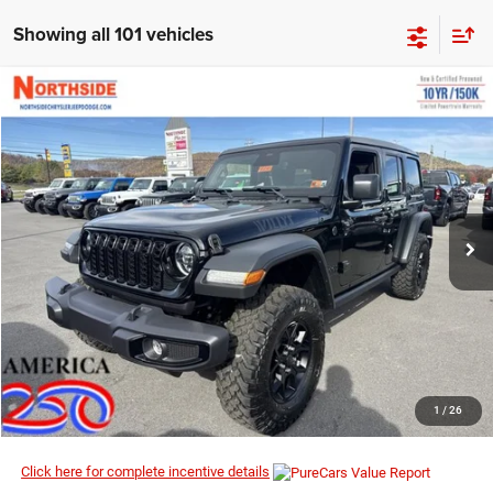
Showing all 101 vehicles
Compare Vehicle
EVERYBODY RIDES PRICE
2026
Jeep Wrangler
Willys
$50,412
$56,690
Special Offer
Price Drop
MSRP
Northside Chrysler Dodge Jeep Ram FIAT
VIN:
1C4PJXDN5TW186954
Stock:
4G018
Model:
JLJL74
Ext.
Int.
In Stock
I’M INTERESTED
CLICK TO CALL
1
/
26
Click here for complete incentive details