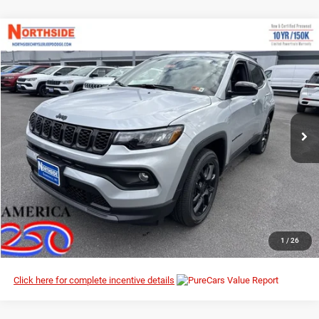
Compare Vehicle
EVERYBODY RIDES PRICE
2026
Jeep Compass
Latitude Altitude
$29,009
$33,925
Special Offer
Price Drop
MSRP
Northside Chrysler Dodge Jeep Ram FIAT
VIN:
3C4NJDBN6TT163858
Stock:
4G021
Model:
MPJM74
Ext.
Int.
In Stock
I’M INTERESTED
CLICK TO CALL
1
/
26
Click here for complete incentive details