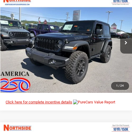
Compare Vehicle
EVERYBODY RIDES PRICE
2026
Jeep Wrangler
Willys
$47,036
$51,295
Northside Chrysler Dodge Jeep Ram FIAT
MSRP
VIN:
1C4PJXAN0TW219380
Stock:
4G053
Model:
JLJL72
Ext.
Int.
In Stock
I’M INTERESTED
CLICK TO CALL
1
/
24
Click here for complete incentive details
Compare Vehicle