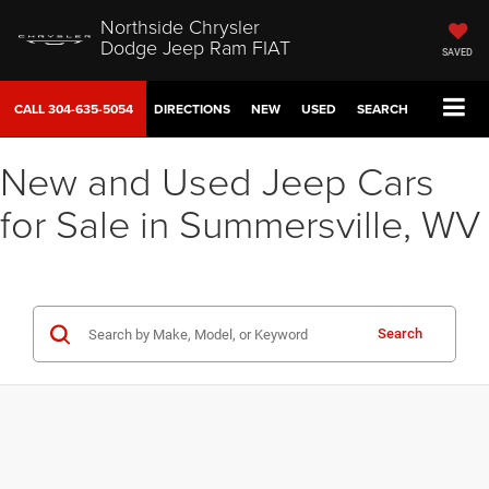
Northside Chrysler
Dodge Jeep Ram FIAT
SAVED
CALL
304-635-5054
DIRECTIONS
NEW
USED
SEARCH
New and Used Jeep Cars
for Sale in Summersville, WV
Search