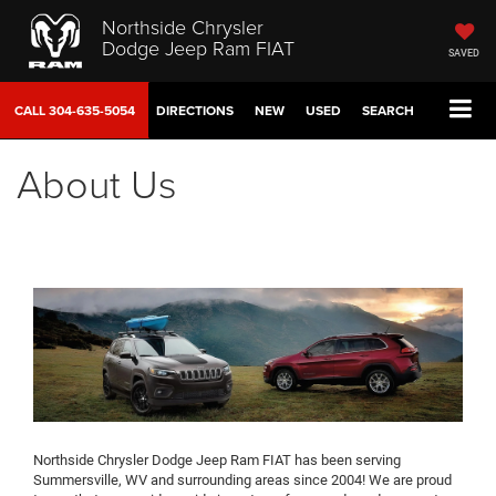
Northside Chrysler
Dodge Jeep Ram FIAT
SAVED
CALL
304-635-5054
DIRECTIONS
NEW
USED
SEARCH
About Us
Northside Chrysler Dodge Jeep Ram FIAT has been serving
Summersville, WV and surrounding areas since 2004! We are proud