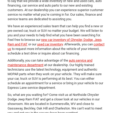
to say that we provide a wide inventory of new and used cars, auto
financing, car service and auto parts to our new and existing
customers. At our dealership you can experience superior customer
service no matter what you’re coming in for. Our sales, finance and
service teams are dedicated to assisting you.
We have an experienced sales team that can help you find a new or
pre-owned car, truck or SUV no matter your budget. We will listen to
you and your needs to help find what you have been searching for.
Feel free to browse our
new car inventory of Chrysler, Dodge, Jeep,
Ram and FIAT
or our
used car inventory
. Afterwards, you can
contact
us
to request more information about the vehicle of your interest,
schedule a test drive or inquire about car financing.
Additionally, you can take advantage of the
auto service and
maintenance department
at our dealership. Our highly trained
technicians use the latest technology, equipment and authentic
MOPAR parts when they work on your vehicle. They will make sure
your car, truck or SUV is performing at its best. You can either
schedule an appointment for a service or bring in your vehicle to our
Express Lane service department.
So, what are you waiting for? Come visit us at Northside Chrysler
Dodge Jeep Ram FIAT and get a closer look at our vehicles in our
showroom. We are located in Summersville, WV and close to
Gassaway, Beckley, Oak Hill and Charleston. We can’t wait to meet
you and get you in the car you have been wanting!