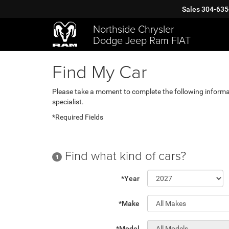
Sales
304-635
Northside Chrysler
Dodge Jeep Ram FIAT
Find My Car
Please take a moment to complete the following informa
specialist.
*Required Fields
Find what kind of cars?
1
*Year
*Make
*Model