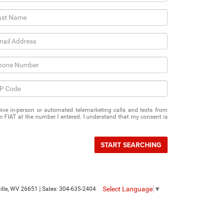
eceive in-person or automated telemarketing calls and texts from
 FIAT at the number I entered. I understand that my consent is
START SEARCHING
Select Language
▼
le,
WV
26651
| Sales:
304-635-2404