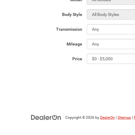
Body Style
Transmission
Mileage
Price
Copyright © 2026
by
DealerOn
|
Sitemap
|