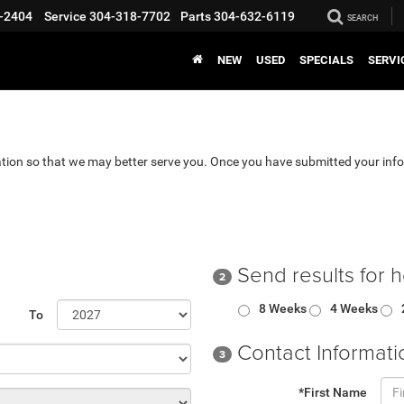
-2404
Service
304-318-7702
Parts
304-632-6119
SEARCH
NEW
USED
SPECIALS
SERVI
tion so that we may better serve you. Once you have submitted your info
Send results for 
2
8 Weeks
4 Weeks
To
Contact Informati
3
*First Name