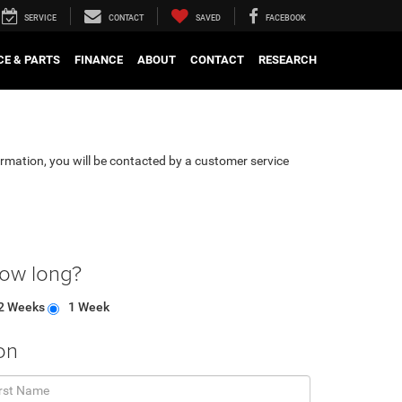
SERVICE
CONTACT
SAVED
FACEBOOK
CE & PARTS
FINANCE
ABOUT
CONTACT
RESEARCH
rmation, you will be contacted by a customer service
how long?
2 Weeks
1 Week
on