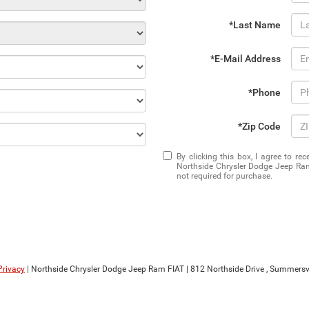
*Last Name
*E-Mail Address
*Phone
*Zip Code
By clicking this box, I agree to r
Northside Chrysler Dodge Jeep Ram
not required for purchase.
Privacy
| Northside Chrysler Dodge Jeep Ram FIAT
|
812 Northside Drive ,
Summersvil