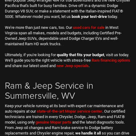
maintained Ram HD work trucks.
Ultimately, if you're looking for
quality that fits your budget
, visit us today.
We'll guide you to the right vehicle with stress-free
Ram financing options
and share our latest used and
new Jeep specials
.
Ram & Jeep Service in
Summersville, WV
Keep your vehicle running at its best with expert car maintenance and
auto repairs at our
state-of-the-art Mopar service center
. Our certified
technicians are trained in every Chrysler, Dodge, Jeep, Ram and FIAT®
model, using only
genuine
Mopar parts
and the latest diagnostic tools.
From Jeep oil changes and Ram brake service to Dodge battery
replacements and Chrysler engine repair,
we handle it all
so you can drive
with confidence.
Convenient
online Ram service scheduling
, friendly advisors and regular
Dodge and
Jeep service specials
make it easy to keep up with routine
maintenance. Need a part or accessory? Our in-house Mopar parts team
will help you order exactly what you need. At Northside, our
commitment
to customer care
extends far beyond the showroom.