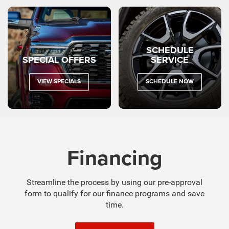
VIEW SPECIALS
SCHEDULE NOW
Financing
Streamline the process by using our pre-approval
form to qualify for our finance programs and save
time.
GET PREAPPROVED