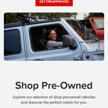
Shop Pre-Owned
Explore our selection of shop pre-owned vehicles
and discover the perfect match for you.
SHOP PRE-OWNED