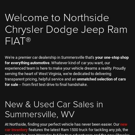
FIAT®
We're a premier car dealership in Summersville that's
your one-stop shop
for everything automotive
. Whatever kind of car you want, our
experienced team is here to make your vehicle dreams a reality. Proudly
serving the heart of West Virginia, we're dedicated to delivering
transparent pricing, helpful service and an
unmatched selection of cars
for sale
-- from first test drive to final handshake.
New & Used Car Sales in
Summersville, WV
At Northside, finding your perfect vehicle has never been easier. Our
new
car inventory
features the latest Ram 1500 truck for tackling any job, the
ever-popular Jeep Wrangler 4x4 for true adventurers and the new Chrysler
Pacifica that's built for busy families. Drive off in a dynamic Dodge
Durango V8 SUV, or make a statement with the Italian-inspired FIAT®
500E. Whatever model you want, let us
book your test-drive
today.
We’re more than just new cars, too. Our
used cars for sale
in West
Virginia span all makes, models and budgets, including Certified Pre-
Owned Jeep SUVs, dependable used Dodge Charger EVs and well-