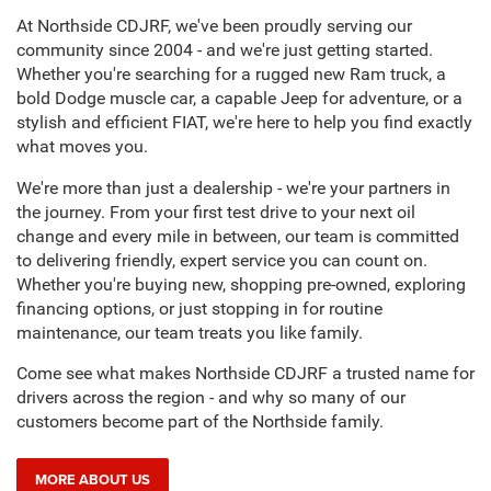
what moves you.
We're more than just a dealership - we're your partners in
the journey. From your first test drive to your next oil
change and every mile in between, our team is committed
to delivering friendly, expert service you can count on.
Whether you're buying new, shopping pre-owned, exploring
financing options, or just stopping in for routine
maintenance, our team treats you like family.
Come see what makes Northside CDJRF a trusted name for
drivers across the region - and why so many of our
customers become part of the Northside family.
MORE ABOUT US