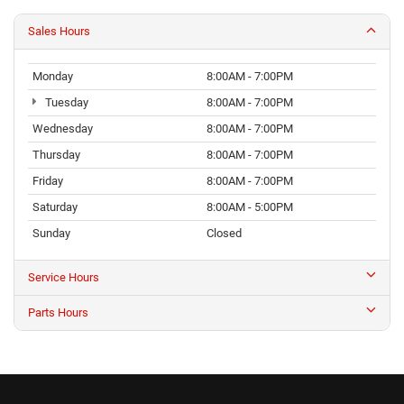
Wednesday
8:00AM - 7:00PM
Thursday
8:00AM - 7:00PM
Friday
8:00AM - 7:00PM
Saturday
8:00AM - 5:00PM
Sunday
Closed
Service Hours
Parts Hours
Welcome to Northside
Chrysler Dodge Jeep Ram