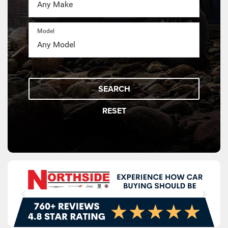
Model
SEARCH
RESET
SCHEDULE
SPECIAL OFFERS
SERVICE