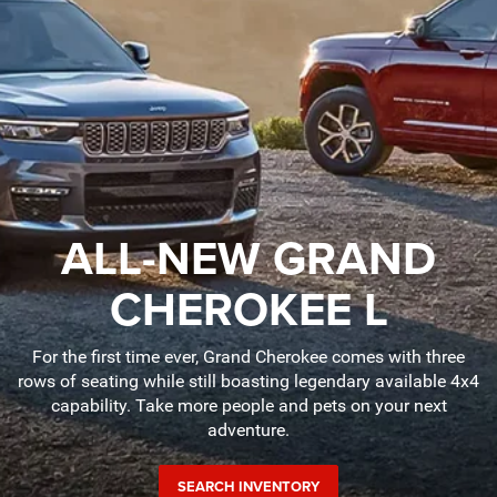
ALL-NEW GRAND
CHEROKEE L
For the first time ever, Grand Cherokee comes with three
rows of seating while still boasting legendary available 4x4
capability. Take more people and pets on your next
adventure.
SEARCH INVENTORY