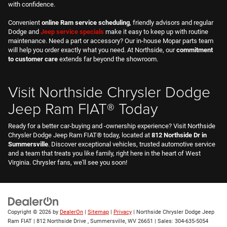
Visit Northside Chrysler Dodge
Jeep Ram FIAT® Today
Ready for a better car-buying and -ownership experience? Visit Northside
Chrysler Dodge Jeep Ram FIAT® today, located at
812 Northside Dr in
Summersville
. Discover exceptional vehicles, trusted automotive service
and a team that treats you like family, right here in the heart of West
Virginia. Chrysler fans, we'll see you soon!
Copyright © 2026
by
DealerOn
|
Sitemap
|
Privacy
| Northside Chrysler Dodge Jeep
Ram FIAT
|
812 Northside Drive ,
Summersville,
WV
26651
| Sales:
304-635-5054