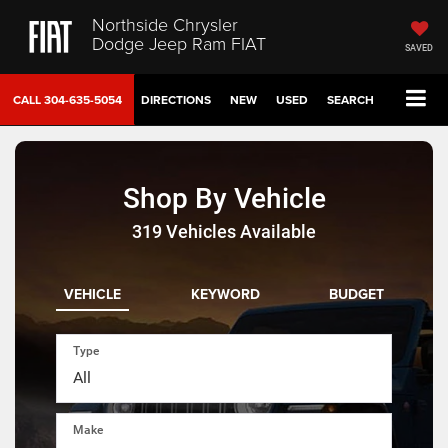
Northside Chrysler
Dodge Jeep Ram FIAT
SAVED
CALL
304-635-5054
DIRECTIONS
NEW
USED
SEARCH
Shop By Vehicle
319
Vehicles Available
VEHICLE
KEYWORD
BUDGET
Type
Make