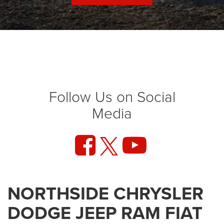
Follow Us on Social
Media
NORTHSIDE CHRYSLER
DODGE JEEP RAM FIAT
At Northside CDJRF, we've been proudly serving our
community since 2004 - and we're just getting started.
Whether you're searching for a rugged new Ram truck, a
bold Dodge muscle car, a capable Jeep for adventure, or a
stylish and efficient FIAT, we're here to help you find exactly