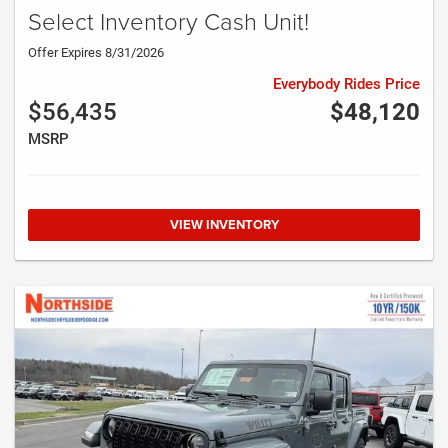
Select Inventory Cash Unit!
Offer Expires 8/31/2026
Everybody Rides Price
$56,435
$48,120
MSRP
VIEW INVENTORY