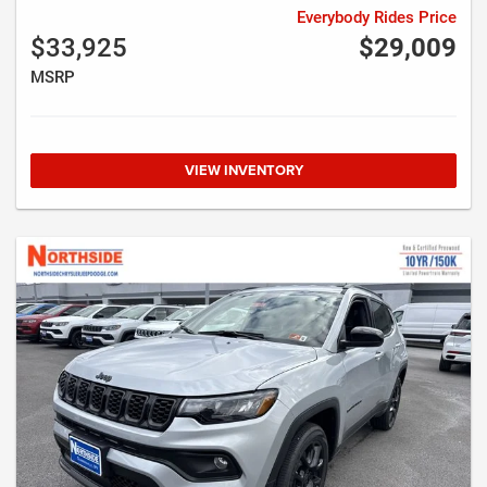
Everybody Rides Price
$33,925
$29,009
MSRP
VIEW INVENTORY