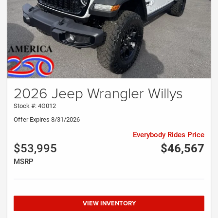
2026 Jeep Wrangler Willys
Stock #: 4G012
Offer Expires 8/31/2026
Everybody Rides Price
$53,995
$46,567
MSRP
VIEW INVENTORY