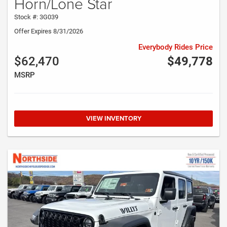
Horn/Lone Star
Stock #: 3G039
Offer Expires 8/31/2026
Everybody Rides Price
$62,470
$49,778
MSRP
VIEW INVENTORY