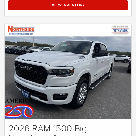
VIEW INVENTORY
2026 RAM 1500 Big