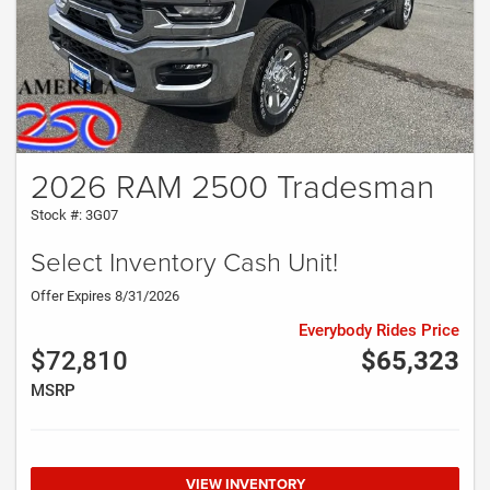
2026 RAM 2500 Tradesman
Stock #: 3G07
Select Inventory Cash Unit!
Offer Expires 8/31/2026
Everybody Rides Price
$72,810
$65,323
MSRP
VIEW INVENTORY