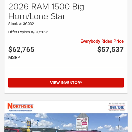
2026 RAM 1500 Big
Horn/Lone Star
Stock #: 3G032
Offer Expires 8/31/2026
Everybody Rides Price
$62,765
$57,537
MSRP
VIEW INVENTORY