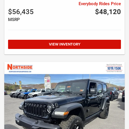
Everybody Rides Price
$56,435
$48,120
MSRP
VIEW INVENTORY