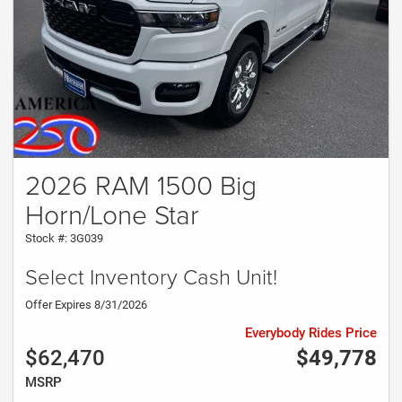
2026 RAM 1500 Big
Horn/Lone Star
Stock #: 3G039
Select Inventory Cash Unit!
Offer Expires 8/31/2026
Everybody Rides Price
$62,470
$49,778
MSRP