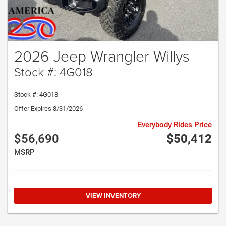
2026 Jeep Wrangler Willys
Stock #: 4G018
Stock #: 4G018
Offer Expires 8/31/2026
Everybody Rides Price
$56,690
$50,412
MSRP
VIEW INVENTORY