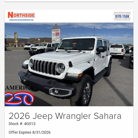
2026 Jeep Wrangler Sahara
Stock #: 4G013
Offer Expires 8/31/2026