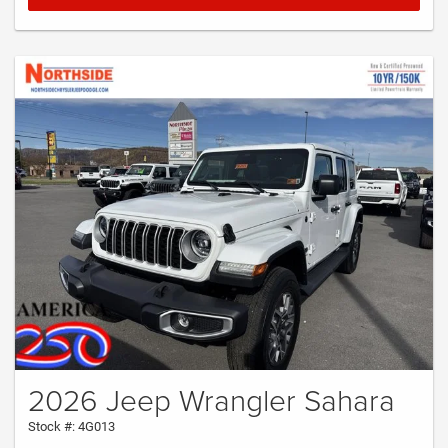
2026 Jeep Wrangler Sahara
Stock #: 4G013