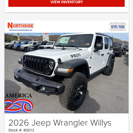
VIEW INVENTORY
2026 Jeep Wrangler Willys
Stock #: 4G012