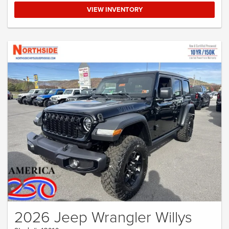
VIEW INVENTORY
2026 Jeep Wrangler Willys