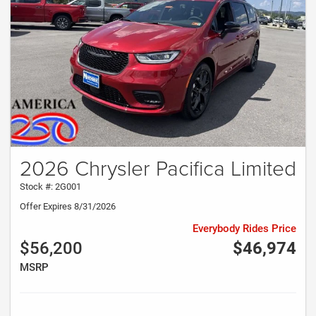
2026 Chrysler Pacifica Limited
Stock #: 2G001
Offer Expires 8/31/2026
Everybody Rides Price
$56,200
$46,974
MSRP