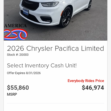
2026 Chrysler Pacifica Limited
Stock #: 2G003
Select Inventory Cash Unit!
Offer Expires 8/31/2026
Everybody Rides Price
$55,860
$46,974
MSRP