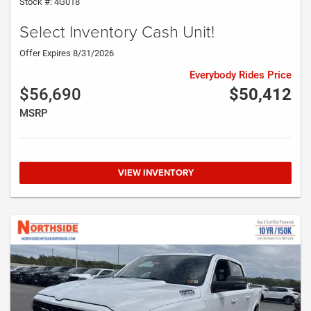
Stock #: 4G018
Select Inventory Cash Unit!
Offer Expires 8/31/2026
Everybody Rides Price
$56,690
$50,412
MSRP
VIEW INVENTORY