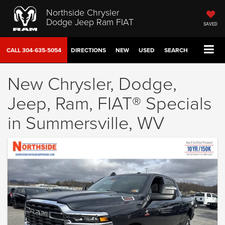
Northside Chrysler
Dodge Jeep Ram FIAT
SAVED
CALL
304-635-5054
DIRECTIONS
NEW
USED
SEARCH
New Chrysler, Dodge,
Jeep, Ram, FIAT® Specials
in Summersville, WV