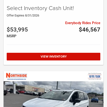
Select Inventory Cash Unit!
Offer Expires 8/31/2026
Everybody Rides Price
$53,995
$46,567
MSRP
VIEW INVENTORY