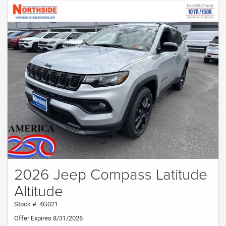
2026 Jeep Compass Latitude
Altitude
Stock #: 4G021
Offer Expires 8/31/2026