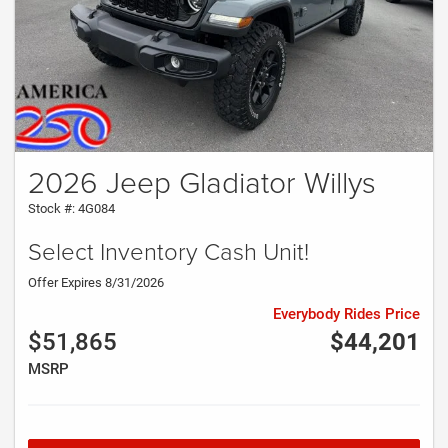
2026 Jeep Gladiator Willys
Stock #: 4G084
Select Inventory Cash Unit!
Offer Expires 8/31/2026
Everybody Rides Price
$51,865
$44,201
MSRP