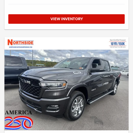
VIEW INVENTORY