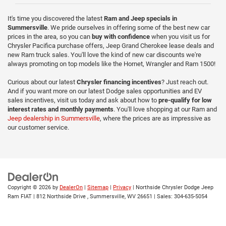
It's time you discovered the latest
Ram and Jeep specials in
Summersville
. We pride ourselves in offering some of the best new car
prices in the area, so you can
buy with confidence
when you visit us for
Chrysler Pacifica purchase offers, Jeep Grand Cherokee lease deals and
new Ram truck sales. You'll love the kind of new car discounts we're
always promoting on top models like the Hornet, Wrangler and Ram 1500!
Curious about our latest
Chrysler financing incentives
? Just reach out.
And if you want more on our latest Dodge sales opportunities and EV
sales incentives, visit us today and ask about how to
pre-qualify for low
interest rates and monthly payments
. You'll love shopping at our Ram and
Jeep dealership in Summersville
, where the prices are as impressive as
our customer service.
Copyright © 2026
by
DealerOn
|
Sitemap
|
Privacy
| Northside Chrysler Dodge Jeep
Ram FIAT
|
812 Northside Drive ,
Summersville,
WV
26651
| Sales:
304-635-5054