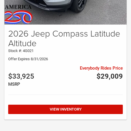
2026 Jeep Compass Latitude
Altitude
Stock #: 4G021
Offer Expires 8/31/2026
Everybody Rides Price
$33,925
$29,009
MSRP
VIEW INVENTORY