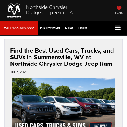
Northside Chrysler
Dodge Jeep Ram FIAT
SAVED
CALL
304-635-5054
DIRECTIONS
NEW
USED
Find the Best Used Cars, Trucks, and
SUVs in Summersville, WV at
Northside Chrysler Dodge Jeep Ram
Jul 7, 2026