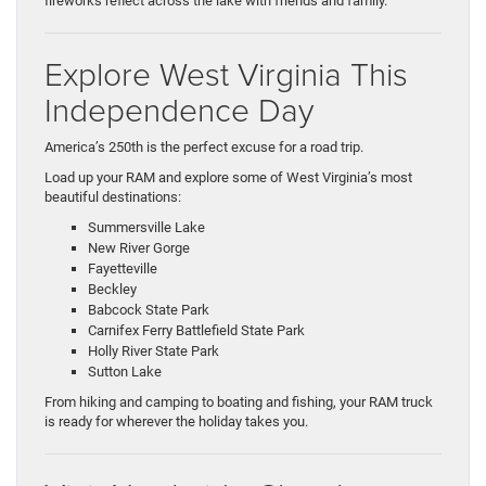
fireworks reflect across the lake with friends and family.
Explore West Virginia This
Independence Day
America’s 250th is the perfect excuse for a road trip.
Load up your RAM and explore some of West Virginia’s most
beautiful destinations:
Summersville Lake
New River Gorge
Fayetteville
Beckley
Babcock State Park
Carnifex Ferry Battlefield State Park
Holly River State Park
Sutton Lake
From hiking and camping to boating and fishing, your RAM truck
is ready for wherever the holiday takes you.