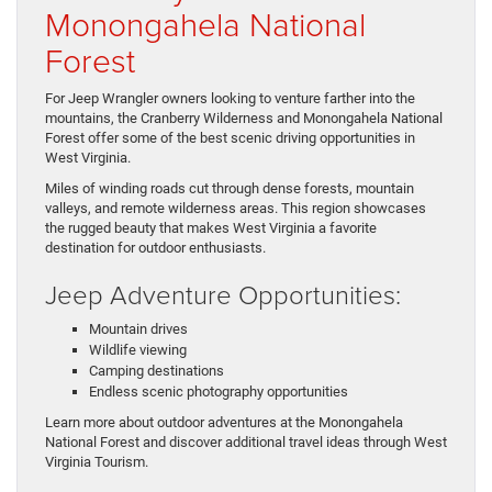
Monongahela National
Forest
For Jeep Wrangler owners looking to venture farther into the
mountains, the Cranberry Wilderness and Monongahela National
Forest offer some of the best scenic driving opportunities in
West Virginia.
Miles of winding roads cut through dense forests, mountain
valleys, and remote wilderness areas. This region showcases
the rugged beauty that makes West Virginia a favorite
destination for outdoor enthusiasts.
Jeep Adventure Opportunities:
Mountain drives
Wildlife viewing
Camping destinations
Endless scenic photography opportunities
Learn more about outdoor adventures at the Monongahela
National Forest and discover additional travel ideas through West
Virginia Tourism.