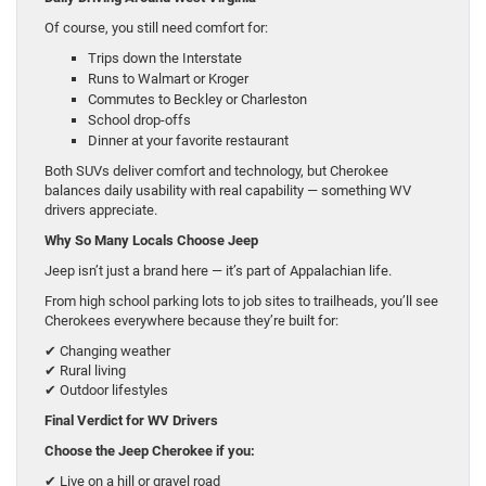
Of course, you still need comfort for:
Trips down the Interstate
Runs to Walmart or Kroger
Commutes to Beckley or Charleston
School drop-offs
Dinner at your favorite restaurant
Both SUVs deliver comfort and technology, but Cherokee
balances daily usability with real capability — something WV
drivers appreciate.
Why So Many Locals Choose Jeep
Jeep isn’t just a brand here — it’s part of Appalachian life.
From high school parking lots to job sites to trailheads, you’ll see
Cherokees everywhere because they’re built for:
✔ Changing weather
✔ Rural living
✔ Outdoor lifestyles
Final Verdict for WV Drivers
Choose the Jeep Cherokee if you:
✔ Live on a hill or gravel road