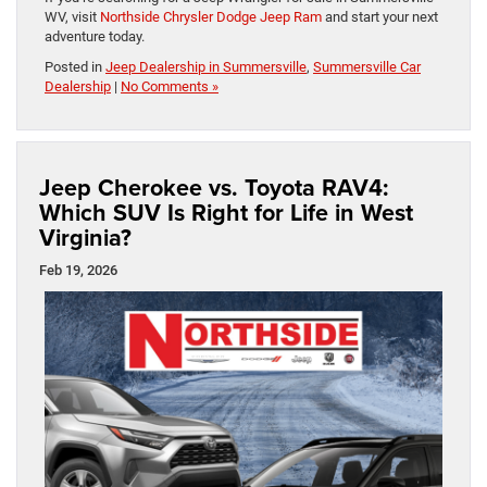
WV, visit
Northside Chrysler Dodge Jeep Ram
and start your next
adventure today.
Posted in
Jeep Dealership in Summersville
,
Summersville Car
Dealership
|
No Comments »
Jeep Cherokee vs. Toyota RAV4:
Which SUV Is Right for Life in West
Virginia?
Feb 19, 2026