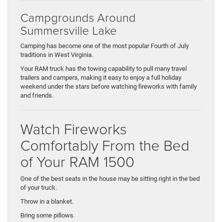
Campgrounds Around
Summersville Lake
Camping has become one of the most popular Fourth of July
traditions in West Virginia.
Your RAM truck has the towing capability to pull many travel
trailers and campers, making it easy to enjoy a full holiday
weekend under the stars before watching fireworks with family
and friends.
Watch Fireworks
Comfortably From the Bed
of Your RAM 1500
One of the best seats in the house may be sitting right in the bed
of your truck.
Throw in a blanket.
Bring some pillows.