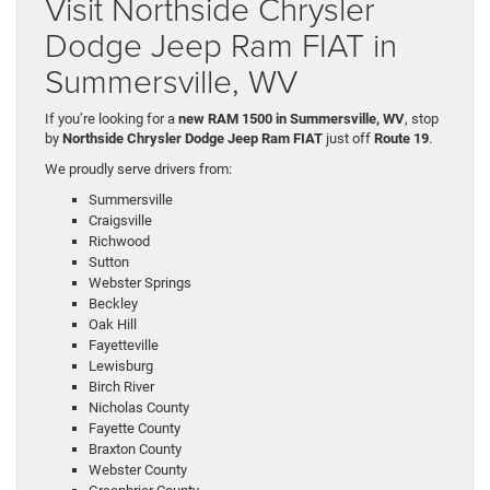
Visit Northside Chrysler
Dodge Jeep Ram FIAT in
Summersville, WV
If you’re looking for a
new RAM 1500 in Summersville, WV
, stop
by
Northside Chrysler Dodge Jeep Ram FIAT
just off
Route 19
.
We proudly serve drivers from:
Summersville
Craigsville
Richwood
Sutton
Webster Springs
Beckley
Oak Hill
Fayetteville
Lewisburg
Birch River
Nicholas County
Fayette County
Braxton County
Webster County