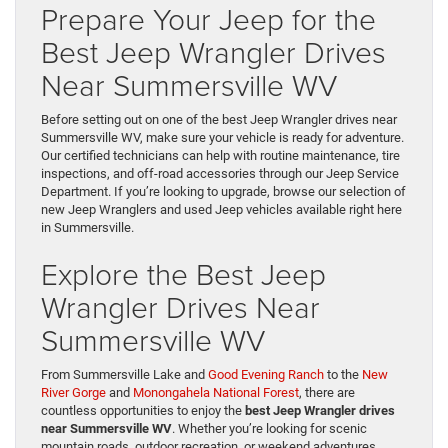
Prepare Your Jeep for the
Best Jeep Wrangler Drives
Near Summersville WV
Before setting out on one of the best Jeep Wrangler drives near
Summersville WV, make sure your vehicle is ready for adventure.
Our certified technicians can help with routine maintenance, tire
inspections, and off-road accessories through our Jeep Service
Department. If you’re looking to upgrade, browse our selection of
new Jeep Wranglers and used Jeep vehicles available right here
in Summersville.
Explore the Best Jeep
Wrangler Drives Near
Summersville WV
From Summersville Lake and
Good Evening Ranch
to the
New
River Gorge
and
Monongahela National Forest
, there are
countless opportunities to enjoy the
best Jeep Wrangler drives
near Summersville WV
. Whether you’re looking for scenic
mountain roads, outdoor recreation, or weekend adventures,