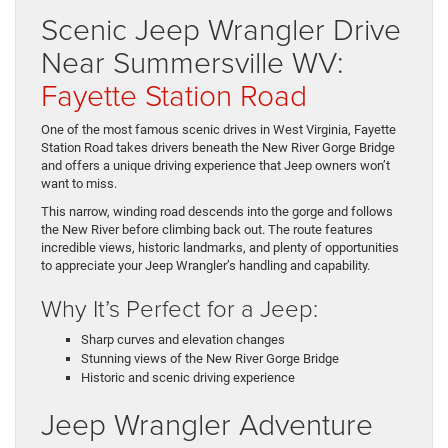
Scenic Jeep Wrangler Drive
Near Summersville WV:
Fayette Station Road
One of the most famous scenic drives in West Virginia, Fayette
Station Road takes drivers beneath the New River Gorge Bridge
and offers a unique driving experience that Jeep owners won’t
want to miss.
This narrow, winding road descends into the gorge and follows
the New River before climbing back out. The route features
incredible views, historic landmarks, and plenty of opportunities
to appreciate your Jeep Wrangler’s handling and capability.
Why It’s Perfect for a Jeep:
Sharp curves and elevation changes
Stunning views of the New River Gorge Bridge
Historic and scenic driving experience
Jeep Wrangler Adventure