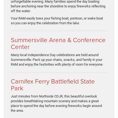
unforgettable evening. Many families spend the day boating
before anchoring near the shoreline to enjoy fireworks reflecting
off the water.
Your RAM easily tows your fishing boat, pontoon, or wake boat
so you can enjoy the celebration from the lake.
Summersville Arena & Conference
Center
Many local Independence Day celebrations are held around
Summersville. Pack up your chairs, snacks, and family in your
RAM and enjoy the festivities with plenty of room for everyone.
Carnifex Ferry Battlefield State
Park
Just minutes from Northside CDJR, this beautiful overlook
provides breathtaking mountain scenery and makes a great
place to spend the day before evening fireworks begin around
the area.