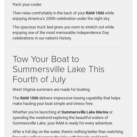
Pack your cooler.
Then relax comfortably in the back of your
RAM 1500
while
enjoying America’s 250th celebration under the night sky.
The spacious truck bed gives you room to stretch out while
enjoying one of the most memorable Independence Day
celebrations in our nation’s history.
Tow Your Boat to
Summersville Lake This
Fourth of July
West Virginia summers are made for boating.
The
RAM 1500
delivers impressive towing capability that helps
make hauling your boat simple and stress-free.
Whether you’re launching at
Summersville Lake Marina
or
spending the weekend exploring the beautiful waters of
Summersville Lake, your RAM is ready for every adventure.
After a full day on the water, there’s nothing better than watching