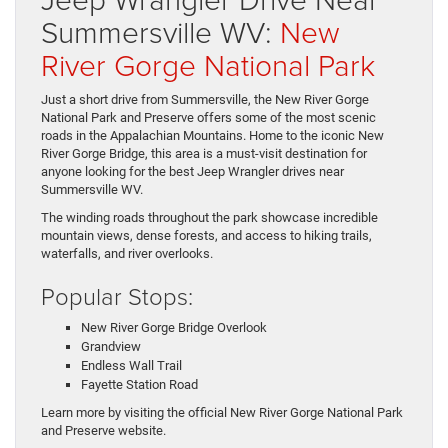
Summersville WV:
New
River Gorge National Park
Just a short drive from Summersville, the New River Gorge
National Park and Preserve offers some of the most scenic
roads in the Appalachian Mountains. Home to the iconic New
River Gorge Bridge, this area is a must-visit destination for
anyone looking for the best Jeep Wrangler drives near
Summersville WV.
The winding roads throughout the park showcase incredible
mountain views, dense forests, and access to hiking trails,
waterfalls, and river overlooks.
Popular Stops:
New River Gorge Bridge Overlook
Grandview
Endless Wall Trail
Fayette Station Road
Learn more by visiting the official New River Gorge National Park
and Preserve website.