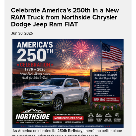
Celebrate America’s 250th in a New
RAM Truck from Northside Chrysler
Dodge Jeep Ram FIAT
Jun 30, 2026
As America celebrates its
250th Birthday
, there’s no better place