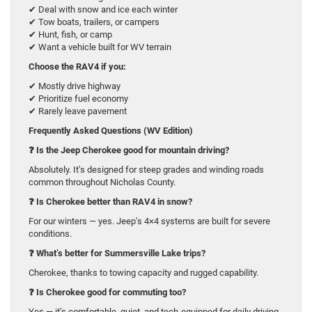
✔ Deal with snow and ice each winter
✔ Tow boats, trailers, or campers
✔ Hunt, fish, or camp
✔ Want a vehicle built for WV terrain
Choose the RAV4 if you:
✔ Mostly drive highway
✔ Prioritize fuel economy
✔ Rarely leave pavement
Frequently Asked Questions (WV Edition)
❓
Is the Jeep Cherokee good for mountain driving?
Absolutely. It’s designed for steep grades and winding roads
common throughout Nicholas County.
❓
Is Cherokee better than RAV4 in snow?
For our winters — yes. Jeep’s 4×4 systems are built for severe
conditions.
❓
What’s better for Summersville Lake trips?
Cherokee, thanks to towing capacity and rugged capability.
❓
Is Cherokee good for commuting too?
Yes — it’s comfortable, quiet, and tech-equipped for daily driving.