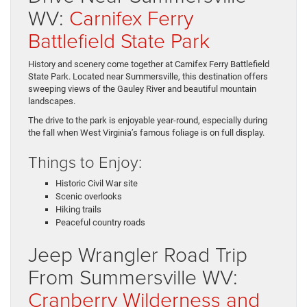
WV:
Carnifex Ferry
Battlefield State Park
History and scenery come together at Carnifex Ferry Battlefield
State Park. Located near Summersville, this destination offers
sweeping views of the Gauley River and beautiful mountain
landscapes.
The drive to the park is enjoyable year-round, especially during
the fall when West Virginia’s famous foliage is on full display.
Things to Enjoy:
Historic Civil War site
Scenic overlooks
Hiking trails
Peaceful country roads
Jeep Wrangler Road Trip
From Summersville WV:
Cranberry Wilderness and