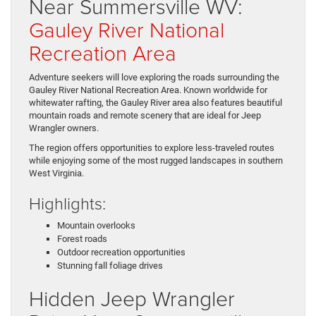
Near Summersville WV:
Gauley River National
Recreation Area
Adventure seekers will love exploring the roads surrounding the
Gauley River National Recreation Area. Known worldwide for
whitewater rafting, the Gauley River area also features beautiful
mountain roads and remote scenery that are ideal for Jeep
Wrangler owners.
The region offers opportunities to explore less-traveled routes
while enjoying some of the most rugged landscapes in southern
West Virginia.
Highlights:
Mountain overlooks
Forest roads
Outdoor recreation opportunities
Stunning fall foliage drives
Hidden Jeep Wrangler