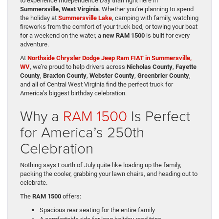
to experience Independence Day than right here in
Summersville, West Virginia
. Whether you’re planning to spend
the holiday at
Summersville Lake
, camping with family, watching
fireworks from the comfort of your truck bed, or towing your boat
for a weekend on the water, a
new RAM 1500
is built for every
adventure.
At
Northside Chrysler Dodge Jeep Ram FIAT in Summersville,
WV
, we’re proud to help drivers across
Nicholas County
,
Fayette
County
,
Braxton County
,
Webster County
,
Greenbrier County
,
and all of Central West Virginia find the perfect truck for
America’s biggest birthday celebration.
Why a
RAM 1500
Is Perfect
for America’s 250th
Celebration
Nothing says Fourth of July quite like loading up the family,
packing the cooler, grabbing your lawn chairs, and heading out to
celebrate.
The
RAM 1500
offers:
Spacious rear seating for the entire family