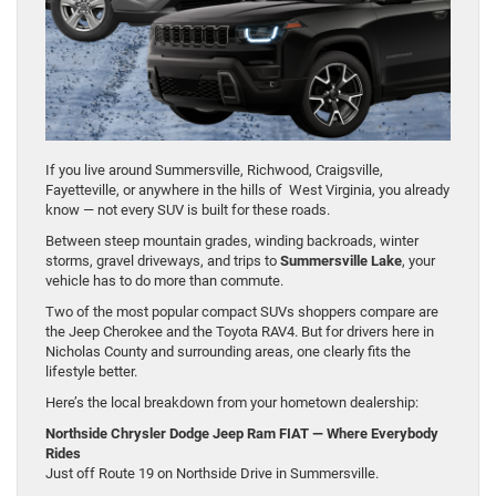
If you live around Summersville, Richwood, Craigsville,
Fayetteville, or anywhere in the hills of West Virginia, you already
know — not every SUV is built for these roads.
Between steep mountain grades, winding backroads, winter
storms, gravel driveways, and trips to
Summersville Lake
, your
vehicle has to do more than commute.
Two of the most popular compact SUVs shoppers compare are
the Jeep Cherokee and the Toyota RAV4. But for drivers here in
Nicholas County and surrounding areas, one clearly fits the
lifestyle better.
Here’s the local breakdown from your hometown dealership:
Northside Chrysler Dodge Jeep Ram FIAT — Where Everybody
Rides
Just off Route 19 on Northside Drive in Summersville.