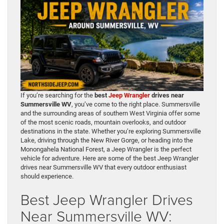
If you’re searching for the
best
Jeep Wrangler
drives near
Summersville WV
, you’ve come to the right place. Summersville
and the surrounding areas of southern West Virginia offer some
of the most scenic roads, mountain overlooks, and outdoor
destinations in the state. Whether you’re exploring Summersville
Lake, driving through the New River Gorge, or heading into the
Monongahela National Forest, a Jeep Wrangler is the perfect
vehicle for adventure. Here are some of the best Jeep Wrangler
drives near Summersville WV that every outdoor enthusiast
should experience.
Best Jeep Wrangler Drives
Near Summersville WV: