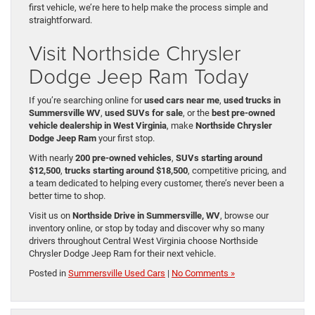
first vehicle, we’re here to help make the process simple and
straightforward.
Visit Northside Chrysler
Dodge Jeep Ram Today
If you’re searching online for
used cars near me
,
used trucks in
Summersville WV
,
used SUVs for sale
, or the
best pre-owned
vehicle dealership in West Virginia
, make
Northside Chrysler
Dodge Jeep Ram
your first stop.
With nearly
200 pre-owned vehicles
,
SUVs starting around
$12,500
,
trucks starting around $18,500
, competitive pricing, and
a team dedicated to helping every customer, there’s never been a
better time to shop.
Visit us on
Northside Drive in Summersville, WV
, browse our
inventory online, or stop by today and discover why so many
drivers throughout Central West Virginia choose Northside
Chrysler Dodge Jeep Ram for their next vehicle.
Posted in
Summersville Used Cars
|
No Comments »