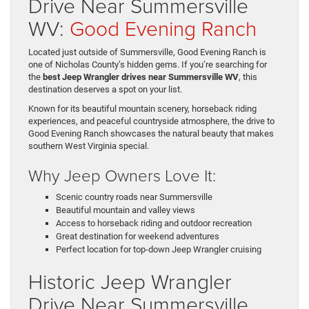
Drive Near Summersville
WV:
Good Evening Ranch
Located just outside of Summersville, Good Evening Ranch is
one of Nicholas County’s hidden gems. If you’re searching for
the
best Jeep Wrangler drives near Summersville WV
, this
destination deserves a spot on your list.
Known for its beautiful mountain scenery, horseback riding
experiences, and peaceful countryside atmosphere, the drive to
Good Evening Ranch showcases the natural beauty that makes
southern West Virginia special.
Why Jeep Owners Love It:
Scenic country roads near Summersville
Beautiful mountain and valley views
Access to horseback riding and outdoor recreation
Great destination for weekend adventures
Perfect location for top-down Jeep Wrangler cruising
Historic Jeep Wrangler
Drive Near Summersville