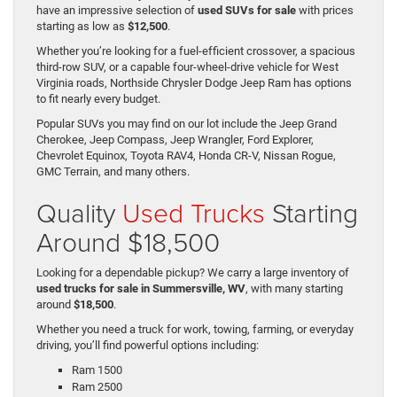
have an impressive selection of
used SUVs for sale
with prices
starting as low as
$12,500
.
Whether you’re looking for a fuel-efficient crossover, a spacious
third-row SUV, or a capable four-wheel-drive vehicle for West
Virginia roads, Northside Chrysler Dodge Jeep Ram has options
to fit nearly every budget.
Popular SUVs you may find on our lot include the Jeep Grand
Cherokee, Jeep Compass, Jeep Wrangler, Ford Explorer,
Chevrolet Equinox, Toyota RAV4, Honda CR-V, Nissan Rogue,
GMC Terrain, and many others.
Quality
Used Trucks
Starting
Around $18,500
Looking for a dependable pickup? We carry a large inventory of
used trucks for sale in Summersville, WV
, with many starting
around
$18,500
.
Whether you need a truck for work, towing, farming, or everyday
driving, you’ll find powerful options including:
Ram 1500
Ram 2500