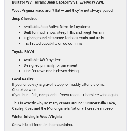
Built for WV Terrain: Jeep Capability vs. Everyday AWD
West Virginia roads aren’t flat — and they’re not always paved.
Jeep Cherokee
Available Jeep Active Drive 4×4 systems
Built for mud, snow, steep hills, and rough terrain
Higher ground clearance for backroads and trails
Trail-rated capability on select trims
Toyota RAV4
Available AWD system
Designed primarily for pavement
Fine for town and highway driving
Local Reality:
If your driveway is gravel, steep, or muddy after a storm…
Cherokee wins.
If you hunt, fish, camp, or hit forest roads… Cherokee wins again.
This is exactly why so many drivers around Summersville Lake,
Gauley River, and the Monongahela National Forest lean Jeep.
Winter Driving in West Virginia
Snow hits different in the mountains.