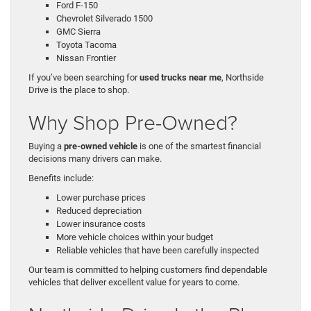
Ford F-150
Chevrolet Silverado 1500
GMC Sierra
Toyota Tacoma
Nissan Frontier
If you’ve been searching for
used trucks near me
, Northside
Drive is the place to shop.
Why Shop Pre-Owned?
Buying a
pre-owned vehicle
is one of the smartest financial
decisions many drivers can make.
Benefits include:
Lower purchase prices
Reduced depreciation
Lower insurance costs
More vehicle choices within your budget
Reliable vehicles that have been carefully inspected
Our team is committed to helping customers find dependable
vehicles that deliver excellent value for years to come.