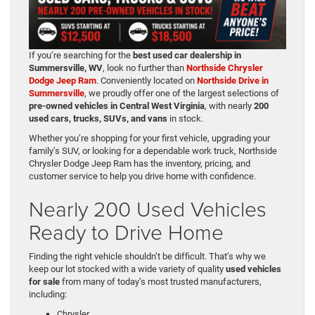
If you’re searching for the
best used car dealership in
Summersville, WV
, look no further than
Northside Chrysler
Dodge Jeep Ram
. Conveniently located on
Northside Drive in
Summersville
, we proudly offer one of the largest selections of
pre-owned vehicles in Central West Virginia
, with nearly
200
used cars, trucks, SUVs, and vans
in stock.
Whether you’re shopping for your first vehicle, upgrading your
family’s SUV, or looking for a dependable work truck, Northside
Chrysler Dodge Jeep Ram has the inventory, pricing, and
customer service to help you drive home with confidence.
Nearly 200 Used Vehicles
Ready to Drive Home
Finding the right vehicle shouldn’t be difficult. That’s why we
keep our lot stocked with a wide variety of quality
used vehicles
for sale
from many of today’s most trusted manufacturers,
including:
Chrysler