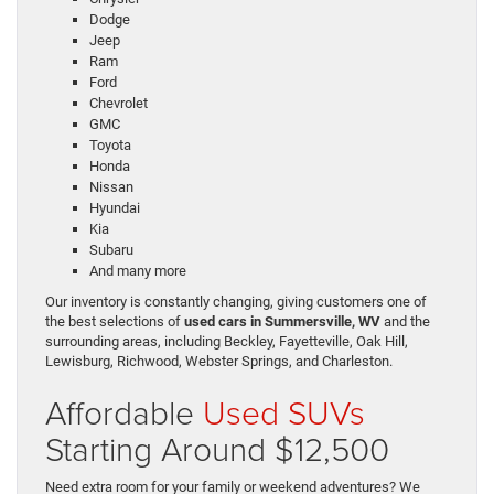
Dodge
Jeep
Ram
Ford
Chevrolet
GMC
Toyota
Honda
Nissan
Hyundai
Kia
Subaru
And many more
Our inventory is constantly changing, giving customers one of
the best selections of
used cars in Summersville, WV
and the
surrounding areas, including Beckley, Fayetteville, Oak Hill,
Lewisburg, Richwood, Webster Springs, and Charleston.
Affordable
Used SUVs
Starting Around $12,500
Need extra room for your family or weekend adventures? We