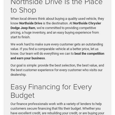
Northside Drive Is the Place
to Shop
When local drivers think about buying a quality used vehicle, they
know
Northside Drive
is the destination. At
Northside Chrysler
Dodge Jeep Ram
, we’re committed to providing competitive
pricing, a huge inventory, and an easy buying experience from
start to finish.
We work hard to make sure every customer gets an outstanding
value. If you find a comparable vehicle at a better price, let us
know. Our team will do everything we can to
beat the competition
and earn your business
.
Our goal is simple: provide the best selection, the best value, and
the best customer experience for every customer who visits our
dealership.
Easy Financing for Every
Budget
Our finance professionals work with a variety of lenders to help
customers secure financing that fits their budget. Whether you
have excellent credit, are rebuilding your credit, or are buying your