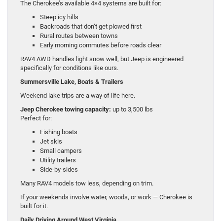
The Cherokee’s available 4×4 systems are built for:
Steep icy hills
Backroads that don’t get plowed first
Rural routes between towns
Early morning commutes before roads clear
RAV4 AWD handles light snow well, but Jeep is engineered
specifically for conditions like ours.
Summersville Lake, Boats & Trailers
Weekend lake trips are a way of life here.
Jeep Cherokee towing capacity:
up to 3,500 lbs
Perfect for:
Fishing boats
Jet skis
Small campers
Utility trailers
Side-by-sides
Many RAV4 models tow less, depending on trim.
If your weekends involve water, woods, or work — Cherokee is
built for it.
Daily Driving Around West Virginia