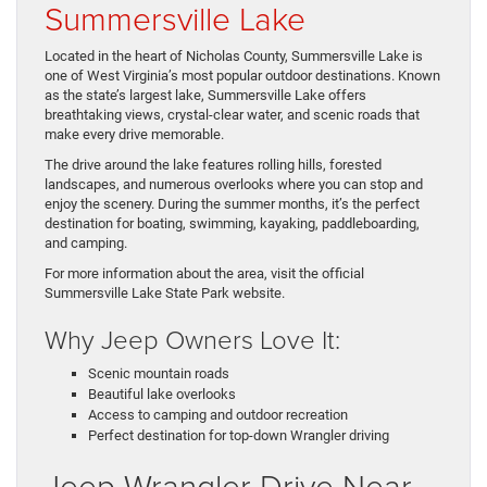
Summersville Lake
Located in the heart of Nicholas County, Summersville Lake is
one of West Virginia’s most popular outdoor destinations. Known
as the state’s largest lake, Summersville Lake offers
breathtaking views, crystal-clear water, and scenic roads that
make every drive memorable.
The drive around the lake features rolling hills, forested
landscapes, and numerous overlooks where you can stop and
enjoy the scenery. During the summer months, it’s the perfect
destination for boating, swimming, kayaking, paddleboarding,
and camping.
For more information about the area, visit the official
Summersville Lake State Park website.
Why Jeep Owners Love It:
Scenic mountain roads
Beautiful lake overlooks
Access to camping and outdoor recreation
Perfect destination for top-down Wrangler driving
Jeep Wrangler Drive Near