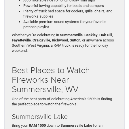
A comfortable ride for long holiday road trips
Powerful towing capability for boats and campers
Plenty of truck bed space for coolers, grills, chairs, and
fireworks supplies
Available premium sound systems for your favorite
patriotic playlist
Whether you’re celebrating in
Summersville
,
Beckley
,
Oak Hill
,
Fayetteville
,
Craigsville
,
Richwood
,
Sutton
, or anywhere across
Southern West Virginia, a RAM truck is ready for the holiday
weekend.
Best Places to Watch
Fireworks Near
Summersville, WV
One of the best parts of celebrating America’s 250th is finding
the perfect place to watch the fireworks.
Summersville Lake
Bring your
RAM 1500
down to
Summersville Lake
for an