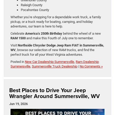
Greenbrier County
Raleigh County
Pocahontas County
Whether you’re shopping for a dependable work truck, a family
pickup, or a truck ready for boating, camping, and holiday
adventures, our team is here to help.
Celebrate
America’s 250th Birthday
behind the wheel of a new
RAM 1500
and make this Fourth of July one to remember.
Visit
Northside Chrysler Dodge Jeep Ram FIAT in Summersville,
WV
, browse our selection of new RAM trucks, and find the
perfect truck for all your West Virginia adventures.
Posted in
New Car Dealership Summersville
,
Ram Dealership
Summersville
,
Summersville Truck Dealership
|
No Comments »
Best Places to Drive Your Jeep
Wrangler Around Summersville, WV
Jun 19, 2026