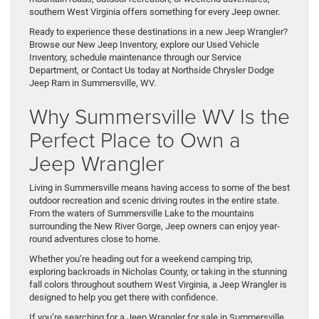
southern West Virginia offers something for every Jeep owner.
Ready to experience these destinations in a new Jeep Wrangler?
Browse our New Jeep Inventory, explore our Used Vehicle
Inventory, schedule maintenance through our Service
Department, or Contact Us today at Northside Chrysler Dodge
Jeep Ram in Summersville, WV.
Why Summersville WV Is the
Perfect Place to Own a
Jeep Wrangler
Living in Summersville means having access to some of the best
outdoor recreation and scenic driving routes in the entire state.
From the waters of Summersville Lake to the mountains
surrounding the New River Gorge, Jeep owners can enjoy year-
round adventures close to home.
Whether you’re heading out for a weekend camping trip,
exploring backroads in Nicholas County, or taking in the stunning
fall colors throughout southern West Virginia, a Jeep Wrangler is
designed to help you get there with confidence.
If you’re searching for a Jeep Wrangler for sale in Summersville