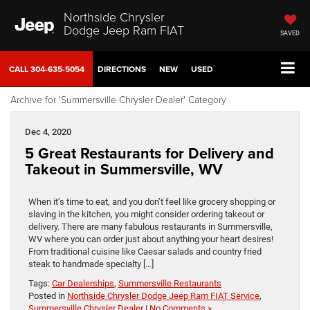
Northside Chrysler
Dodge Jeep Ram FIAT
SAVED
CALL
304-635-5054
DIRECTIONS
NEW
USED
Archive for 'Summersville Chrysler Dealer' Category
Dec 4, 2020
5 Great Restaurants for Delivery and
Takeout in Summersville, WV
When it’s time to eat, and you don’t feel like grocery shopping or
slaving in the kitchen, you might consider ordering takeout or
delivery. There are many fabulous restaurants in Summersville,
WV where you can order just about anything your heart desires!
From traditional cuisine like Caesar salads and country fried
steak to handmade specialty […]
Tags:
Car Dealerships
,
Summersville Restaurants
Posted in
Northside Chrysler Dodge Jeep Ram FIAT Service
,
Summersville Chrysler Dealer
|
No Comments »