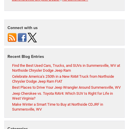
Connect with us
Recent Blog Entries
Find the Best Used Cars, Trucks, and SUVs in Summersville, WV at
Northside Chrysler Dodge Jeep Ram
Celebrate America’s 250th in a New RAM Truck from Northside
Chrysler Dodge Jeep Ram FIAT
Best Places to Drive Your Jeep Wrangler Around Summersville, WV
Jeep Cherokee vs. Toyota RAV4: Which SUV Is Right for Life in
West Virginia?
Make Winter a Smart Time to Buy at Northside CDJRF in
Summersville, WV
Categories