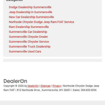
Dodge Dealership Summersville
Jeep Dealership in Summersville
New Car Dealership Summersville
Northside Chrysler Dodge Jeep Ram FIAT Service
Ram Dealership Summersville
Summersville Car Dealership
Summersville Chrysler Dealer
Summersville Chrysler Service
Summersville Truck Dealership
Summersville Used Cars
Copyright © 2026
by
DealerOn
|
Sitemap
|
Privacy
| Northside Chrysler Dodge Jeep
Ram FIAT
|
812 Northside Drive ,
Summersville,
WV
26651
| Sales:
304-635-5054