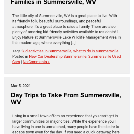
Families in Summersville, WV
The little city of Summersville, WV is a great place to live. With
its friendly folk, beautiful surroundings, and peaceful
atmosphere, it’s a great place to raise a family. There are also
plenty of amazing kid-friendly activities available to residents! 1.
Enjoy Nature at Summersville Lake Wildlife Management Area In
this modern age, where everything […]
Tags:
kid activities in Summersville
,
what to do in summersville
Posted in
New Car Dealership Summersville
,
Summersville Used
Cars
|
No Comments »
Mar 5, 2021
Day Trips to Take From Summersville,
WV
Living in a small town offers an experience that you can’t get in
larger communities or major cities. While the experience you’ll
have living in one is unmatched, many people have the desire to
escape town even for the day. If you need a quick getaway, here