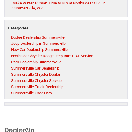
Make Winter a Smart Time to Buy at Northside CDJRF in
Summersville, WV
Categories
Dodge Dealership Summersville
Jeep Dealership in Summersville
New Car Dealership Summersville
Northside Chrysler Dodge Jeep Ram FIAT Service
Ram Dealership Summersville
Summersville Car Dealership
Summersville Chrysler Dealer
Summersville Chrysler Service
Summersville Truck Dealership
Summersville Used Cars