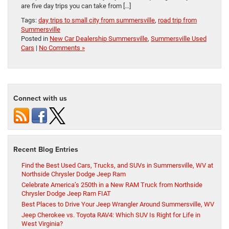
are five day trips you can take from […]
Tags:
day trips to small city from summersville
,
road trip from
Summersville
Posted in
New Car Dealership Summersville
,
Summersville Used
Cars
|
No Comments »
Connect with us
Recent Blog Entries
Find the Best Used Cars, Trucks, and SUVs in Summersville, WV at
Northside Chrysler Dodge Jeep Ram
Celebrate America’s 250th in a New RAM Truck from Northside
Chrysler Dodge Jeep Ram FIAT
Best Places to Drive Your Jeep Wrangler Around Summersville, WV
Jeep Cherokee vs. Toyota RAV4: Which SUV Is Right for Life in
West Virginia?