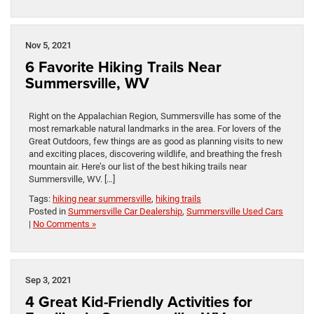
Nov 5, 2021
6 Favorite Hiking Trails Near
Summersville, WV
Right on the Appalachian Region, Summersville has some of the
most remarkable natural landmarks in the area. For lovers of the
Great Outdoors, few things are as good as planning visits to new
and exciting places, discovering wildlife, and breathing the fresh
mountain air. Here’s our list of the best hiking trails near
Summersville, WV. […]
Tags:
hiking near summersville
,
hiking trails
Posted in
Summersville Car Dealership
,
Summersville Used Cars
|
No Comments »
Sep 3, 2021
4 Great Kid-Friendly Activities for