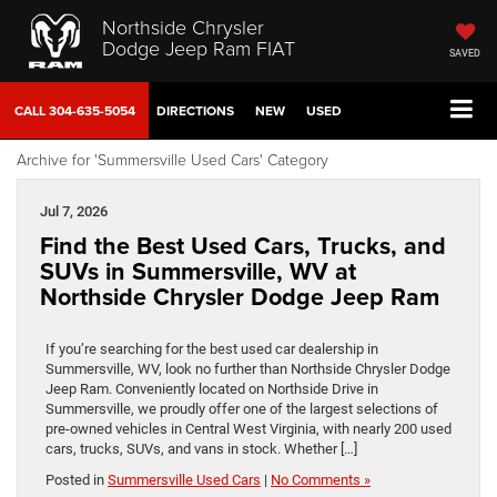
Northside Chrysler
Dodge Jeep Ram FIAT
SAVED
CALL
304-635-5054
DIRECTIONS
NEW
USED
Archive for 'Summersville Used Cars' Category
Jul 7, 2026
Find the Best Used Cars, Trucks, and
SUVs in Summersville, WV at
Northside Chrysler Dodge Jeep Ram
If you’re searching for the best used car dealership in
Summersville, WV, look no further than Northside Chrysler Dodge
Jeep Ram. Conveniently located on Northside Drive in
Summersville, we proudly offer one of the largest selections of
pre-owned vehicles in Central West Virginia, with nearly 200 used
cars, trucks, SUVs, and vans in stock. Whether […]
Posted in
Summersville Used Cars
|
No Comments »