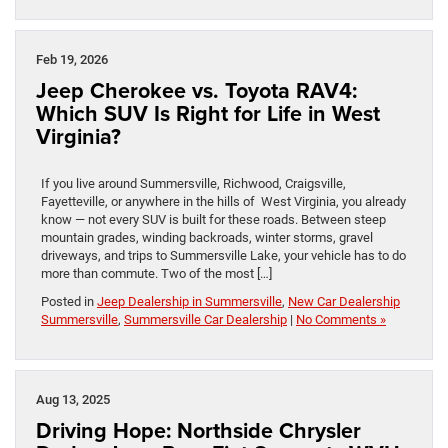
Feb 19, 2026
Jeep Cherokee vs. Toyota RAV4:
Which SUV Is Right for Life in West
Virginia?
If you live around Summersville, Richwood, Craigsville,
Fayetteville, or anywhere in the hills of West Virginia, you already
know — not every SUV is built for these roads. Between steep
mountain grades, winding backroads, winter storms, gravel
driveways, and trips to Summersville Lake, your vehicle has to do
more than commute. Two of the most […]
Posted in
Jeep Dealership in Summersville
,
New Car Dealership
Summersville
,
Summersville Car Dealership
|
No Comments »
Aug 13, 2025
Driving Hope: Northside Chrysler