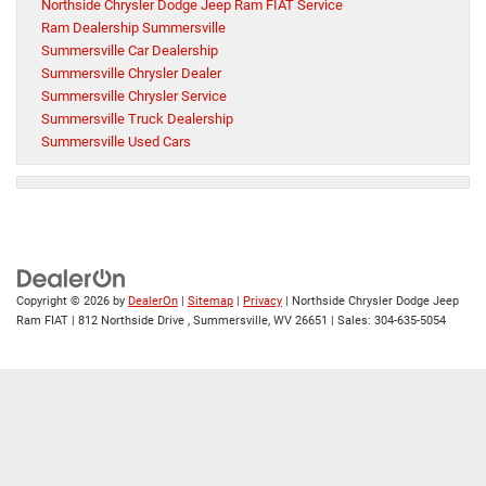
Northside Chrysler Dodge Jeep Ram FIAT Service
Ram Dealership Summersville
Summersville Car Dealership
Summersville Chrysler Dealer
Summersville Chrysler Service
Summersville Truck Dealership
Summersville Used Cars
Copyright © 2026
by
DealerOn
|
Sitemap
|
Privacy
| Northside Chrysler Dodge Jeep
Ram FIAT
|
812 Northside Drive ,
Summersville,
WV
26651
| Sales:
304-635-5054