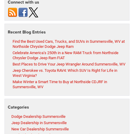
Connect with us
Recent Blog Entries
Find the Best Used Cars, Trucks, and SUVs in Summersville, WV at
Northside Chrysler Dodge Jeep Ram
Celebrate America’s 250th in a New RAM Truck from Northside
Chrysler Dodge Jeep Ram FIAT
Best Places to Drive Your Jeep Wrangler Around Summersville, WV
Jeep Cherokee vs. Toyota RAV4: Which SUV Is Right for Life in
West Virginia?
Make Winter a Smart Time to Buy at Northside CDJRF in
Summersville, WV
Categories
Dodge Dealership Summersville
Jeep Dealership in Summersville
New Car Dealership Summersville