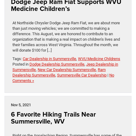
Dodge Jeep Ram Fiat Supports WVU
Medicine Children’s
At Northside Chrysler Dodge Jeep Ram Fiat, we are about more
than just moving vehicles; we are committed to making a
difference. This August, we are honored to contribute to an
organization that is making a real impact on children’s lives and
their families across West Virginia. Throughout the month, we
will donate $100 for […]
Tags:
Car Dealership in Summersville
,
WVU Medicine Childrens
Posted in
Dodge Dealership Summersville
,
Jeep Dealership in
Summersville
,
New Car Dealership Summersville
,
Ram
Dealership Summersville
,
Summersville Car Dealership
|
No
Comments »
Nov 5, 2021
6 Favorite Hiking Trails Near
Summersville, WV
Right on the Appalachian Region, Summersville has some of the