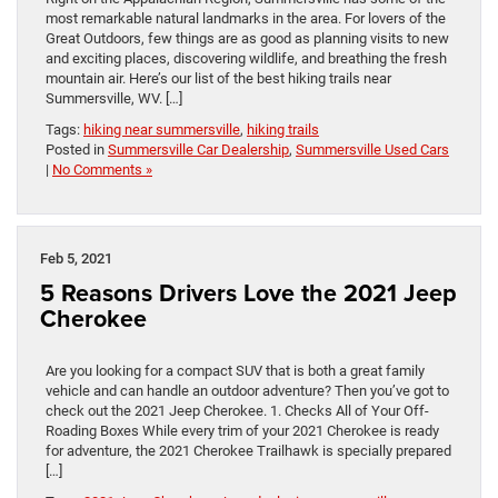
most remarkable natural landmarks in the area. For lovers of the
Great Outdoors, few things are as good as planning visits to new
and exciting places, discovering wildlife, and breathing the fresh
mountain air. Here’s our list of the best hiking trails near
Summersville, WV. […]
Tags:
hiking near summersville
,
hiking trails
Posted in
Summersville Car Dealership
,
Summersville Used Cars
|
No Comments »
Feb 5, 2021
5 Reasons Drivers Love the 2021 Jeep
Cherokee
Are you looking for a compact SUV that is both a great family
vehicle and can handle an outdoor adventure? Then you’ve got to
check out the 2021 Jeep Cherokee. 1. Checks All of Your Off-
Roading Boxes While every trim of your 2021 Cherokee is ready
for adventure, the 2021 Cherokee Trailhawk is specially prepared
[…]