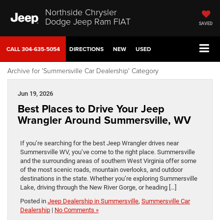
Northside Chrysler
Dodge Jeep Ram FIAT
SAVED
CALL
304-635-5054
DIRECTIONS
NEW
USED
Archive for 'Summersville Car Dealership' Category
Jun 19, 2026
Best Places to Drive Your Jeep
Wrangler Around Summersville, WV
If you’re searching for the best Jeep Wrangler drives near
Summersville WV, you’ve come to the right place. Summersville
and the surrounding areas of southern West Virginia offer some
of the most scenic roads, mountain overlooks, and outdoor
destinations in the state. Whether you’re exploring Summersville
Lake, driving through the New River Gorge, or heading […]
Posted in
Jeep Dealership in Summersville
,
Summersville Car
Dealership
|
No Comments »