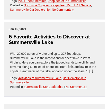
Tags:
2021 Jeep Cherokee
,
Jeep dealer in summersville
Posted in
Northside Chrysler Dodge Jeep Ram FIAT Service
,
Summersville Car Dealership
|
No Comments »
Jan 15, 2021
6 Favorite Activities to Discover at
Summersville Lake
With 27,000 acres of water and up to 327 feet deep,
Summersville Lake is the largest and deepest lake in West
Virginia. Here you can explore the jagged sandstone cliffs and
caverns along 60 miles of shoreline. Boat, fish, and swim in the
crystal clear water of the lake, or camp under the stars. 1. […]
Tags:
Activities at Summersville Lake
,
Car Dealership in
Summersville
Posted in
Summersville Car Dealership
|
No Comments »