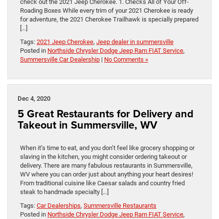
check out the 2021 Jeep Cherokee. 1. Checks All of Your Off-
Roading Boxes While every trim of your 2021 Cherokee is ready
for adventure, the 2021 Cherokee Trailhawk is specially prepared
[…]
Tags:
2021 Jeep Cherokee
,
Jeep dealer in summersville
Posted in
Northside Chrysler Dodge Jeep Ram FIAT Service
,
Summersville Car Dealership
|
No Comments »
Dec 4, 2020
5 Great Restaurants for Delivery and
Takeout in Summersville, WV
When it’s time to eat, and you don’t feel like grocery shopping or
slaving in the kitchen, you might consider ordering takeout or
delivery. There are many fabulous restaurants in Summersville,
WV where you can order just about anything your heart desires!
From traditional cuisine like Caesar salads and country fried
steak to handmade specialty […]
Tags:
Car Dealerships
,
Summersville Restaurants
Posted in
Northside Chrysler Dodge Jeep Ram FIAT Service
,