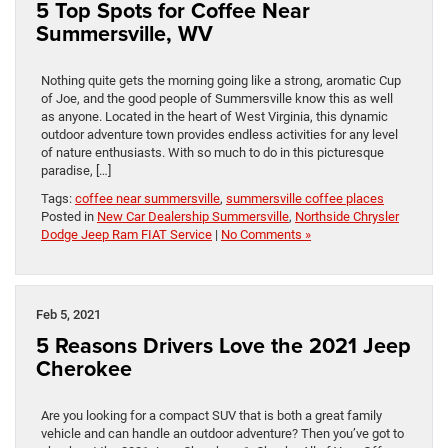
5 Top Spots for Coffee Near
Summersville, WV
Nothing quite gets the morning going like a strong, aromatic Cup
of Joe, and the good people of Summersville know this as well
as anyone. Located in the heart of West Virginia, this dynamic
outdoor adventure town provides endless activities for any level
of nature enthusiasts. With so much to do in this picturesque
paradise, […]
Tags:
coffee near summersville
,
summersville coffee places
Posted in
New Car Dealership Summersville
,
Northside Chrysler
Dodge Jeep Ram FIAT Service
|
No Comments »
Feb 5, 2021
5 Reasons Drivers Love the 2021 Jeep
Cherokee
Are you looking for a compact SUV that is both a great family
vehicle and can handle an outdoor adventure? Then you’ve got to