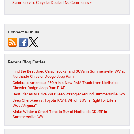
Summersville Chrysler Dealer
|
No Comments »
Connect with us
Recent Blog Entries
Find the Best Used Cars, Trucks, and SUVs in Summersville, WV at
Northside Chrysler Dodge Jeep Ram
Celebrate America’s 250th in a New RAM Truck from Northside
Chrysler Dodge Jeep Ram FIAT
Best Places to Drive Your Jeep Wrangler Around Summersville, WV
Jeep Cherokee vs. Toyota RAV4: Which SUV Is Right for Life in
West Virginia?
Make Winter a Smart Time to Buy at Northside CDJRF in
Summersville, WV