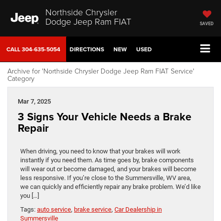
Northside Chrysler
Dodge Jeep Ram FIAT
SAVED
CALL
304-635-5054
DIRECTIONS
NEW
USED
Archive for 'Northside Chrysler Dodge Jeep Ram FIAT Service'
Category
Mar 7, 2025
3 Signs Your Vehicle Needs a Brake
Repair
When driving, you need to know that your brakes will work
instantly if you need them. As time goes by, brake components
will wear out or become damaged, and your brakes will become
less responsive. If you’re close to the Summersville, WV area,
we can quickly and efficiently repair any brake problem. We’d like
you […]
Tags:
auto service
,
brake service
,
Car Dealership in
Summersville