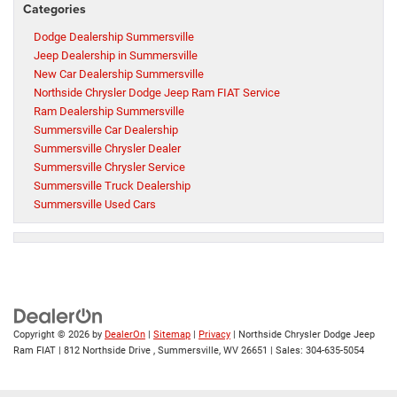
Categories
Dodge Dealership Summersville
Jeep Dealership in Summersville
New Car Dealership Summersville
Northside Chrysler Dodge Jeep Ram FIAT Service
Ram Dealership Summersville
Summersville Car Dealership
Summersville Chrysler Dealer
Summersville Chrysler Service
Summersville Truck Dealership
Summersville Used Cars
Copyright © 2026
by
DealerOn
|
Sitemap
|
Privacy
| Northside Chrysler Dodge Jeep
Ram FIAT
|
812 Northside Drive ,
Summersville,
WV
26651
| Sales:
304-635-5054