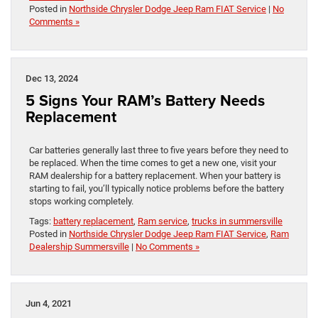
Posted in
Northside Chrysler Dodge Jeep Ram FIAT Service
|
No
Comments »
Dec 13, 2024
5 Signs Your RAM’s Battery Needs
Replacement
Car batteries generally last three to five years before they need to
be replaced. When the time comes to get a new one, visit your
RAM dealership for a battery replacement. When your battery is
starting to fail, you’ll typically notice problems before the battery
stops working completely.
Tags:
battery replacement
,
Ram service
,
trucks in summersville
Posted in
Northside Chrysler Dodge Jeep Ram FIAT Service
,
Ram
Dealership Summersville
|
No Comments »
Jun 4, 2021