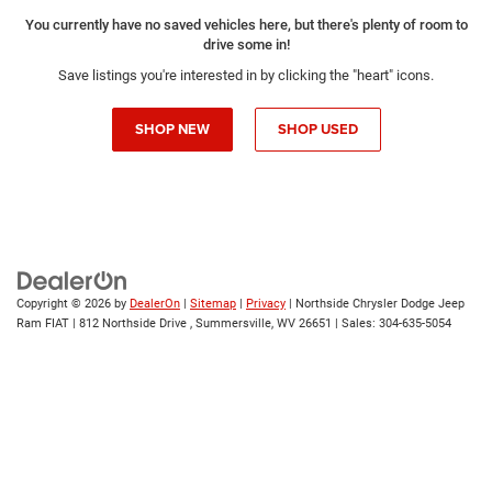
You currently have no saved vehicles here, but there's plenty of room to
drive some in!
Save listings you're interested in by clicking the "heart" icons.
SHOP NEW
SHOP USED
Copyright © 2026
by
DealerOn
|
Sitemap
|
Privacy
| Northside Chrysler Dodge Jeep
Ram FIAT
|
812 Northside Drive ,
Summersville,
WV
26651
| Sales:
304-635-5054