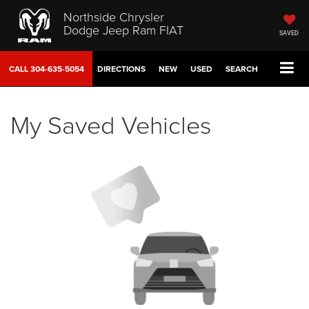
Northside Chrysler
Dodge Jeep Ram FIAT
SAVED
CALL
304-635-5054
DIRECTIONS
NEW
USED
SEARCH
My Saved Vehicles