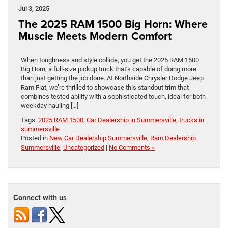
Jul 3, 2025
The 2025 RAM 1500 Big Horn: Where
Muscle Meets Modern Comfort
When toughness and style collide, you get the 2025 RAM 1500
Big Horn, a full-size pickup truck that’s capable of doing more
than just getting the job done. At Northside Chrysler Dodge Jeep
Ram Fiat, we’re thrilled to showcase this standout trim that
combines tested ability with a sophisticated touch, ideal for both
weekday hauling […]
Tags:
2025 RAM 1500
,
Car Dealership in Summersville
,
trucks in
summersville
Posted in
New Car Dealership Summersville
,
Ram Dealership
Summersville
,
Uncategorized
|
No Comments »
Connect with us