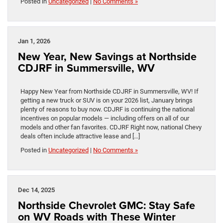
Posted in
Uncategorized
|
No Comments »
Jan 1, 2026
New Year, New Savings at Northside
CDJRF in Summersville, WV
Happy New Year from Northside CDJRF in Summersville, WV! If
getting a new truck or SUV is on your 2026 list, January brings
plenty of reasons to buy now. CDJRF is continuing the national
incentives on popular models — including offers on all of our
models and other fan favorites. CDJRF Right now, national Chevy
deals often include attractive lease and […]
Posted in
Uncategorized
|
No Comments »
Dec 14, 2025
Northside Chevrolet GMC: Stay Safe
on WV Roads with These Winter