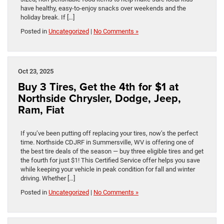
have healthy, easy-to-enjoy snacks over weekends and the
holiday break. If […]
Posted in
Uncategorized
|
No Comments »
Oct 23, 2025
Buy 3 Tires, Get the 4th for $1 at
Northside Chrysler, Dodge, Jeep,
Ram, Fiat
If you’ve been putting off replacing your tires, now’s the perfect
time. Northside CDJRF in Summersville, WV is offering one of
the best tire deals of the season — buy three eligible tires and get
the fourth for just $1! This Certified Service offer helps you save
while keeping your vehicle in peak condition for fall and winter
driving. Whether […]
Posted in
Uncategorized
|
No Comments »