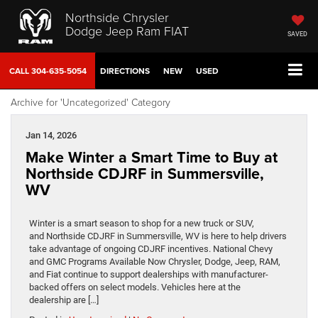
Northside Chrysler
Dodge Jeep Ram FIAT
SAVED
CALL
304-635-5054
DIRECTIONS
NEW
USED
Archive for 'Uncategorized' Category
Jan 14, 2026
Make Winter a Smart Time to Buy at
Northside CDJRF in Summersville,
WV
Winter is a smart season to shop for a new truck or SUV,
and Northside CDJRF in Summersville, WV is here to help drivers
take advantage of ongoing CDJRF incentives. National Chevy
and GMC Programs Available Now Chrysler, Dodge, Jeep, RAM,
and Fiat continue to support dealerships with manufacturer-
backed offers on select models. Vehicles here at the
dealership are […]