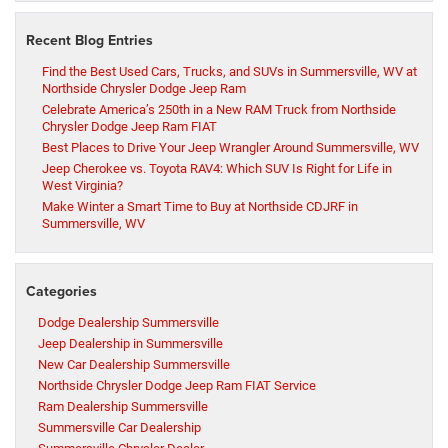
Recent Blog Entries
Find the Best Used Cars, Trucks, and SUVs in Summersville, WV at
Northside Chrysler Dodge Jeep Ram
Celebrate America’s 250th in a New RAM Truck from Northside
Chrysler Dodge Jeep Ram FIAT
Best Places to Drive Your Jeep Wrangler Around Summersville, WV
Jeep Cherokee vs. Toyota RAV4: Which SUV Is Right for Life in
West Virginia?
Make Winter a Smart Time to Buy at Northside CDJRF in
Summersville, WV
Categories
Dodge Dealership Summersville
Jeep Dealership in Summersville
New Car Dealership Summersville
Northside Chrysler Dodge Jeep Ram FIAT Service
Ram Dealership Summersville
Summersville Car Dealership