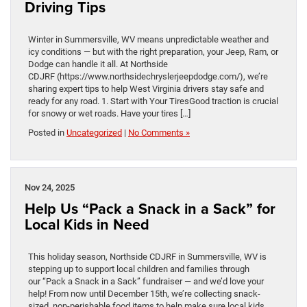
Driving Tips
Winter in Summersville, WV means unpredictable weather and
icy conditions — but with the right preparation, your Jeep, Ram, or
Dodge can handle it all. At Northside
CDJRF (https://www.northsidechryslerjeepdodge.com/), we’re
sharing expert tips to help West Virginia drivers stay safe and
ready for any road. 1. Start with Your TiresGood traction is crucial
for snowy or wet roads. Have your tires […]
Posted in
Uncategorized
|
No Comments »
Nov 24, 2025
Help Us “Pack a Snack in a Sack” for
Local Kids in Need
This holiday season, Northside CDJRF in Summersville, WV is
stepping up to support local children and families through
our “Pack a Snack in a Sack” fundraiser — and we’d love your
help! From now until December 15th, we’re collecting snack-
sized, non-perishable food items to help make sure local kids