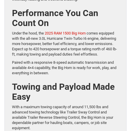
Performance You Can
Count On
Under the hood, the
2025 RAM 1500 Big Horn
comes equipped
with the all-new 3.0L Hurricane Twin-Turbo I6 engine, delivering
more horsepower, better fuel efficiency, and lower emissions.
Expect up to 420 horsepower and a torque rating north of 460 lb-
ft, making towing and payload duties feel effortless.
Paired with a responsive 8-speed automatic transmission and
available 4×4 capability, the Big Horn is ready for work, play, and
everything in between.
Towing and Payload Made
Easy
With a maximum towing capacity of around 11,500 lbs and
advanced towing technology like Trailer Sway Control and
available Trailer Reverse Steering Control, the Big Horn is your
dependable partner for hauling boats, campers, or job site
equipment.