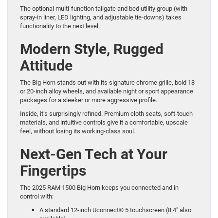
The optional multi-function tailgate and bed utility group (with
spray-in liner, LED lighting, and adjustable tie-downs) takes
functionality to the next level.
Modern Style, Rugged
Attitude
The Big Horn stands out with its signature chrome grille, bold 18-
or 20-inch alloy wheels, and available night or sport appearance
packages for a sleeker or more aggressive profile.
Inside, it’s surprisingly refined. Premium cloth seats, soft-touch
materials, and intuitive controls give it a comfortable, upscale
feel, without losing its working-class soul.
Next-Gen Tech at Your
Fingertips
The 2025 RAM 1500 Big Horn keeps you connected and in
control with:
A standard 12-inch Uconnect® 5 touchscreen (8.4″ also