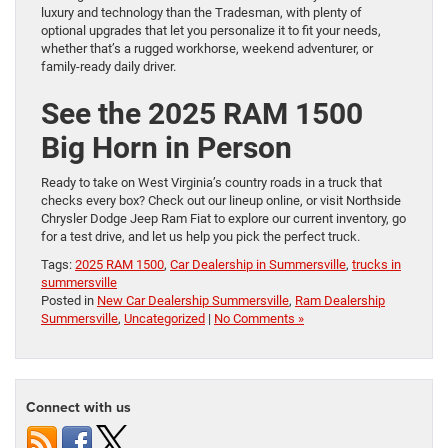
luxury and technology than the Tradesman, with plenty of
optional upgrades that let you personalize it to fit your needs,
whether that’s a rugged workhorse, weekend adventurer, or
family-ready daily driver.
See the 2025 RAM 1500
Big Horn in Person
Ready to take on West Virginia’s country roads in a truck that
checks every box? Check out our lineup online, or visit Northside
Chrysler Dodge Jeep Ram Fiat to explore our current inventory, go
for a test drive, and let us help you pick the perfect truck.
Tags:
2025 RAM 1500
,
Car Dealership in Summersville
,
trucks in
summersville
Posted in
New Car Dealership Summersville
,
Ram Dealership
Summersville
,
Uncategorized
|
No Comments »
Connect with us