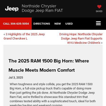
Northside Chrysler
Dodge Jeep Ram FIAT
SAVED
CALL
304-635-5054
DIRECTIONS
NEW
USED
«
3 Highlights of the 2025 Jeep
Driving Hope: Northside Chrysler
Grand Cherokee L
Dodge Jeep Ram Fiat Supports
WVU Medicine Children’s
»
The 2025 RAM 1500 Big Horn: Where
Muscle Meets Modern Comfort
Jul 3, 2025
When toughness and style collide, you get the 2025 RAM 1500
Big Horn, a full-size pickup truck that’s capable of doing more
than just getting the job done. At Northside Chrysler Dodge Jeep
Ram Fiat, we’re thrilled to showcase this standout trim that
combines tested ability with a sophisticated touch, ideal for both
weekday hauling and weekend cruising.