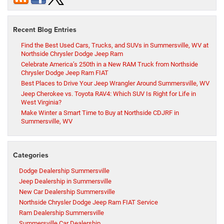
Recent Blog Entries
Find the Best Used Cars, Trucks, and SUVs in Summersville, WV at
Northside Chrysler Dodge Jeep Ram
Celebrate America’s 250th in a New RAM Truck from Northside
Chrysler Dodge Jeep Ram FIAT
Best Places to Drive Your Jeep Wrangler Around Summersville, WV
Jeep Cherokee vs. Toyota RAV4: Which SUV Is Right for Life in
West Virginia?
Make Winter a Smart Time to Buy at Northside CDJRF in
Summersville, WV
Categories
Dodge Dealership Summersville
Jeep Dealership in Summersville
New Car Dealership Summersville
Northside Chrysler Dodge Jeep Ram FIAT Service
Ram Dealership Summersville
Summersville Car Dealership