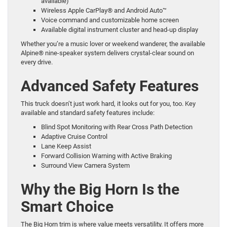
available)
Wireless Apple CarPlay® and Android Auto™
Voice command and customizable home screen
Available digital instrument cluster and head-up display
Whether you’re a music lover or weekend wanderer, the available
Alpine® nine-speaker system delivers crystal-clear sound on
every drive.
Advanced Safety Features
This truck doesn’t just work hard, it looks out for you, too. Key
available and standard safety features include:
Blind Spot Monitoring with Rear Cross Path Detection
Adaptive Cruise Control
Lane Keep Assist
Forward Collision Warning with Active Braking
Surround View Camera System
Why the Big Horn Is the
Smart Choice
The Big Horn trim is where value meets versatility. It offers more