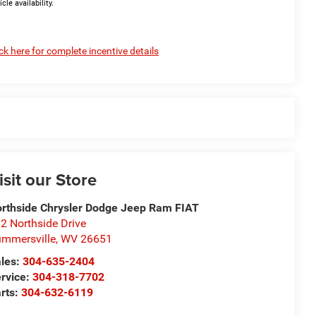
icle availability.
ick here for complete incentive details
isit our Store
rthside Chrysler Dodge Jeep Ram FIAT
2 Northside Drive
mmersville
,
WV
26651
les:
304-635-2404
rvice:
304-318-7702
rts:
304-632-6119