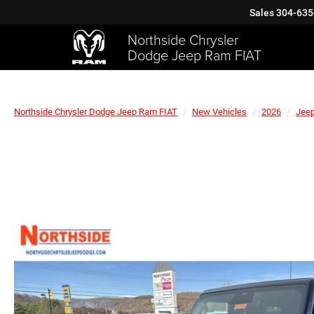
Sales
304-635
Northside Chrysler
Dodge Jeep Ram FIAT
Northside Chrysler Dodge Jeep Ram FIAT
New Vehicles
2026
Jee