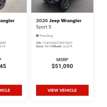
angler
2026
Jeep Wrangler
Sport S
Price Drop
3099
VIN:
1C4PJXDG1TW319307
JL74
Stock:
4G136
Model:
JLJL74
P
MSRP
845
$51,090
HICLE
VIEW VEHICLE