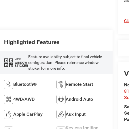
veh
Cl
Highlighted Features
Feature availability subject to final vehicle
VIEW
configuration. Please reference window
WINDOW
STICKER
sticker for more info.
V
Bluetooth®
Remote Start
No
81
Su
4WD/AWD
Android Auto
Sa
Se
Apple CarPlay
Aux Input
Pa
Keyless Ignition