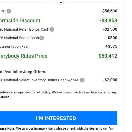
Less
$56,690
RP:
orthside Discount
-$3,853
-$2,500
26 National Retail Bonus Cash
-$500
26 National Bonus Cash
+$575
cumentation Fee
erybody Rides Price
$50,412
d. Available Jeep Offers:
-$2,000
26 National Select Inventory Bonus Cash w/ 5RS
entives are dependent on eligibility. Please consult with Sales Associate for any
stions.
I’M INTERESTED
ease Note:
We turn our inventory daily, please check with the dealer to confirm