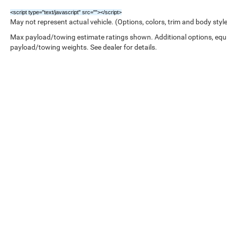
<script type="text/javascript" src="
"></script>
May not represent actual vehicle. (Options, colors, trim and body styl
Max payload/towing estimate ratings shown. Additional options, equ
payload/towing weights. See dealer for details.
Copyright © 2026
by
DealerOn
|
Sitemap
|
/////////////////////////////////////////////////////////////////////////////////////////////////