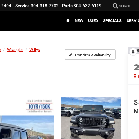
-2404
Service
304-318-7702
Parts
304-632-6119
SEARCH
NEW
USED
SPECIALS
SERVI
p
Wrangler
Willys
R
Confirm Availability
I
$
M