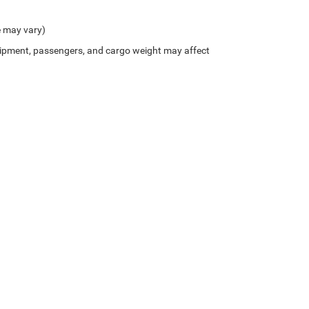
e may vary)
ipment, passengers, and cargo weight may affect
Privacy
| Northside Chrysler Dodge Jeep Ram FIAT
|
812 Northside Drive ,
Summersvil
///////////// //HTML- Get makeModel