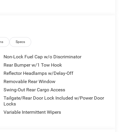
Control, Anti-Lock Brakes, and Selec-Speed Control
or exceptional off-road performance
hanced traction and control
ats for added comfort
horse. It also boasts a host of advanced
ns
Specs
onnectivity
Non-Lock Fuel Cap w/o Discriminator
le information
Rear Bumper w/1 Tow Hook
e chilly mornings
Reflector Headlamps w/Delay-Off
Cruise Control for added safety and confidence
Removable Rear Window
Swing-Out Rear Cargo Access
streets, the 2026 Jeep Wrangler Willys is the perfect
Tailgate/Rear Door Lock Included w/Power Door
ined with its modern amenities and uncompromising
Locks
Variable Intermittent Wipers
f the great outdoors in the 2026 Jeep Wrangler
cover the perfect Wrangler to fit your adventurous