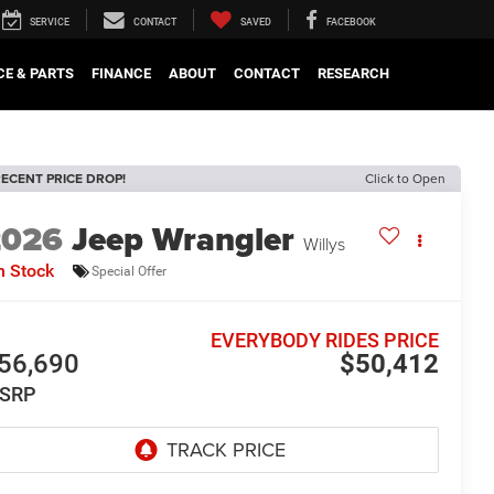
SERVICE
CONTACT
SAVED
FACEBOOK
CE & PARTS
FINANCE
ABOUT
CONTACT
RESEARCH
ECENT PRICE DROP!
Click to Open
2026
Jeep Wrangler
Willys
n Stock
Special Offer
EVERYBODY RIDES PRICE
56,690
$50,412
SRP