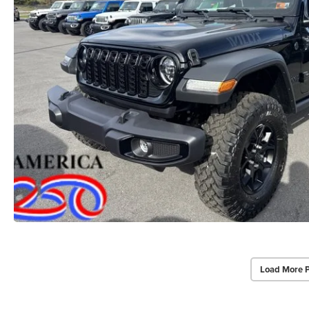
Load More 