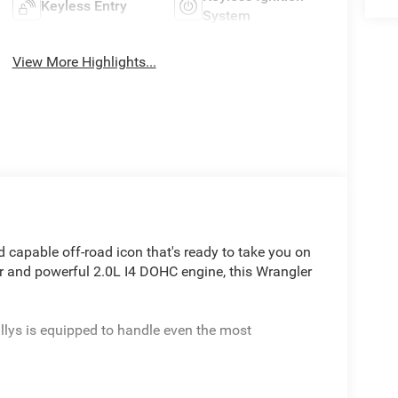
Keyless Entry
System
View More Highlights...
 capable off-road icon that's ready to take you on
rior and powerful 2.0L I4 DOHC engine, this Wrangler
illys is equipped to handle even the most