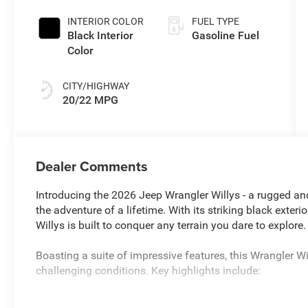
Paint
INTERIOR COLOR
FUEL TYPE
Black Interior
Gasoline Fuel
Color
CITY/HIGHWAY
20/22 MPG
Dealer Comments
Introducing the 2026 Jeep Wrangler Willys - a rugged and
the adventure of a lifetime. With its striking black exte
Willys is built to conquer any terrain you dare to explore.
Boasting a suite of impressive features, this Wrangler W
challenging conditions. Key highlights include:
- 10YR 150K MILE LIMITED POWERTRAIN WARRANTY