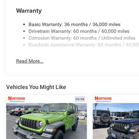
lifestyle. Price includes: $2000 - 2026 National Select
$2500 - 2026 National Retail Bonus Cash . Exp. 08/31/
Warranty
08/31/2026
Basic Warranty: 36 months / 36,000 miles
Drivetrain Warranty: 60 months / 60,000 miles
Corrosion Warranty: 60 months / Unlimited miles
Roadside Assistance Warranty: 60 months / 60,00
Read More...
Vehicles You Might Like