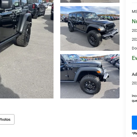
MS
N
20
20
Do
Ev
Ad
20
Inc
que
Photos
*
Pl