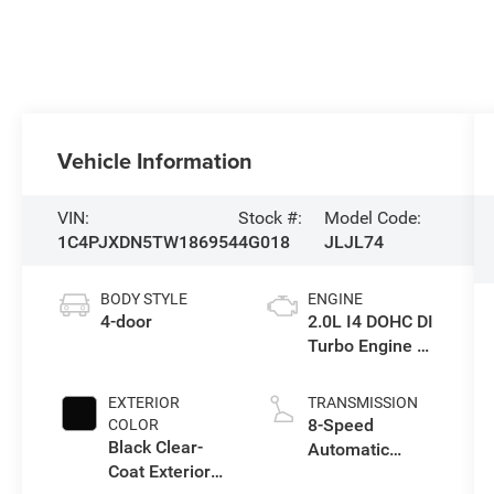
Vehicle Information
VIN:
Stock #:
Model Code:
1C4PJXDN5TW186954
4G018
JLJL74
BODY STYLE
ENGINE
4-door
2.0L I4 DOHC DI
Turbo Engine w/
ESS
EXTERIOR
TRANSMISSION
8-Speed
COLOR
Black Clear-
Automatic
Coat Exterior
Transmission