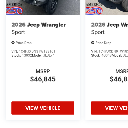
2026
Jeep Wrangler
2026
Jeep Wr
Sport
Sport
Price Drop
Price Drop
VIN:
1C4PJXDN3TW183101
VIN:
1C4PJXDN9TW18
Stock:
4G032
Model:
JLJL74
Stock:
4G043
Model:
JL
MSRP
MSR
$46,845
$46,
VIEW VEHICLE
VIEW VE