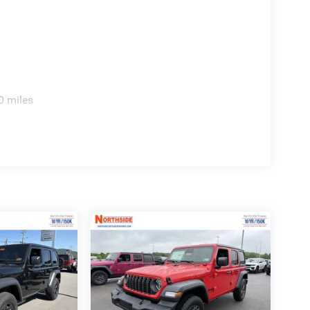
 Inventory Bonus Cash w/ 5RS. Exp. 01/04/2027
2026 $500 - 2026 National Bonus Cash . Exp.
0 miles