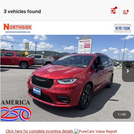
3 vehicles found
COMMENTS
WINDOW STICKER
Compare Vehicle
EVERYBODY RIDES PRICE
2026
Chrysler Pacifica
Limited
$46,974
$56,200
Special Offer
Price Drop
MSRP
VIN:
2C4RC1GG1TR152435
Stock:
2G001
Model:
RUCT53
Ext.
Int.
In Stock
I’M INTERESTED
CLICK TO CALL
1
/
25
Click here for complete incentive details