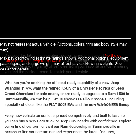
May not represent actual vehicle. (Options, colors, trim and body style may
vary)
Discover the latest in innovation, performance and style at
Northside
Max payload/towing estimate ratings shown. Additional options, equipment,
Chrysler Dodge Jeep Ram FIAT®
in Summersville. Our new car inventory
passengers, and cargo weight may affect payload/towing weights. See
features an exciting array of vehicles from your favorite brands, ensuring
dealer for details.
you find the perfect model to match your lifestyle.
Whether you're seeking the off-road-ready capability of a
new Jeep
Wrangler
in WV, want the refined luxury of a
Chrysler Pacifica
or
Jeep
Grand Cherokee
for sale nearby or are ready to upgrade to a
Ram 1500
in
Summersville, we can help. Let us showcase all our models, including
specialty choices like the
FIAT 500E EVs
and the
new WAGONEER lineup
.
Every new vehicle on our lot is
priced competitively
and
built to last
, so
you can buy a new Ram truck or Jeep SUV nearby with confidence. Explore
our online showroom or
visit our Ram dealership in Summersville in
person
to find your dream car and experience the latest features,