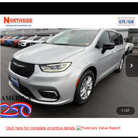
COMMENTS
WINDOW STICKER
Compare Vehicle
EVERYBODY RIDES PRICE
2026
Chrysler Pacifica
Select
$39,499
$47,990
Price Drop
MSRP
VIN:
2C4RC1BG8TR210757
Stock:
2G004
Model:
RUCH53
Ext.
Int.
In Stock
I’M INTERESTED
CLICK TO CALL
1
/
27
Click here for complete incentive details