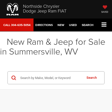
Northside Chrysler
Dodge Jeep Ram FIAT
SAVED
CALL
304-635-5054
DIRECTIONS
NEW
USED
SEARCH
New Ram & Jeep for Sale
in Summersville, WV
Search