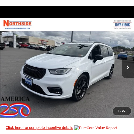
COMMENTS
WINDOW STICKER
Compare Vehicle
EVERYBODY RIDES PRICE
2026
Chrysler Pacifica
Limited
$46,974
$55,860
Special Offer
Price Drop
MSRP
VIN:
2C4RC1GG4TR172405
Stock:
2G003
Model:
RUCT53
Ext.
Int.
In Stock
I’M INTERESTED
CLICK TO CALL
1
/
27
Click here for complete incentive details