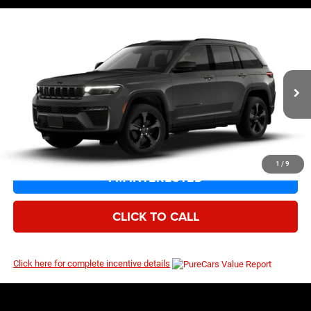
Compare Vehicle
EVERYBODY RIDES PRICE
2026
Jeep Grand Cherokee
Limited
$48,105
$52,030
Price Drop
MSRP
VIN:
1C4RJHBR5TC316723
Model:
WLJP74
Ext.
Int.
Being Built
1
/
9
I’M INTERESTED
CLICK TO CALL
Click here for complete incentive details