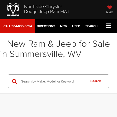
Northside Chrysler
Dodge Jeep Ram FIAT
SAVED
CALL
304-635-5054
DIRECTIONS
NEW
USED
SEARCH
New Ram & Jeep for Sale
in Summersville, WV
Search