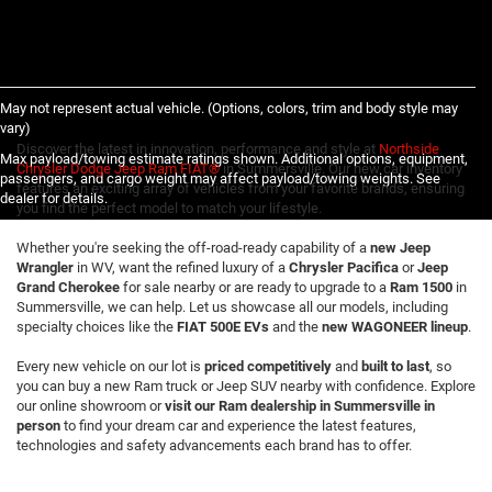
May not represent actual vehicle. (Options, colors, trim and body style may
vary)
Discover the latest in innovation, performance and style at
Northside
Max payload/towing estimate ratings shown. Additional options, equipment,
Chrysler Dodge Jeep Ram FIAT®
in Summersville. Our new car inventory
passengers, and cargo weight may affect payload/towing weights. See
features an exciting array of vehicles from your favorite brands, ensuring
dealer for details.
you find the perfect model to match your lifestyle.
Whether you're seeking the off-road-ready capability of a
new Jeep
Wrangler
in WV, want the refined luxury of a
Chrysler Pacifica
or
Jeep
Grand Cherokee
for sale nearby or are ready to upgrade to a
Ram 1500
in
Summersville, we can help. Let us showcase all our models, including
specialty choices like the
FIAT 500E EVs
and the
new WAGONEER lineup
.
Every new vehicle on our lot is
priced competitively
and
built to last
, so
you can buy a new Ram truck or Jeep SUV nearby with confidence. Explore
our online showroom or
visit our Ram dealership in Summersville in
person
to find your dream car and experience the latest features,
technologies and safety advancements each brand has to offer.