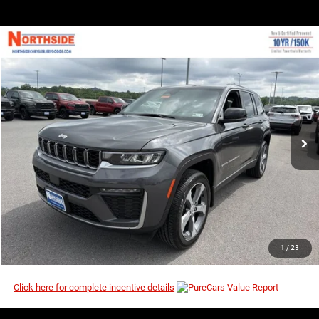
COMMENTS
WINDOW STICKER
Compare Vehicle
EVERYBODY RIDES PRICE
2026
Jeep Grand Cherokee
Limited
$43,620
$49,695
Price Drop
MSRP
VIN:
1C4RJHBR5TC301655
Stock:
4G151
Model:
WLJP74
Ext.
Int.
In Stock
I’M INTERESTED
CLICK TO CALL
1
/
23
Click here for complete incentive details