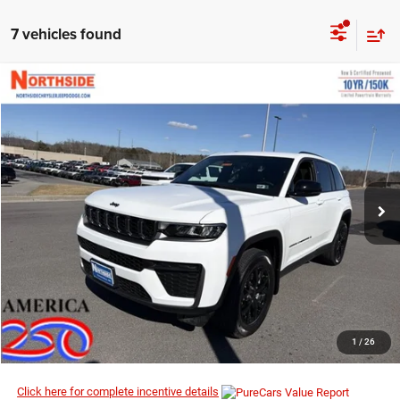
7 vehicles found
COMMENTS
WINDOW STICKER
Compare Vehicle
EVERYBODY RIDES PRICE
2026
Jeep Grand Cherokee
Laredo Altitude
$42,848
$49,370
Price Drop
MSRP
VIN:
1C4RJHAR9TC208350
Stock:
4G076
Model:
WLJH74
Ext.
Int.
In Stock
I’M INTERESTED
CLICK TO CALL
1
/
26
Click here for complete incentive details