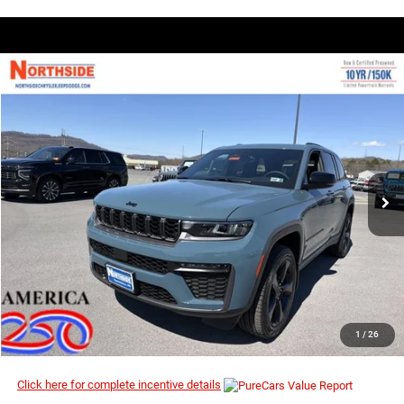
COMMENTS
WINDOW STICKER
Compare Vehicle
EVERYBODY RIDES PRICE
2026
Jeep Grand Cherokee
Limited
$44,638
$50,930
Price Drop
MSRP
VIN:
1C4RJHBR9T8562421
Stock:
4G095
Model:
WLJP74
Ext.
Int.
In Stock
I’M INTERESTED
CLICK TO CALL
1
/
26
Click here for complete incentive details