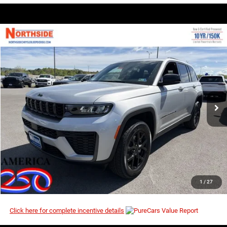
COMMENTS
WINDOW STICKER
Compare Vehicle
EVERYBODY RIDES PRICE
2026
Jeep Grand Cherokee
Laredo Altitude
$42,958
$49,450
Price Drop
MSRP
VIN:
1C4RJHAR4TC257875
Stock:
4G107
Model:
WLJH74
Ext.
Int.
In Stock
I’M INTERESTED
CLICK TO CALL
1
/
27
Click here for complete incentive details