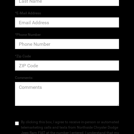
*E-Mail Address
*Phone Number
*Zip Code
Comments:
By clicking this box, I agree to receive in-person or automated
telemarketing calls and texts from Northside Chrysler Dodge
Jeep Ram FIAT at the number I entered. I understand that my