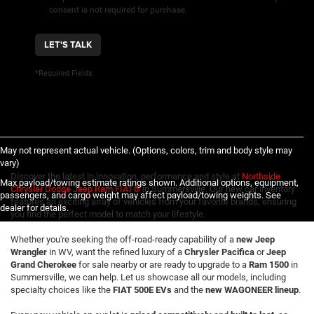
consent is not required for purchase.
LET'S TALK
*Required Fields
May not represent actual vehicle. (Options, colors, trim and body style may
vary)
Discover the latest in innovation, performance and style at
Northside
Max payload/towing estimate ratings shown. Additional options, equipment,
Chrysler Dodge Jeep Ram FIAT®
in Summersville. Our new car inventory
passengers, and cargo weight may affect payload/towing weights. See
features an exciting array of vehicles from your favorite brands, ensuring
dealer for details.
you find the perfect model to match your lifestyle.
Whether you're seeking the off-road-ready capability of a
new Jeep
Wrangler
in WV, want the refined luxury of a
Chrysler Pacifica
or
Jeep
Grand Cherokee
for sale nearby or are ready to upgrade to a
Ram 1500
in
Summersville, we can help. Let us showcase all our models, including
specialty choices like the
FIAT 500E EVs
and the
new WAGONEER lineup
.