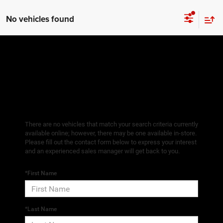
No vehicles found
There are no vehicles that match your search criteria currently
available online; however, there may be one available in-store.
Please fill out the contact form below to express your interest
and an experienced sales manager will get back to you.
*First Name
*Last Name