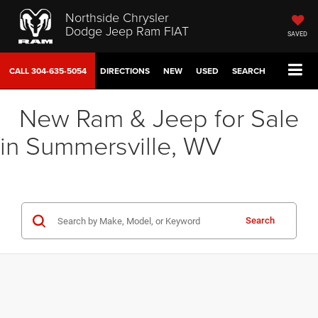
Northside Chrysler
Dodge Jeep Ram FIAT
SAVED
CALL
304-635-5054
DIRECTIONS
NEW
USED
SEARCH
New Ram & Jeep for Sale
in Summersville, WV
Search