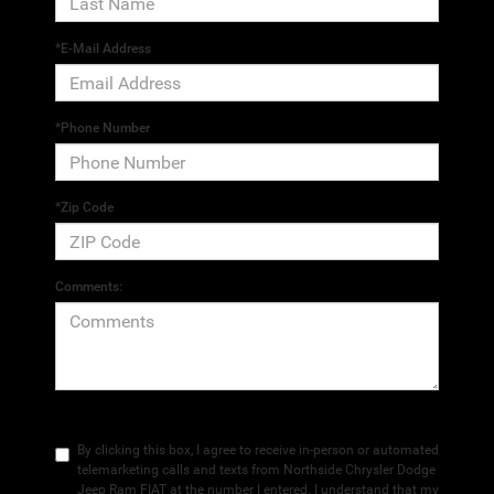
*E-Mail Address
*Phone Number
*Zip Code
Comments:
By clicking this box, I agree to receive in-person or automated
telemarketing calls and texts from Northside Chrysler Dodge
Jeep Ram FIAT at the number I entered. I understand that my