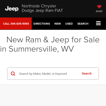
Northside Chrysler
Dodge Jeep Ram FIAT
SAVED
CALL
304-635-5054
DIRECTIONS
NEW
USED
SEARCH
New Ram & Jeep for Sale
in Summersville, WV
Search