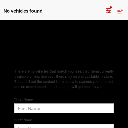
No vehicles found
There are no vehicles that match your search criteria currently
available online; however, there may be one available in-store.
Please fill out the contact form below to express your interest
and an experienced sales manager will get back to you.
*First Name
*Last Name