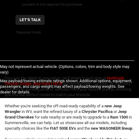
consent is not required for purchase.
LET'S TALK
*Required Fields
May not represent actual vehicle. (Options, colors, trim and body style may
vary)
Discover the latest in innovation, performance and style at
Northside
Max payload/towing estimate ratings shown. Additional options, equipment,
Chrysler Dodge Jeep Ram FIAT®
in Summersville. Our new car inventory
passengers, and cargo weight may affect payload/towing weights. See
features an exciting array of vehicles from your favorite brands, ensuring
dealer for details.
you find the perfect model to match your lifestyle.
Whether you're seeking the off-road-ready capability of a
new Jeep
Wrangler
in WV, want the refined luxury of a
Chrysler Pacifica
or
Jeep
Grand Cherokee
for sale nearby or are ready to upgrade to a
Ram 1500
in
Summersville, we can help. Let us showcase all our models, including
specialty choices like the
FIAT 500E EVs
and the
new WAGONEER lineup
.