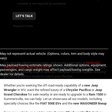
consent is not required for purchase.
LET'S TALK
*Required Fields
May not represent actual vehicle. (Options, colors, trim and body style may
vary)
Discover the latest in innovation, performance and style at
Northside
Max payload/towing estimate ratings shown. Additional options, equipment,
Chrysler Dodge Jeep Ram FIAT®
in Summersville. Our new car inventory
passengers, and cargo weight may affect payload/towing weights. See
features an exciting array of vehicles from your favorite brands, ensuring
dealer for details.
you find the perfect model to match your lifestyle.
Whether you're seeking the off-road-ready capability of a
new Jeep
Wrangler
in WV, want the refined luxury of a
Chrysler Pacifica
or
Jeep
Grand Cherokee
for sale nearby or are ready to upgrade to a
Ram 1500
in
Summersville, we can help. Let us showcase all our models, including
specialty choices like the
FIAT 500E EVs
and the
new WAGONEER lineup
.