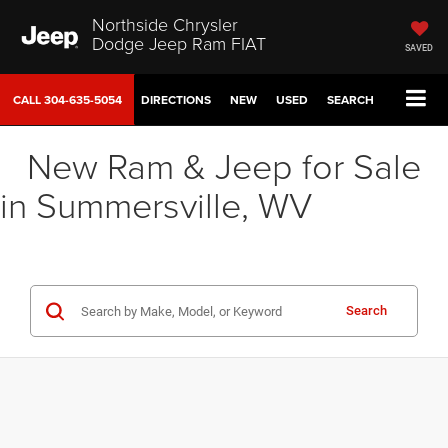
Northside Chrysler
Dodge Jeep Ram FIAT
SAVED
CALL
304-635-5054
DIRECTIONS
NEW
USED
SEARCH
New Ram & Jeep for Sale
in Summersville, WV
Search