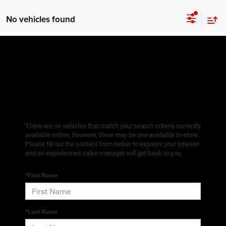
No vehicles found
There are no vehicles that match your search criteria currently
available online; however, there may be one available in-store.
Please fill out the contact form below to express your interest
and an experienced sales manager will get back to you.
*First Name
*Last Name