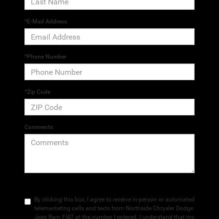
*E-Mail Address
*Phone Number
*Zip Code
Comments:
By clicking this box, I agree to receive in-person or automated
telemarketing calls and texts from Northside Chrysler Dodge
Jeep Ram FIAT at the number I entered. I understand that my