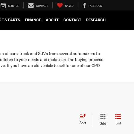
SERVICE
CONTACT
SAVED
FACEBOOK
CE & PARTS
FINANCE
ABOUT
CONTACT
RESEARCH
tion of cars, truck and SUVs from several automakers to
 to listen to your needs and make sure the buying process
. If you have an old vehicle to sell for one of our CPO
Sort
List
Grid