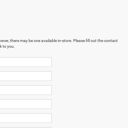
ever, there may be one available in-store. Please fill out the contact
k to you.