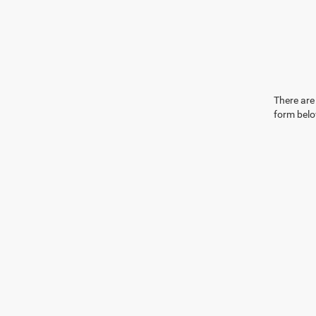
There are 
form belo