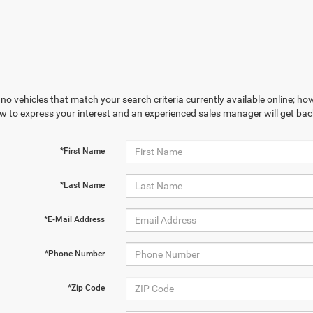
no vehicles that match your search criteria currently available online; how
w to express your interest and an experienced sales manager will get bac
*First Name
*Last Name
*E-Mail Address
*Phone Number
*Zip Code