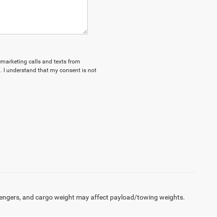
lemarketing calls and texts from
 I understand that my consent is not
engers, and cargo weight may affect payload/towing weights.