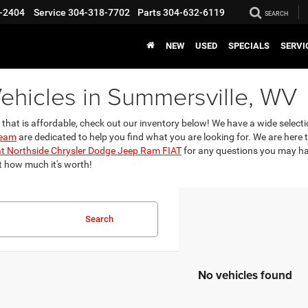
-2404
Service
304-318-7702
Parts
304-632-6119
SEARCH
NEW
USED
SPECIALS
SERVI
ehicles in Summersville, WV
 that is affordable, check out our inventory below! We have a wide selec
team
are dedicated to help you find what you are looking for. We are here
at Northside Chrysler Dodge Jeep Ram FIAT
for any questions you may have
t how much it's worth!
Search
No vehicles found