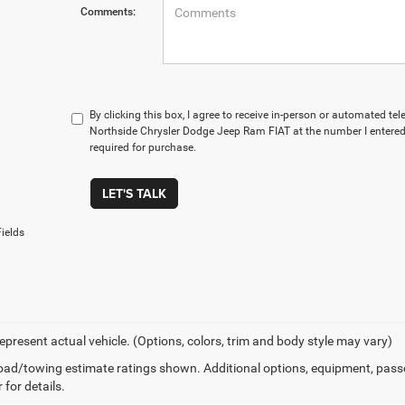
Comments:
By clicking this box, I agree to receive in-person or automated te
Northside Chrysler Dodge Jeep Ram FIAT at the number I entered.
required for purchase.
LET'S TALK
ields
epresent actual vehicle. (Options, colors, trim and body style may vary)
ad/towing estimate ratings shown. Additional options, equipment, pass
 for details.