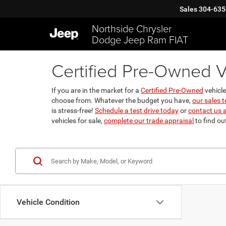
Sales
304-635
Northside Chrysler
Dodge Jeep Ram FIAT
Certified Pre-Owned V
If you are in the market for a
Certified Pre-Owned
vehicle
choose from. Whatever the budget you have,
our sales 
is stress-free!
Schedule a test drive today
or
contact us 
vehicles for sale,
complete our trade appraisal
to find ou
Vehicle Condition