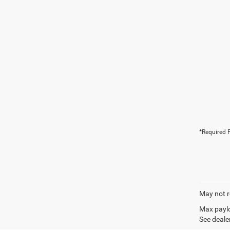
*Required F
May not r
Max paylo
See dealer