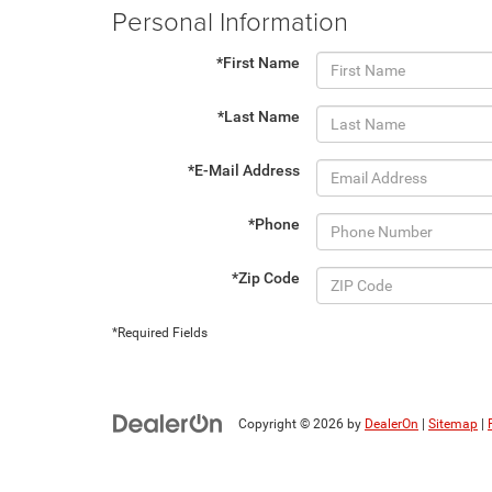
Personal Information
*First Name
*Last Name
*E-Mail Address
*Phone
*Zip Code
*Required Fields
Copyright © 2026
by
DealerOn
|
Sitemap
|