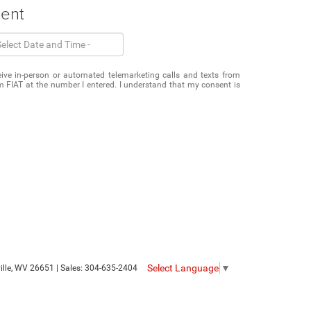
ment
eceive in-person or automated telemarketing calls and texts from
 FIAT at the number I entered. I understand that my consent is
Select Language
▼
le,
WV
26651
| Sales:
304-635-2404