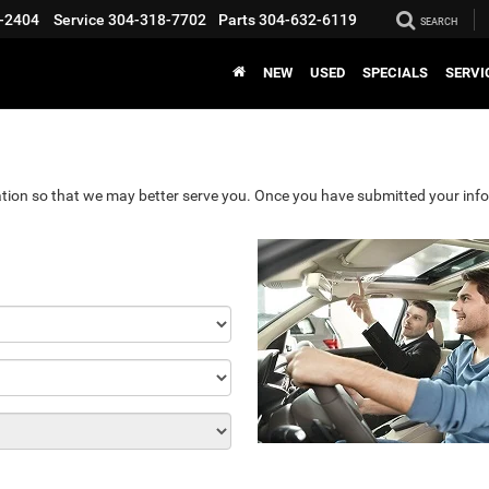
-2404
Service
304-318-7702
Parts
304-632-6119
SEARCH
NEW
USED
SPECIALS
SERVI
tion so that we may better serve you. Once you have submitted your info