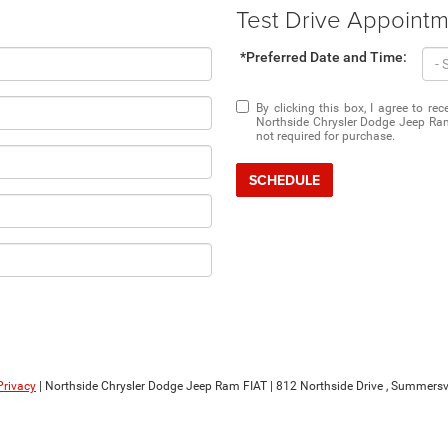
Test Drive Appoint
*Preferred Date and Time:
By clicking this box, I agree to r
Northside Chrysler Dodge Jeep Ram
not required for purchase.
SCHEDULE
Privacy
| Northside Chrysler Dodge Jeep Ram FIAT
|
812 Northside Drive ,
Summersvil