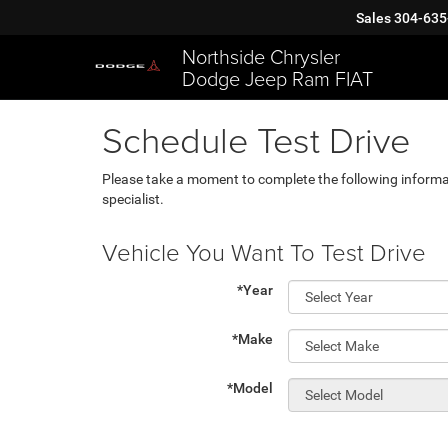
Sales
304-635
Northside Chrysler
Dodge Jeep Ram FIAT
Schedule Test Drive
Please take a moment to complete the following informa
specialist.
Vehicle You Want To Test Drive
*Year
*Make
*Model