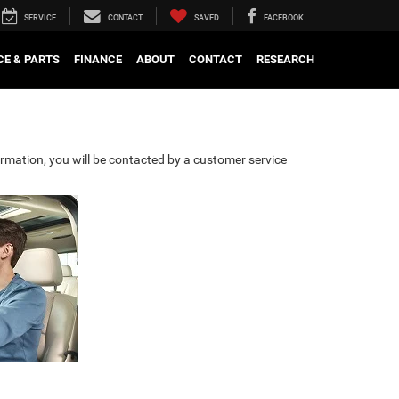
SERVICE
CONTACT
SAVED
FACEBOOK
CE & PARTS
FINANCE
ABOUT
CONTACT
RESEARCH
rmation, you will be contacted by a customer service