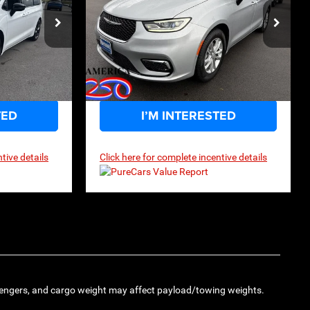
$46,974
$39,499
$47,990
MSRP
 Drop
Price Drop
ck:
2G003
VIN:
2C4RC1BG8TR210757
Stock:
2G004
Model:
RUCH53
Ext.
Int.
Ext.
Int.
In Stock
TED
I’M INTERESTED
tive details
Click here for complete incentive details
engers, and cargo weight may affect payload/towing weights.