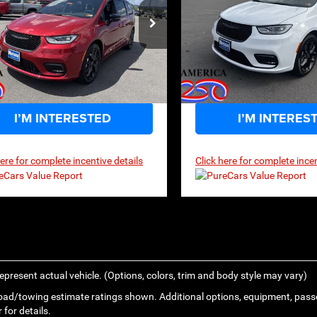
$46,974
,200
$55,860
P
MSRP
ecial Offer
Price Drop
Special Offer
Price
C4RC1GG1TR152435
Stock:
2G001
VIN:
2C4RC1GG4TR172405
Sto
RUCT53
Model:
RUCT53
Ext.
Int.
ck
In Stock
I’M INTERESTED
I’M INTERES
here for complete incentive details
Click here for complete incen
epresent actual vehicle. (Options, colors, trim and body style may vary)
ad/towing estimate ratings shown. Additional options, equipment, pass
 for details.