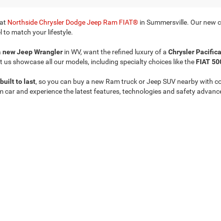
 at
Northside Chrysler Dodge Jeep Ram FIAT®
in Summersville. Our new ca
 to match your lifestyle.
a
new Jeep Wrangler
in WV, want the refined luxury of a
Chrysler Pacific
t us showcase all our models, including specialty choices like the
FIAT 50
built to last
, so you can buy a new Ram truck or Jeep SUV nearby with c
m car and experience the latest features, technologies and safety advanc
Privacy
| Northside Chrysler Dodge Jeep Ram FIAT
|
812 Northside Drive ,
Summersvil