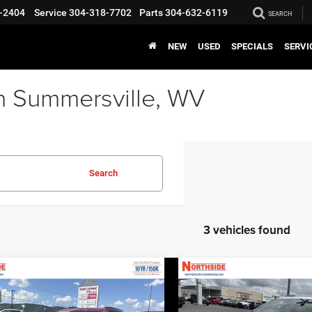
-2404
Service
304-318-7702
Parts
304-632-6119
SEARCH
NEW
USED
SPECIALS
SERVI
n Summersville, WV
Search
3 vehicles found
COMMENTS
WINDOW STICKER
COMMENTS
WINDO
mpare Vehicle
Compare Vehicle
EVERYBODY RIDES
EVERY
6
Chrysler Pacifica
2026
Chrysler Pacifica
PRICE
ed
Limited