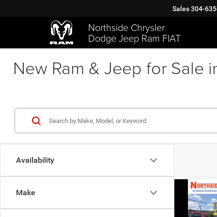
Sales
304-635
Northside Chrysler
Dodge Jeep Ram FIAT
New Ram & Jeep for Sale i
Availability
Co
Make
202
Limit