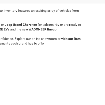
r inventory features an exciting array of vehicles from
a
or
Jeep Grand Cherokee
for sale nearby or are ready to
0E EVs
and the
new WAGONEER lineup
.
onfidence. Explore our online showroom or
visit our Ram
ements each brand has to offer.
Select Language
▼
le,
WV
26651
| Sales:
304-635-2404