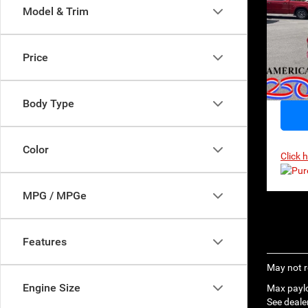
$56
Model & Trim
MSR
Sp
VIN:
2
Model:
Price
In Sto
Body Type
Color
Click 
MPG / MPGe
Features
May not r
Engine Size
Max paylo
See dealer