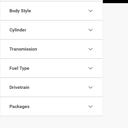
Body Style
Cylinder
Transmission
Fuel Type
Drivetrain
Packages