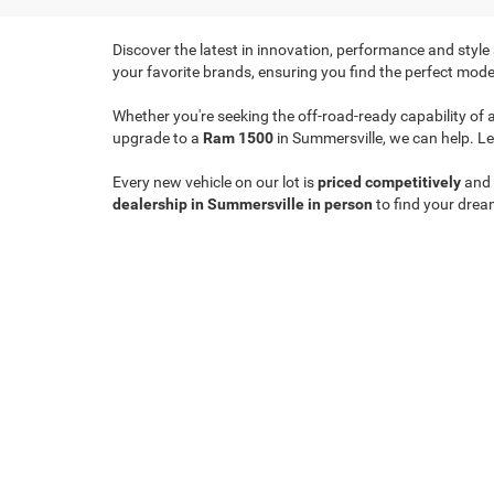
Discover the latest in innovation, performance and style
your favorite brands, ensuring you find the perfect model
Whether you're seeking the off-road-ready capability of 
upgrade to a
Ram 1500
in Summersville, we can help. Le
Every new vehicle on our lot is
priced competitively
and
dealership in Summersville in person
to find your drea
Copyright © 2026
by
DealerOn
|
Sitemap
|