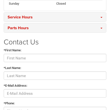
Sunday
Closed
Service Hours
Parts Hours
Contact Us
*First Name:
*Last Name:
*E-Mail Address:
*Phone: