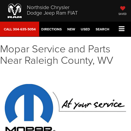
Northside Chrysler
Dodge Jeep Ram FIAT
SAVED
CALL
304-635-5054
DIRECTIONS
NEW
USED
SEARCH
Mopar Service and Parts
Near Raleigh County, WV