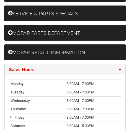
SERVICE & PARTS SPECIALS
MOPAR PARTS DEPARTMENT
MOPAR RECALL INFORMATION
Sales Hours
Monday
8:00AM - 7:00PM
Tuesday
8:00AM - 7:00PM
Wednesday
8:00AM - 7:00PM
Thursday
8:00AM - 7:00PM
Friday
8:00AM - 7:00PM
Saturday
8:00AM - 5:00PM