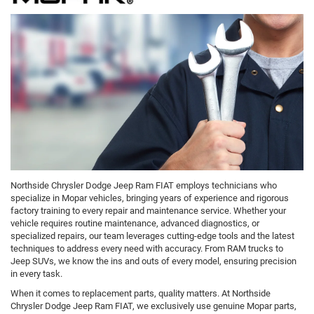
Northside Chrysler Dodge Jeep Ram FIAT employs technicians who
specialize in Mopar vehicles, bringing years of experience and rigorous
factory training to every repair and maintenance service. Whether your
vehicle requires routine maintenance, advanced diagnostics, or
specialized repairs, our team leverages cutting-edge tools and the latest
techniques to address every need with accuracy. From RAM trucks to
Jeep SUVs, we know the ins and outs of every model, ensuring precision
in every task.
When it comes to replacement parts, quality matters. At Northside
Chrysler Dodge Jeep Ram FIAT, we exclusively use genuine Mopar parts,