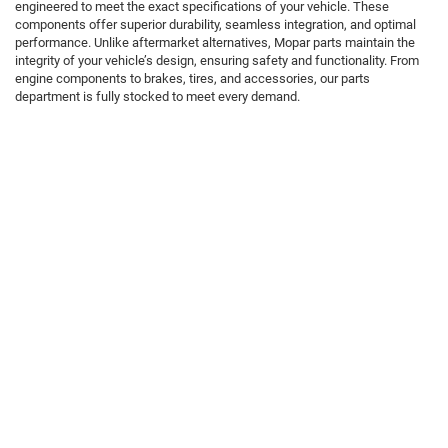
engineered to meet the exact specifications of your vehicle. These
components offer superior durability, seamless integration, and optimal
performance. Unlike aftermarket alternatives, Mopar parts maintain the
integrity of your vehicle’s design, ensuring safety and functionality. From
engine components to brakes, tires, and accessories, our parts
department is fully stocked to meet every demand.