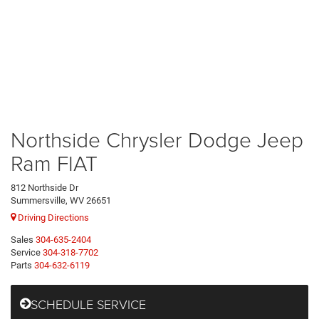
Northside Chrysler Dodge Jeep
Ram FIAT
812 Northside Dr
Summersville, WV 26651
Driving Directions
Sales
304-635-2404
Service
304-318-7702
Parts
304-632-6119
SCHEDULE SERVICE