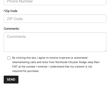
*Zip Code
Comments:
By clicking this box, I agree to receive in-person or automated
telemarketing calls and texts from Northside Chrysler Dodge Jeep Ram
FIAT at the number I entered. I understand that my consent is not
required for purchase.