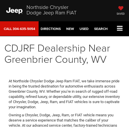
Northside Chrysler
Dodge Jeep Ram FIAT
SAVED
CALL
304-635-5054
DIRECTIONS
NEW
USED
SEARCH
CDJRF Dealership Near
Greenbrier County, WV
At Northside Chrysler Dodge Jeep Ram FIAT, we take immense pride
in being the trusted destination for automotive enthusiasts across
Greenbrier County, WV. Whether you’re in search of rugged off-road
capability, refined luxury, or dependable utility, our extensive inventory
of Chrysler, Dodge, Jeep, Ram, and FIAT vehicles is sure to captivate
your imagination.
Owning a Chrysler, Dodge, Jeep, Ram, or FIAT vehicle means you
deserve a service experience that matches the caliber of your
vehicle. At our advanced service center, factory-trained technicians