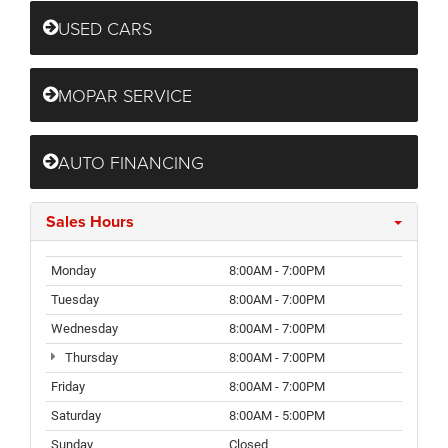
USED CARS
MOPAR SERVICE
AUTO FINANCING
Sales Hours
Monday
8:00AM - 7:00PM
Tuesday
8:00AM - 7:00PM
Wednesday
8:00AM - 7:00PM
Thursday
8:00AM - 7:00PM
Friday
8:00AM - 7:00PM
Saturday
8:00AM - 5:00PM
Sunday
Closed