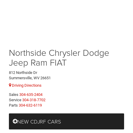
Northside Chrysler Dodge
Jeep Ram FIAT
812 Northside Dr
Summersville, WV 26651
Driving Directions
Sales
304-635-2404
Service
304-318-7702
Parts
304-632-6119
NEW CDJRF CARS