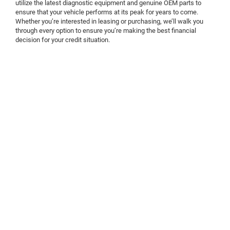
utilize the latest diagnostic equipment and genuine OEM parts to
ensure that your vehicle performs at its peak for years to come.
Whether you’re interested in leasing or purchasing, we’ll walk you
through every option to ensure you’re making the best financial
decision for your credit situation.