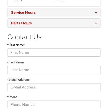
Service Hours
Parts Hours
Contact Us
*First Name:
*Last Name:
*E-Mail Address:
*Phone: