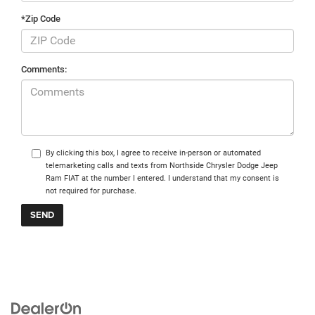
*Zip Code
Comments:
By clicking this box, I agree to receive in-person or automated
telemarketing calls and texts from Northside Chrysler Dodge Jeep
Ram FIAT at the number I entered. I understand that my consent is
not required for purchase.