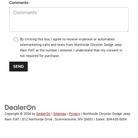
Comments:
By clicking this box, I agree to receive in-person or automated
telemarketing calls and texts from Northside Chrysler Dodge Jeep
Ram FIAT at the number I entered. I understand that my consent is
not required for purchase.
Copyright © 2026
by
DealerOn
|
Sitemap
|
Privacy
| Northside Chrysler Dodge Jeep
Ram FIAT
|
812 Northside Drive ,
Summersville,
WV
26651
| Sales:
304-635-5054