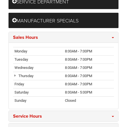
SERVICE DEPARTMENT
MANUFACTURER SPECIALS
Sales Hours
Monday
8:00AM - 7:00PM
Tuesday
8:00AM - 7:00PM
Wednesday
8:00AM - 7:00PM
Thursday
8:00AM - 7:00PM
Friday
8:00AM - 7:00PM
Saturday
8:00AM - 5:00PM
Sunday
Closed
Service Hours