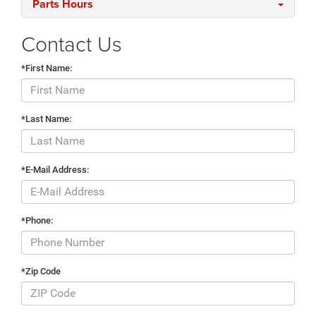
Parts Hours
Contact Us
*First Name:
*Last Name:
*E-Mail Address:
*Phone:
*Zip Code