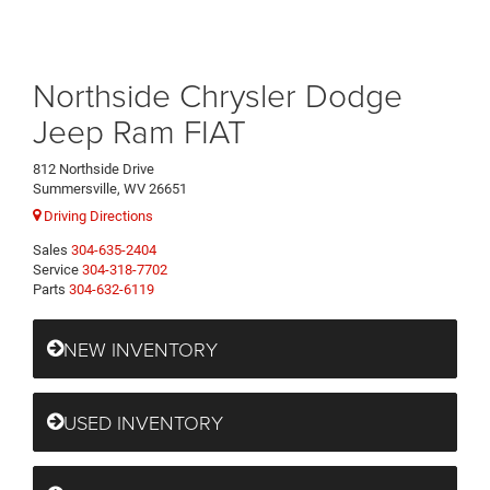
Northside Chrysler Dodge
Jeep Ram FIAT
812 Northside Drive
Summersville, WV 26651
Driving Directions
Sales
304-635-2404
Service
304-318-7702
Parts
304-632-6119
NEW INVENTORY
USED INVENTORY