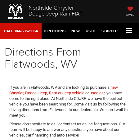
Northside Chrysler
Dodge Jeep Ram FIAT
SAVED
CALL
304-635-5054
DIRECTIONS
NEW
USED
SEARCH
Directions From
Flatwoods, WV
If you are in Flatwoods, WV and are looking to purchase a
new
Chrysler, Dodge, Jeep, Ram or Jeep vehicle
or
used car
, you have
come to the right place. At Northside CDJRF, we have the perfect
vehicle you have been searching for. Come visit us by following the
driving directions from Flatwoods to our dealership. We can’t wait to
meet you!
Please don’t hesitate to call or contact us online for questions. Our
team will be happy to answer any questions you have about our
vehicles, car financing and auto service!