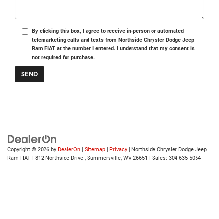
By clicking this box, I agree to receive in-person or automated
telemarketing calls and texts from Northside Chrysler Dodge Jeep
Ram FIAT at the number I entered. I understand that my consent is
not required for purchase.
Copyright © 2026
by
DealerOn
|
Sitemap
|
Privacy
| Northside Chrysler Dodge Jeep
Ram FIAT
|
812 Northside Drive ,
Summersville,
WV
26651
| Sales:
304-635-5054