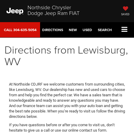
Northside Chrysler
Dodge Jeep Ram FIAT
SAVED
CALL
304-635-5054
DIRECTIONS
NEW
USED
SEARCH
Directions from Lewisburg,
WV
At Northside CDJRF we welcome customers from surrounding cities,
like Lewisburg, WV. Our dealership has new and used cars to choose
from and help you find the perfect car. We have a sales team that is
knowledgeable and ready to answer any questions you may have.
And our finance team can assist you with your auto loan and getting
the best rate possible. When you’re ready to visit us follow the driving
directions below.
If you have questions before or after you come to visit us, don’t
hesitate to give us a call or use our online contact us form.