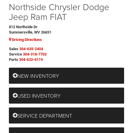
Northside Chrysler Dodge
Jeep Ram FIAT
812 Northside Dr
Summersville, WV 26651
Driving Directions
Sales
304-635-2404
Service
304-318-7702
Parts
304-632-6119
NEW INVENTORY
USED INVENTORY
SERVICE DEPARTMENT