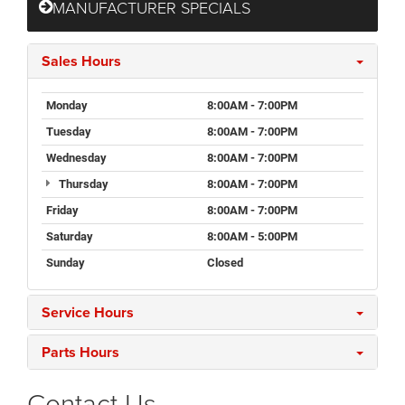
MANUFACTURER SPECIALS
Sales Hours
Monday
8:00AM - 7:00PM
Tuesday
8:00AM - 7:00PM
Wednesday
8:00AM - 7:00PM
Thursday
8:00AM - 7:00PM
Friday
8:00AM - 7:00PM
Saturday
8:00AM - 5:00PM
Sunday
Closed
Service Hours
Parts Hours
Contact Us