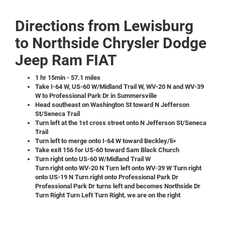
Directions from Lewisburg
to Northside Chrysler Dodge
Jeep Ram FIAT
1 hr 15min - 57.1 miles
Take I-64 W, US-60 W/Midland Trail W, WV-20 N and WV-39
W to Professional Park Dr in Summersville
Head southeast on Washington St toward N Jefferson
St/Seneca Trail
Turn left at the 1st cross street onto N Jefferson St/Seneca
Trail
Turn left to merge onto I-64 W toward Beckley/li>
Take exit 156 for US-60 toward Sam Black Church
Turn right onto US-60 W/Midland Trail W
Turn right onto WV-20 N
Turn left onto WV-39 W
Turn right
onto US-19 N
Turn right onto Professional Park Dr
Professional Park Dr turns left and becomes Northside Dr
Turn Right
Turn Left
Turn Right, we are on the right