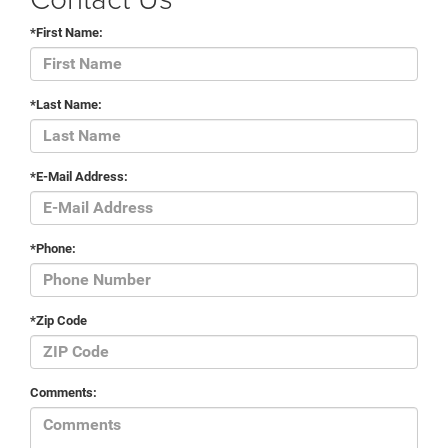
*First Name:
*Last Name:
*E-Mail Address:
*Phone:
*Zip Code
Comments: