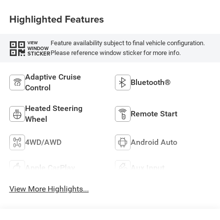
Highlighted Features
Feature availability subject to final vehicle configuration.
VIEW
WINDOW
Please reference window sticker for more info.
STICKER
Adaptive Cruise
Bluetooth®
Control
Heated Steering
Remote Start
Wheel
4WD/AWD
Android Auto
Apple CarPlay
Aux Input
View More Highlights...