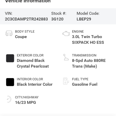
Vehicle Information
VIN:
Stock #:
Model Code:
2C3CDAMP2TR242883
3G120
LBEP29
BODY STYLE
ENGINE
Coupe
3.0L Twin Turbo
SIXPACK HO ESS
EXTERIOR COLOR
TRANSMISSION
Diamond Black
8-Spd Auto 880RE
Crystal Pearlcoat
Trans (Make)
INTERIOR COLOR
FUEL TYPE
Black Interior Color
Gasoline Fuel
CITY/HIGHWAY
16/23 MPG