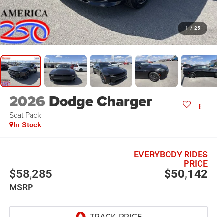
1
/
25
2026
Dodge Charger
Scat Pack
In Stock
EVERYBODY RIDES
PRICE
$58,285
$50,142
MSRP