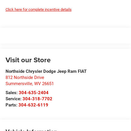
Click here for complete incentive details
Visit our Store
Northside Chrysler Dodge Jeep Ram FIAT
812 Northside Drive
Summersville
,
WV
26651
Sales:
304-635-2404
Service:
304-318-7702
Parts:
304-632-6119