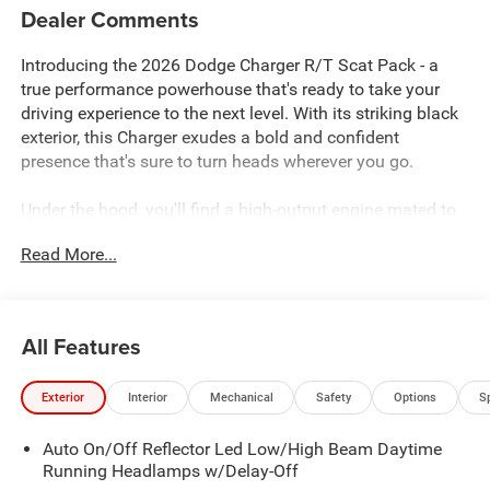
Dealer Comments
Introducing the 2026 Dodge Charger R/T Scat Pack - a
true performance powerhouse that's ready to take your
driving experience to the next level. With its striking black
exterior, this Charger exudes a bold and confident
presence that's sure to turn heads wherever you go.
Under the hood, you'll find a high-output engine mated to
an 8-speed automatic transmission and all-wheel drive,
Read More...
delivering an exhilarating driving dynamic that's sure to
thrill. And with an impressive fuel efficiency of 16 city/23
highway MPG, you can enjoy the rush of performance
without sacrificing practicality.
All Features
This Charger R/T Scat Pack comes equipped with an
Exterior
Interior
Mechanical
Safety
Options
S
impressive array of features, including:
Auto On/Off Reflector Led Low/High Beam Daytime
- 10-year/150,000-mile limited powertrain warranty
Running Headlamps w/Delay-Off
- Blacktop Package