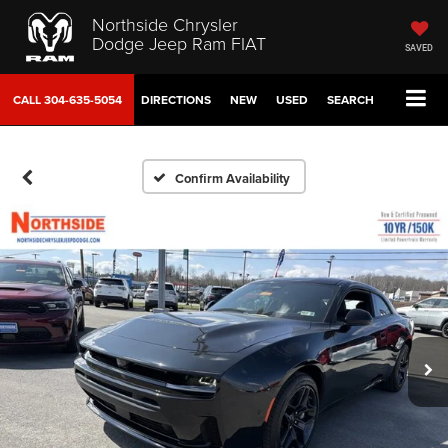
Northside Chrysler
Dodge Jeep Ram FIAT
SAVED
CALL
304-635-5054
DIRECTIONS
NEW
USED
SEARCH
Confirm Availability