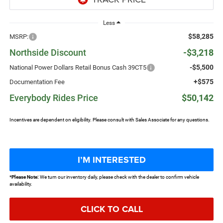
Less
$58,285
MSRP:
Northside Discount
-$3,218
-$5,500
National Power Dollars Retail Bonus Cash 39CT5
+$575
Documentation Fee
Everybody Rides Price
$50,142
Incentives are dependent on eligibility. Please consult with Sales Associate for any questions.
I’M INTERESTED
*
Please Note:
We turn our inventory daily, please check with the dealer to confirm vehicle
availability.
CLICK TO CALL