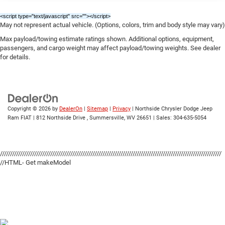
delivers an unparalleled driving experience that's sure to
Power Adjust Mirrors
<script type="text/javascript" src="
"></script>
leave a lasting impression.
Tire Mobility Kit
May not represent actual vehicle. (Options, colors, trim and body style may vary)
Tires: 275/40ZR20 All-Season
Max payload/towing estimate ratings shown. Additional options, equipment,
Whether you're looking to conquer the open road or turn
passengers, and cargo weight may affect payload/towing weights. See dealer
Variable Intermittent Wipers
heads on the street, the 2026 Dodge Charger R/T Scat
for details.
Pack is the perfect choice. Experience the thrill of true
Wheels: 20" x 10" Aluminum
performance for yourself by scheduling a test drive at our
dealership today. We're confident that once you get behind
the wheel, you'll be hooked on the Charger's
uncompromising blend of power, style, and sophistication.
Copyright © 2026
by
DealerOn
|
Sitemap
|
Privacy
| Northside Chrysler Dodge Jeep
Ram FIAT
|
812 Northside Drive ,
Summersville,
WV
26651
| Sales:
304-635-5054
Price includes: $5500 - National Power Dollars Retail
Bonus Cash 39CT5. Exp. 08/31/2026
//////////////////////////////////////////////////////////////////////////////////////////////////////////////
//HTML- Get makeModel