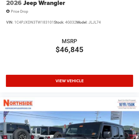
2026
Jeep Wrangler
Price Drop
VIN:
1C4PJXDN3TW183101
Stock:
4G032
Model:
JLJL74
MSRP
$46,845
VIEW VEHICLE