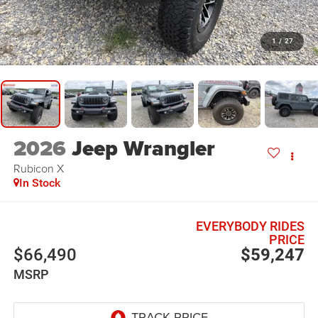
1
/
27
2026
Jeep Wrangler
Rubicon X
In Stock
EVERYBODY RIDES
PRICE
$66,490
$59,247
MSRP