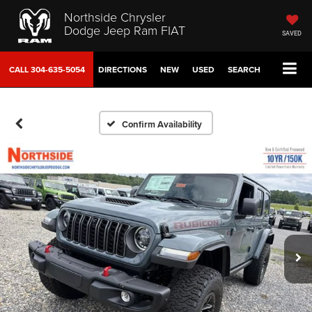
Northside Chrysler
Dodge Jeep Ram FIAT
SAVED
CALL
304-635-5054
DIRECTIONS
NEW
USED
SEARCH
Confirm Availability