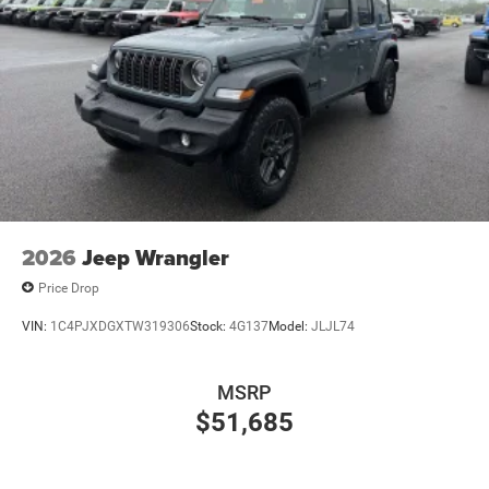
2026
Jeep Wrangler
Price Drop
VIN:
1C4PJXDGXTW319306
Stock:
4G137
Model:
JLJL74
MSRP
$51,685