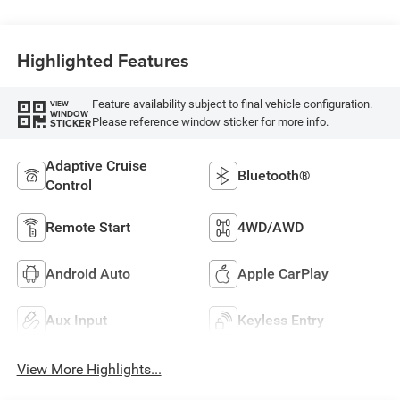
Highlighted Features
Feature availability subject to final vehicle configuration.
VIEW
WINDOW
Please reference window sticker for more info.
STICKER
Adaptive Cruise
Bluetooth®
Control
Remote Start
4WD/AWD
Android Auto
Apple CarPlay
Aux Input
Keyless Entry
View More Highlights...