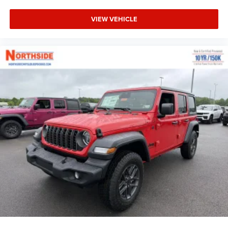
VIEW VEHICLE