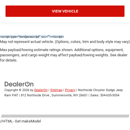
VIEW VEHICLE
<script type="text/javascript" src="
"></script>
May not represent actual vehicle. (Options, colors, trim and body style may vary)
Max payload/towing estimate ratings shown. Additional options, equipment,
passengers, and cargo weight may affect payload/towing weights. See dealer
for details.
Copyright © 2026
by
DealerOn
|
Sitemap
|
Privacy
| Northside Chrysler Dodge Jeep
Ram FIAT
|
812 Northside Drive ,
Summersville,
WV
26651
| Sales:
304-635-5054
//////////////////////////////////////////////////////////////////////////////////////////////////////////////
//HTML- Get makeModel