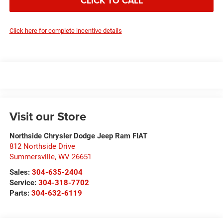
CLICK TO CALL
Click here for complete incentive details
Visit our Store
Northside Chrysler Dodge Jeep Ram FIAT
812 Northside Drive
Summersville
,
WV
26651
Sales:
304-635-2404
Service:
304-318-7702
Parts:
304-632-6119