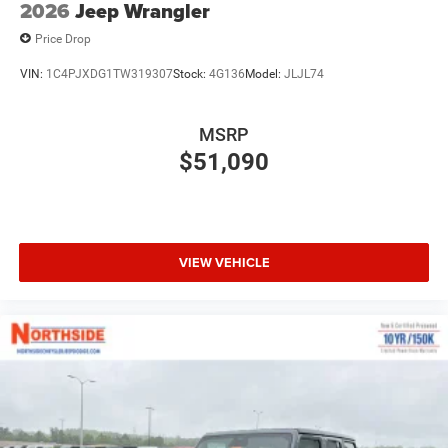
2026
Jeep Wrangler
Price Drop
VIN:
1C4PJXDG1TW319307
Stock:
4G136
Model:
JLJL74
MSRP
$51,090
VIEW VEHICLE