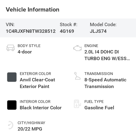
Vehicle Information
VIN:
Stock #:
Model Code:
1C4RJXFN8TW328512
4G169
JLJS74
BODY STYLE
ENGINE
4-door
2.0L I4 DOHC DI
TURBO ENG W/ESS-
Make
EXTERIOR COLOR
TRANSMISSION
Anvil Clear-Coat
8-Speed Automatic
Exterior Paint
Transmission
INTERIOR COLOR
FUEL TYPE
Black Interior Color
Gasoline Fuel
CITY/HIGHWAY
20/22 MPG