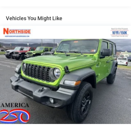
Galvanized Steel/Aluminum/Magnesium Panels
LED Brakelights
Vehicles You Might Like
LT285/70R17C BSW Off-Road Tires
Manual Convertible Hard Top w/Glass Rear Window
and Fixed Roll-Over Protection
Non-Lock Fuel Cap w/o Discriminator
Paint w/Decal
Rear Bumper w/1 Tow Hook
Swing-Out Rear Cargo Access
Tailgate/Rear Door Lock Included w/Power Door Locks
Variable Intermittent Wipers