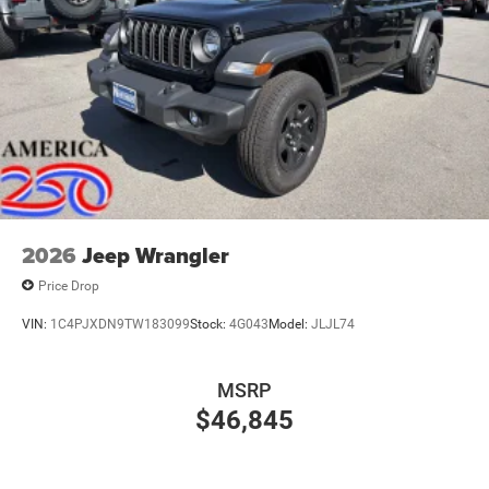
2026
Jeep Wrangler
Price Drop
VIN:
1C4PJXDN9TW183099
Stock:
4G043
Model:
JLJL74
MSRP
$46,845