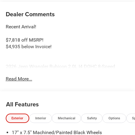
Dealer Comments
Recent Arrival!
$7,818 off MSRP!
$4,935 below Invoice!
2026 Jeep Wrangler Rubicon 2.0L I4 DOHC 8-Speed
Automatic 4WD Anvil Clearcoat Price includes: $2500 -
Read More...
2026 National Retail Bonus Cash . Exp. 08/31/2026 $500
- 2026 National Bonus Cash . Exp. 08/31/2026
All Features
Exterior
Interior
Mechanical
Safety
Options
S
17" x 7.5" Machined/Painted Black Wheels