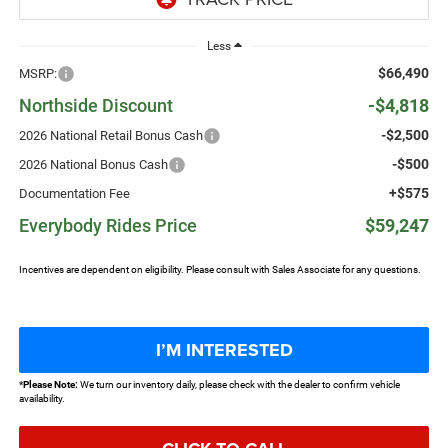
Less
$66,490
MSRP:
Northside Discount
-$4,818
-$2,500
2026 National Retail Bonus Cash
-$500
2026 National Bonus Cash
+$575
Documentation Fee
Everybody Rides Price
$59,247
Incentives are dependent on eligibility. Please consult with Sales Associate for any questions.
I’M INTERESTED
*
Please Note:
We turn our inventory daily, please check with the dealer to confirm vehicle
availability.