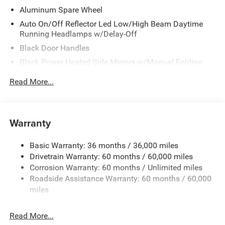
Aluminum Spare Wheel
Auto On/Off Reflector Led Low/High Beam Daytime
Running Headlamps w/Delay-Off
Black Door Handles
Black Power Heated Side Mirrors w/Manual Folding
Black Side Windows Trim
Read More...
Black Wheel Well Trim
Body Color 3-Piece Hard Top -inc: Freedom Panel
Storage Bag, Rear Window Defroster, Rear Window
Warranty
Wiper/Washer, No Soft Top
Body Color Rubicon Highline Flare
Basic Warranty: 36 months / 36,000 miles
Body-Color Grille w/Colored Accents
Drivetrain Warranty: 60 months / 60,000 miles
Deep Tinted Glass
Corrosion Warranty: 60 months / Unlimited miles
Roadside Assistance Warranty: 60 months / 60,000
Flip-Up Rear Window
miles
Front Bumper w/2 Tow Hooks
Front Fog Lamps
Read More...
Full-Size Spare Tire Mounted Outside Rear