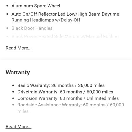
Aluminum Spare Wheel
Auto On/Off Reflector Led Low/High Beam Daytime
Running Headlamps w/Delay-Off
Black Door Handles
Black Power Heated Side Mirrors w/Manual Folding
Black Side Windows Trim
Read More...
Black Wheel Well Trim
Body Color 3-Piece Hard Top -inc: Freedom Panel
Storage Bag, Rear Window Defroster, Rear Window
Warranty
Wiper/Washer, No Soft Top
Body Color Rubicon Highline Flare
Basic Warranty: 36 months / 36,000 miles
Body-Color Grille w/Colored Accents
Drivetrain Warranty: 60 months / 60,000 miles
Deep Tinted Glass
Corrosion Warranty: 60 months / Unlimited miles
Roadside Assistance Warranty: 60 months / 60,000
Flip-Up Rear Window
miles
Front Bumper w/2 Tow Hooks
Front Fog Lamps
Read More...
Full-Size Spare Tire Mounted Outside Rear