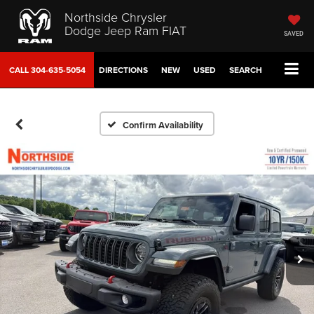
Northside Chrysler
Dodge Jeep Ram FIAT
SAVED
CALL
304-635-5054
DIRECTIONS
NEW
USED
SEARCH
Confirm Availability