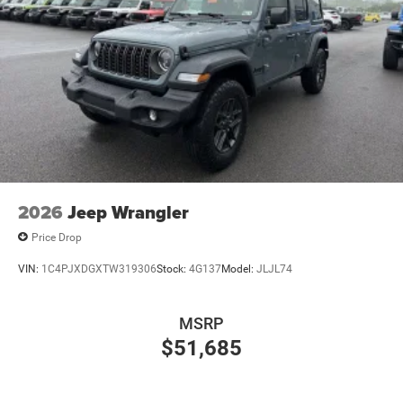
2026
Jeep Wrangler
Price Drop
VIN:
1C4PJXDGXTW319306
Stock:
4G137
Model:
JLJL74
MSRP
$51,685