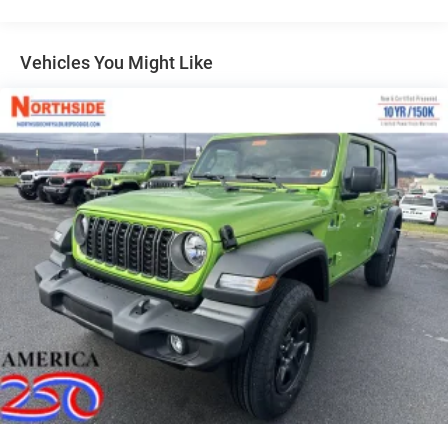
Galvanized Steel/Aluminum/Magnesium Panels
LED Brakelights
Vehicles You Might Like
LT285/70R17C BSW Off-Road Tires
Manual Convertible Hard Top w/Glass Rear Window
and Fixed Roll-Over Protection
Non-Lock Fuel Cap w/o Discriminator
Paint w/Decal
Rear Bumper w/1 Tow Hook
Swing-Out Rear Cargo Access
Tailgate/Rear Door Lock Included w/Power Door Locks
Variable Intermittent Wipers