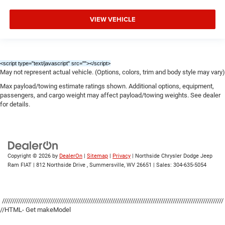
VIEW VEHICLE
<script type="text/javascript" src="
"></script>
May not represent actual vehicle. (Options, colors, trim and body style may vary)
Max payload/towing estimate ratings shown. Additional options, equipment,
passengers, and cargo weight may affect payload/towing weights. See dealer
for details.
Copyright © 2026
by
DealerOn
|
Sitemap
|
Privacy
| Northside Chrysler Dodge Jeep
Ram FIAT
|
812 Northside Drive ,
Summersville,
WV
26651
| Sales:
304-635-5054
//////////////////////////////////////////////////////////////////////////////////////////////////////////////
//HTML- Get makeModel