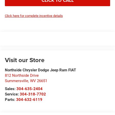
CLICK TO CALL
Click here for complete incentive details
Visit our Store
Northside Chrysler Dodge Jeep Ram FIAT
812 Northside Drive
Summersville
,
WV
26651
Sales:
304-635-2404
Service:
304-318-7702
Parts:
304-632-6119