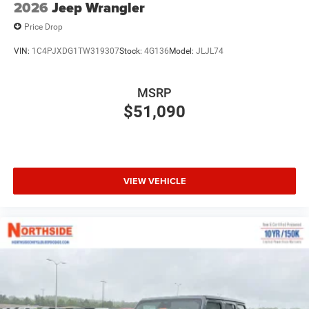
2026
Jeep Wrangler
Price Drop
VIN:
1C4PJXDG1TW319307
Stock:
4G136
Model:
JLJL74
MSRP
$51,090
VIEW VEHICLE