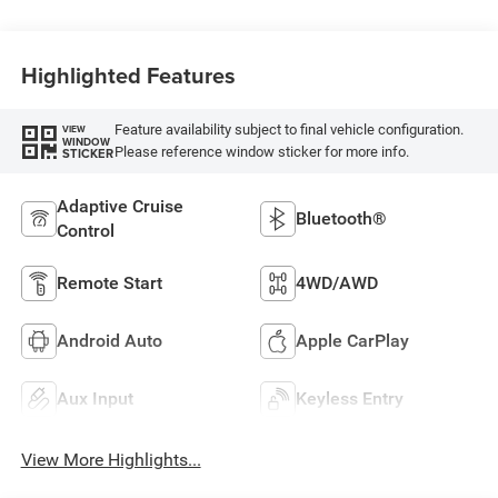
Highlighted Features
Feature availability subject to final vehicle configuration.
VIEW
WINDOW
Please reference window sticker for more info.
STICKER
Adaptive Cruise
Bluetooth®
Control
Remote Start
4WD/AWD
Android Auto
Apple CarPlay
Aux Input
Keyless Entry
View More Highlights...