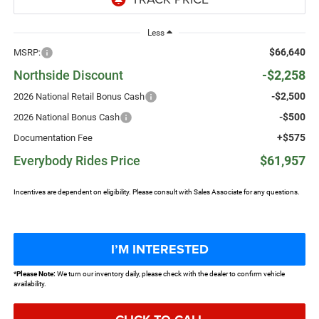
Less
$66,640
MSRP:
Northside Discount
-$2,258
-$2,500
2026 National Retail Bonus Cash
-$500
2026 National Bonus Cash
+$575
Documentation Fee
Everybody Rides Price
$61,957
Incentives are dependent on eligibility. Please consult with Sales Associate for any questions.
I’M INTERESTED
*
Please Note:
We turn our inventory daily, please check with the dealer to confirm vehicle
availability.