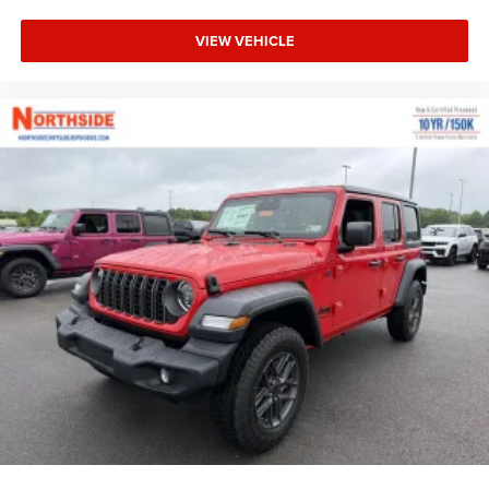
VIEW VEHICLE