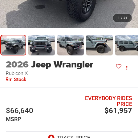
1
/
24
2026
Jeep Wrangler
Rubicon X
In Stock
EVERYBODY RIDES
PRICE
$66,640
$61,957
MSRP