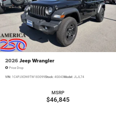
2026
Jeep Wrangler
Price Drop
VIN:
1C4PJXDN9TW183099
Stock:
4G043
Model:
JLJL74
MSRP
$46,845