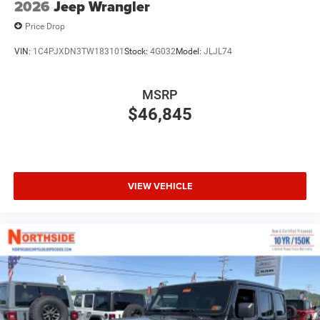
2026
Jeep Wrangler
Price Drop
VIN:
1C4PJXDN3TW183101
Stock:
4G032
Model:
JLJL74
MSRP
$46,845
VIEW VEHICLE