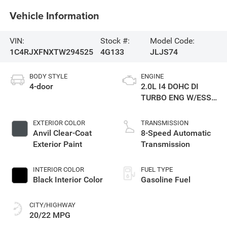
Vehicle Information
VIN:
Stock #:
Model Code:
1C4RJXFNXTW294525
4G133
JLJS74
BODY STYLE
ENGINE
4-door
2.0L I4 DOHC DI
TURBO ENG W/ESS-
Make
EXTERIOR COLOR
TRANSMISSION
Anvil Clear-Coat
8-Speed Automatic
Exterior Paint
Transmission
INTERIOR COLOR
FUEL TYPE
Black Interior Color
Gasoline Fuel
CITY/HIGHWAY
20/22 MPG