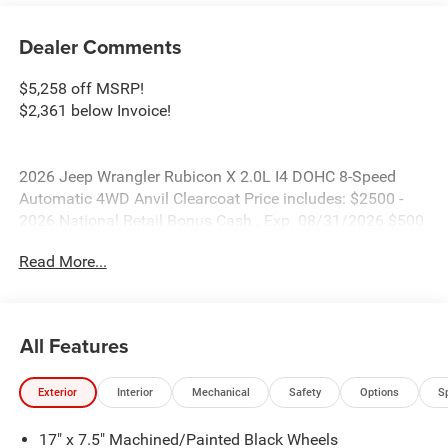
Dealer Comments
$5,258 off MSRP!
$2,361 below Invoice!
2026 Jeep Wrangler Rubicon X 2.0L I4 DOHC 8-Speed
Automatic 4WD Anvil Clearcoat Price includes: $2500 -
2026 National Retail Bonus Cash . Exp. 08/31/2026 $500
- 2026 National Bonus Cash . Exp. 08/31/2026
Read More...
All Features
Exterior
Interior
Mechanical
Safety
Options
S
17" x 7.5" Machined/Painted Black Wheels