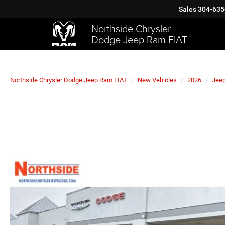
Sales
304-635
Northside Chrysler
Dodge Jeep Ram FIAT
Northside Chrysler Dodge Jeep Ram FIAT
New Vehicles
2026
Jee