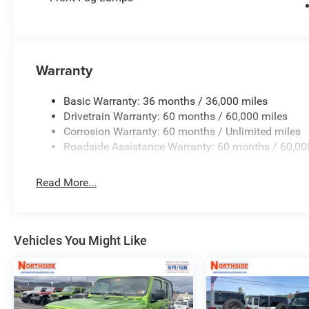
Warranty
Basic Warranty: 36 months / 36,000 miles
Drivetrain Warranty: 60 months / 60,000 miles
Corrosion Warranty: 60 months / Unlimited miles
Roadside Assistance Warranty: 60 months / 60,00
Read More...
Vehicles You Might Like