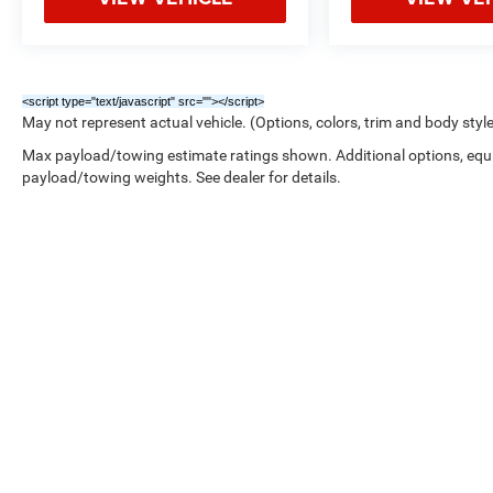
<script type="text/javascript" src="
"></script>
May not represent actual vehicle. (Options, colors, trim and body styl
Max payload/towing estimate ratings shown. Additional options, equ
payload/towing weights. See dealer for details.
Copyright © 2026
by
DealerOn
|
Sitemap
|
/////////////////////////////////////////////////////////////////////////////////////////////////