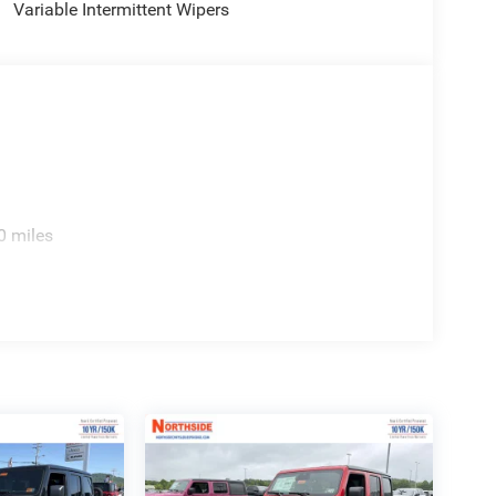
Variable Intermittent Wipers
0 miles