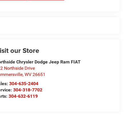
isit our Store
rthside Chrysler Dodge Jeep Ram FIAT
2 Northside Drive
mmersville
,
WV
26651
les:
304-635-2404
rvice:
304-318-7702
rts:
304-632-6119