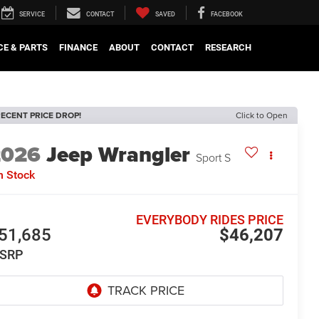
SERVICE
CONTACT
SAVED
FACEBOOK
CE & PARTS
FINANCE
ABOUT
CONTACT
RESEARCH
ECENT PRICE DROP!
Click to Open
2026
Jeep Wrangler
Sport S
n Stock
EVERYBODY RIDES PRICE
51,685
$46,207
SRP