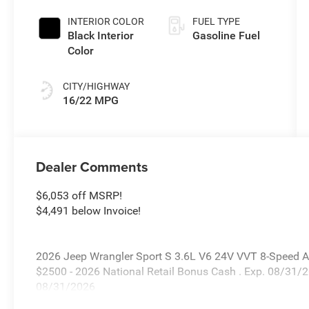
Coat Exterior
Paint
INTERIOR COLOR
FUEL TYPE
Black Interior
Gasoline Fuel
Color
CITY/HIGHWAY
16/22 MPG
Dealer Comments
$6,053 off MSRP!
$4,491 below Invoice!
2026 Jeep Wrangler Sport S 3.6L V6 24V VVT 8-Speed Au
$2500 - 2026 National Retail Bonus Cash . Exp. 08/31/
08/31/2026