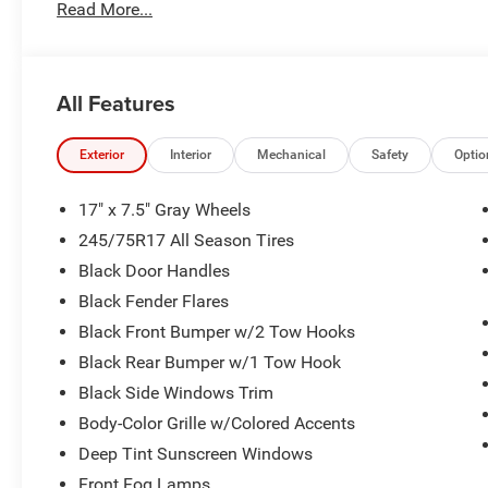
Read More...
All Features
Exterior
Interior
Mechanical
Safety
Optio
17" x 7.5" Gray Wheels
245/75R17 All Season Tires
Black Door Handles
Black Fender Flares
Black Front Bumper w/2 Tow Hooks
Black Rear Bumper w/1 Tow Hook
Black Side Windows Trim
Body-Color Grille w/Colored Accents
Deep Tint Sunscreen Windows
Front Fog Lamps