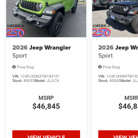
2026
Jeep Wrangler
2026
Jeep Wr
Sport
Sport
Price Drop
Price Drop
VIN:
1C4PJXDN3TW183101
VIN:
1C4PJXDN9TW18
Stock:
4G032
Model:
JLJL74
Stock:
4G043
Model:
JL
MSRP
MSR
$46,845
$46,
VIEW VEHICLE
VIEW VE