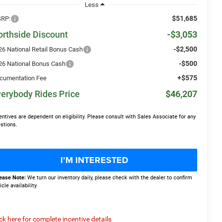
Less
$51,685
RP:
orthside Discount
-$3,053
-$2,500
26 National Retail Bonus Cash
-$500
26 National Bonus Cash
+$575
cumentation Fee
erybody Rides Price
$46,207
entives are dependent on eligibility. Please consult with Sales Associate for any
stions.
I’M INTERESTED
ease Note:
We turn our inventory daily, please check with the dealer to confirm
icle availability.
ick here for complete incentive details