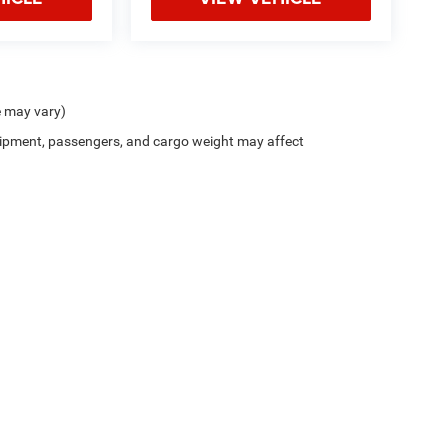
e may vary)
ipment, passengers, and cargo weight may affect
Privacy
| Northside Chrysler Dodge Jeep Ram FIAT
|
812 Northside Drive ,
Summersvil
///////////// //HTML- Get makeModel