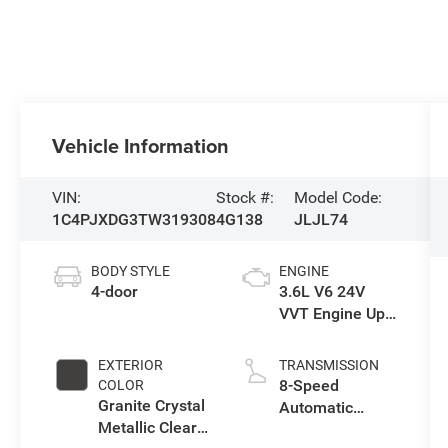
Vehicle Information
VIN:
Stock #:
Model Code:
1C4PJXDG3TW319308
4G138
JLJL74
BODY STYLE
ENGINE
4-door
3.6L V6 24V
VVT Engine Upg
I w/ESS
EXTERIOR
TRANSMISSION
8-Speed
COLOR
Granite Crystal
Automatic
Metallic Clear-
Transmission