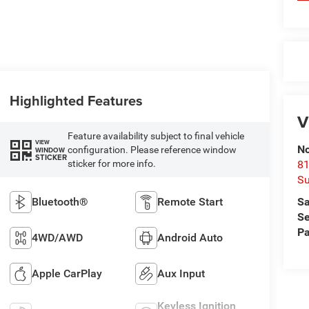
Highlighted Features
V
Feature availability subject to final vehicle
VIEW
No
configuration. Please reference window
WINDOW
STICKER
sticker for more info.
81
Su
Bluetooth®
Remote Start
Sa
Se
Pa
4WD/AWD
Android Auto
Apple CarPlay
Aux Input
Keyless Ignition