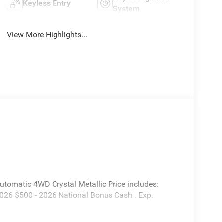
Keyless Entry
System
View More Highlights...
tomatic 4WD Crystal Metallic Price includes:
2026 $500 - 2026 National Bonus Cash . Exp.