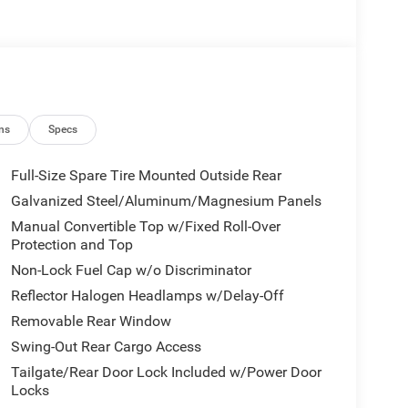
ns
Specs
Full-Size Spare Tire Mounted Outside Rear
Galvanized Steel/Aluminum/Magnesium Panels
Manual Convertible Top w/Fixed Roll-Over
Protection and Top
Non-Lock Fuel Cap w/o Discriminator
Reflector Halogen Headlamps w/Delay-Off
Removable Rear Window
Swing-Out Rear Cargo Access
Tailgate/Rear Door Lock Included w/Power Door
Locks