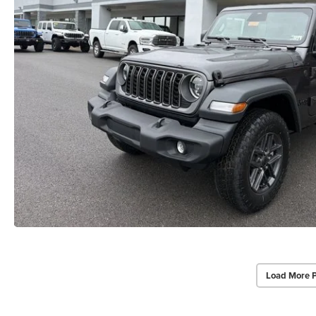
Load More 