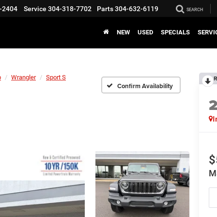
-2404
Service
304-318-7702
Parts
304-632-6119
SEARCH
NEW
USED
SPECIALS
SERVI
p
Wrangler
Sport S
R
Confirm Availability
I
$
M