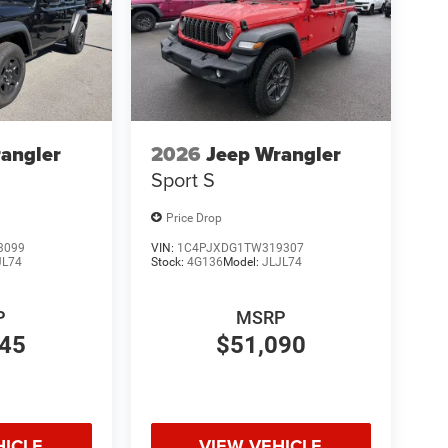
angler
2026
Jeep Wrangler
Sport S
Price Drop
3099
VIN:
1C4PJXDG1TW319307
JL74
Stock:
4G136
Model:
JLJL74
P
MSRP
845
$51,090
HICLE
VIEW VEHICLE