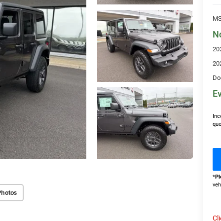
MS
N
20
20
Do
Ev
Inc
que
*
Pl
veh
Photos
Cl