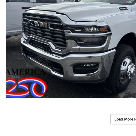
Load More 