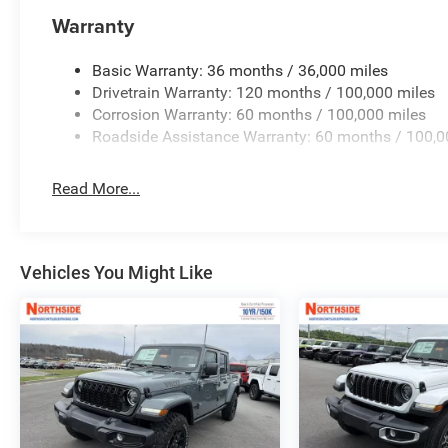
Warranty
Basic Warranty: 36 months / 36,000 miles
Drivetrain Warranty: 120 months / 100,000 miles
Corrosion Warranty: 60 months / 100,000 miles
Roadside Assistance Warranty: 60 months / 100,0
Read More...
Vehicles You Might Like