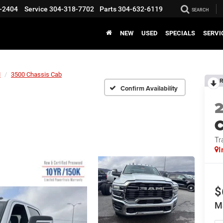
-2404
Service
304-318-7702
Parts
304-632-6119
SEARCH
NEW
USED
SPECIALS
SERVI
M
3500 Chassis Cab
R
Confirm Availability
Tr
I
$
M