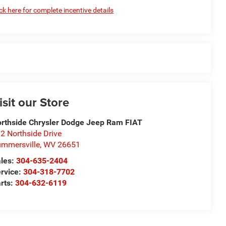
ick here for complete incentive details
isit our Store
rthside Chrysler Dodge Jeep Ram FIAT
2 Northside Drive
mmersville
,
WV
26651
les:
304-635-2404
rvice:
304-318-7702
rts:
304-632-6119