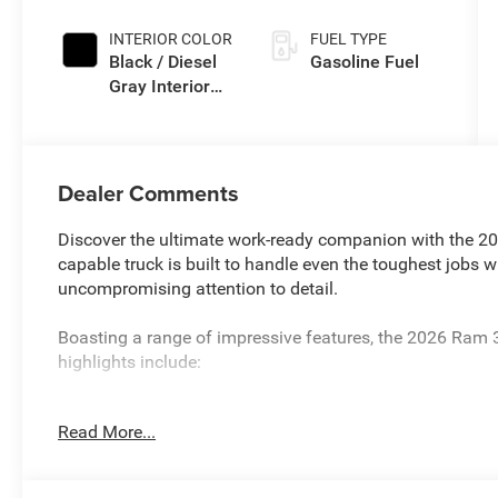
Exterior Paint
INTERIOR COLOR
FUEL TYPE
Black / Diesel
Gasoline Fuel
Gray Interior
Colors
Dealer Comments
Discover the ultimate work-ready companion with the 
capable truck is built to handle even the toughest jobs w
uncompromising attention to detail.
Boasting a range of impressive features, the 2026 Ram
highlights include:
- 10YR 150K MILE LIMITED POWERTRAIN WARRANTY
Read More...
- 8-Speed Automatic (TORQUEFLITE HD) with Transfer C
Right/Left