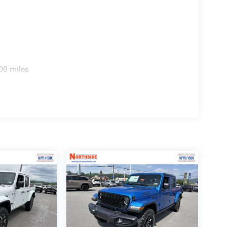
00 miles