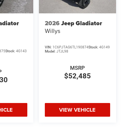
adiator
2026
Jeep Gladiator
Willys
VIN:
1C6PJTAG6TL190874
Stock:
4G149
875
Stock:
4G143
Model:
JTJL98
MSRP
P
$52,485
830
HICLE
VIEW VEHICLE