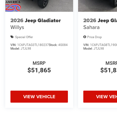
2026
Jeep Gladiator
2026
Jeep Gl
Willys
Sahara
Special Offer
Price Drop
VIN:
1C6PJTAG3TL180237
Stock:
4G084
VIN:
1C6PJTAG8TL190
Model:
JTJL98
Model:
JTJL98
MSRP
MSR
$51,865
$51,
VIEW VEHICLE
VIEW VE