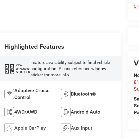
Cl
Highlighted Features
V
Feature availability subject to final vehicle
VIEW
configuration. Please reference window
WINDOW
STICKER
sticker for more info.
No
81
Su
Adaptive Cruise
Bluetooth®
Control
Sa
Se
4WD/AWD
Android Auto
Pa
Apple CarPlay
Aux Input