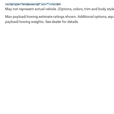
<script type="text/javascript" src="
"></script>
May not represent actual vehicle. (Options, colors, trim and body styl
Max payload/towing estimate ratings shown. Additional options, equ
payload/towing weights. See dealer for details.
Copyright © 2026
by
DealerOn
|
Sitemap
|