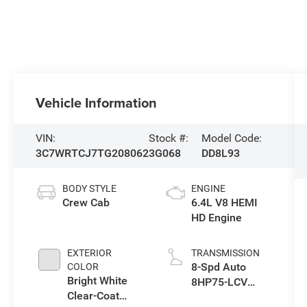
Vehicle Information
VIN:
Stock #:
Model Code:
3C7WRTCJ7TG208062
3G068
DD8L93
BODY STYLE
ENGINE
Crew Cab
6.4L V8 HEMI
HD Engine
EXTERIOR
TRANSMISSION
8-Spd Auto
COLOR
Bright White
8HP75-LCV
Clear-Coat
Transmission