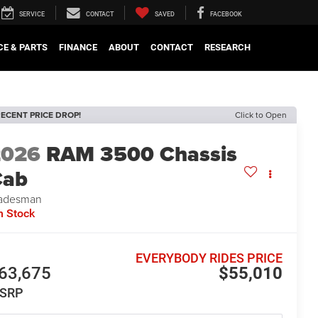
SERVICE
CONTACT
SAVED
FACEBOOK
CE & PARTS
FINANCE
ABOUT
CONTACT
RESEARCH
ECENT PRICE DROP!
Click to Open
2026
RAM 3500 Chassis
Cab
adesman
n Stock
EVERYBODY RIDES PRICE
63,675
$55,010
SRP