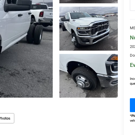
MS
N
20
Do
Ev
Inc
que
*
Pl
Photos
veh