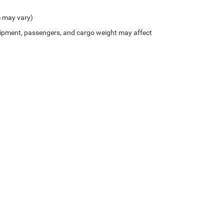
e may vary)
ipment, passengers, and cargo weight may affect
Privacy
| Northside Chrysler Dodge Jeep Ram FIAT
|
812 Northside Drive ,
Summersvil