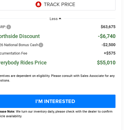
Less
$63,675
RP:
orthside Discount
-$6,740
-$2,500
26 National Bonus Cash
+$575
cumentation Fee
erybody Rides Price
$55,010
entives are dependent on eligibility. Please consult with Sales Associate for any
stions.
I’M INTERESTED
ease Note:
We turn our inventory daily, please check with the dealer to confirm
icle availability.