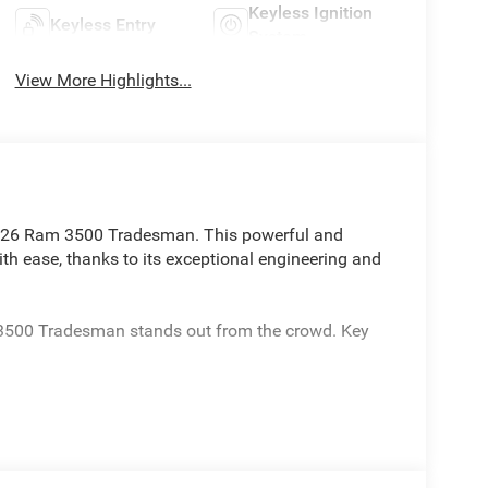
Keyless Ignition
Keyless Entry
System
View More Highlights...
2026 Ram 3500 Tradesman. This powerful and
ith ease, thanks to its exceptional engineering and
 3500 Tradesman stands out from the crowd. Key
ase Skid Plate Shield and Power Take-Off