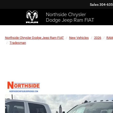
Sales
304-635
Northside Chrysler
Dodge Jeep Ram FIAT
Northside Chrysler Dodge Jeep Ram FIAT
New Vehicles
2026
RA
Tradesman