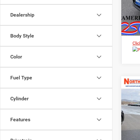
Dealership
Body Style
Clic
Color
Fuel Type
202
Cylinder
Pric
$3
Nort
MS
VIN:
3
Features
In Sto