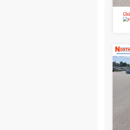
Clic
202
Nort
$3
VIN:
3
MS
In Sto