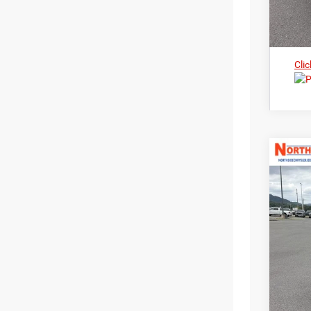
Clic
202
Nort
$3
VIN:
3
MS
In Sto