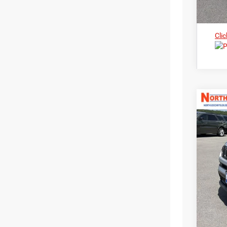
Clic
202
Nort
$3
VIN:
3
MS
In Sto