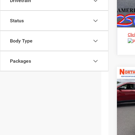
Drivetrain
Status
Clic
Body Type
Packages
202
Nort
$3
VIN:
3
MS
In Sto