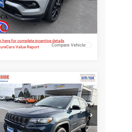
I’M INTERESTED
k here for complete incentive details
Compare Vehicle
6
Jeep Compass
Latitude Altitude
EVERYBODY RIDES
PRICE
e Drop
$30,574
3,580
hside Chrysler Dodge Jeep Ram FIAT
RP
C4NJDBN7TT222951
Stock:
4G068
Model:
MPJM74
Ext.
Int.
ck