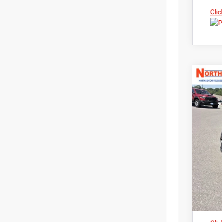
Clic
202
Nort
$3
VIN:
3
MS
In Sto