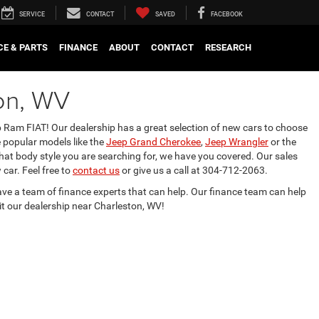
SERVICE
CONTACT
SAVED
FACEBOOK
CE & PARTS
FINANCE
ABOUT
CONTACT
RESEARCH
on, WV
 Ram FIAT! Our dealership has a great selection of new cars to choose
 popular models like the
Jeep Grand Cherokee
,
Jeep Wrangler
or the
hat body style you are searching for, we have you covered. Our sales
car. Feel free to
contact us
or give us a call at 304-712-2063.
ave a team of finance experts that can help. Our finance team can help
sit our dealership near Charleston, WV!