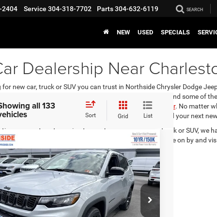
-2404
Service
304-318-7702
Parts
304-632-6119
SEARCH
NEW
USED
SPECIALS
SERVI
ar Dealership Near Charlest
for new car, truck or SUV you can trust in Northside Chrysler Dodge Jeep
 such as Chrysler, Dodge, Jeep, Ram and FIAT. You can find some of the
Showing all 133
you’re not into trucks or SUVs, we carry the
Dodge Challenger
. No matter w
vehicles
 help answer any questions you may have and help you find your next new 
Sort
List
Grid
stions or need car financing to purchase your new car, truck or SUV, we h
car loan and offer financing options that best fit you. Come on by and vi
6
Jeep Compass
Latitude Altitude
EVERYBODY RIDES
PRICE
ial Offer
Price Drop
$29,009
3,925
hside Chrysler Dodge Jeep Ram FIAT
RP
C4NJDBN6TT163858
Stock:
4G021
Model:
MPJM74
Ext.
Int.
ck