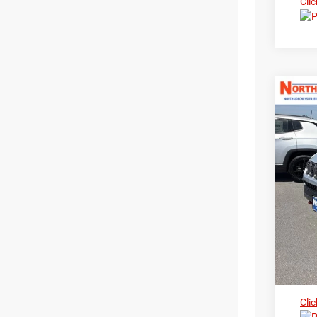
Clic
202
Nort
$3
VIN:
3
MS
In Sto
Clic