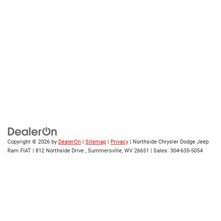
Copyright © 2026
by
DealerOn
|
Sitemap
|
Privacy
| Northside Chrysler Dodge Jeep
Ram FIAT
|
812 Northside Drive ,
Summersville,
WV
26651
| Sales:
304-635-5054