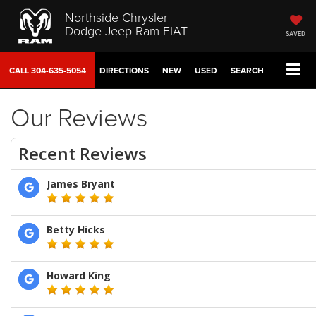
Northside Chrysler
Dodge Jeep Ram FIAT
SAVED
CALL
304-635-5054
DIRECTIONS
NEW
USED
SEARCH
Our Reviews