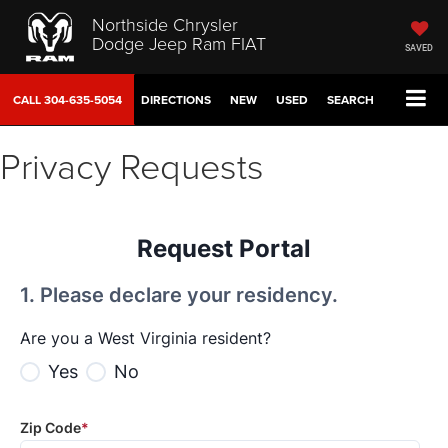
Northside Chrysler
Dodge Jeep Ram FIAT
SAVED
CALL
304-635-5054
DIRECTIONS
NEW
USED
SEARCH
Privacy Requests