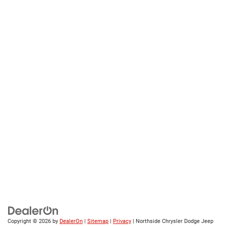
Copyright © 2026
by
DealerOn
|
Sitemap
|
Privacy
| Northside Chrysler Dodge Jeep