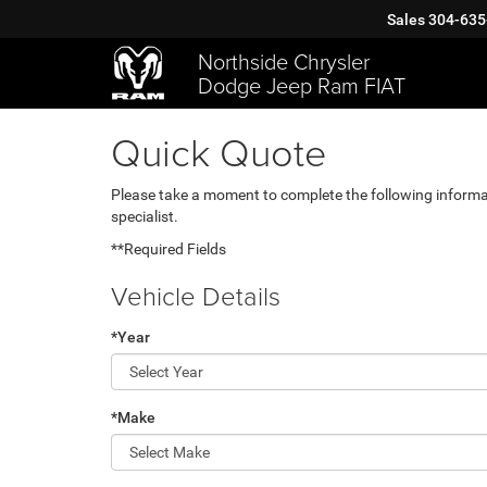
Sales
304-635
Northside Chrysler
Dodge Jeep Ram FIAT
Quick Quote
Please take a moment to complete the following informa
specialist.
**Required Fields
Vehicle Details
*Year
*Make