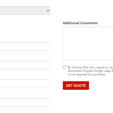
Additional Comments
By clicking this box, I agree to 
Northside Chrysler Dodge Jeep R
is not required for purchase.
GET QUOTE