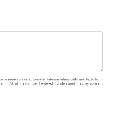
receive in-person or automated telemarketing calls and texts from
am FIAT at the number I entered. I understand that my consent