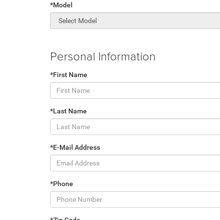
*Model
Personal Information
*First Name
*Last Name
*E-Mail Address
*Phone