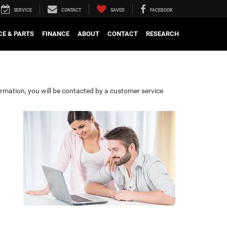
SERVICE
CONTACT
SAVED
FACEBOOK
CE & PARTS
FINANCE
ABOUT
CONTACT
RESEARCH
rmation, you will be contacted by a customer service