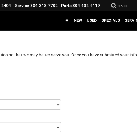
-2404
Service
304-318-7702
Parts
304-632-6119
SEARCH
NEW
USED
SPECIALS
SERVI
tion so that we may better serve you. Once you have submitted your info