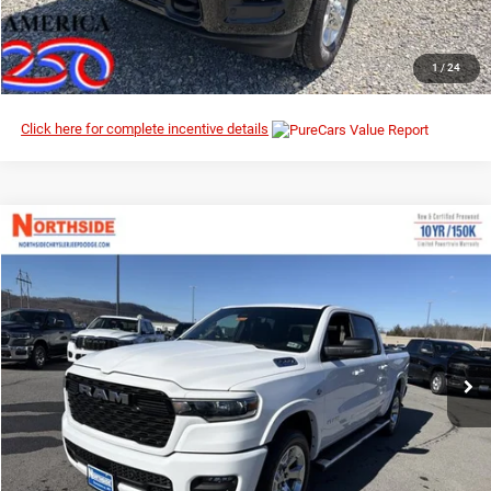
CLICK TO CALL
1
/
24
Click here for complete incentive details
Compare Vehicle
EVERYBODY RIDES PRICE
2026
RAM 1500
Big Horn
$54,087
$66,690
Northside Chrysler Dodge Jeep Ram FIAT
MSRP
VIN:
1C6SRFFT6TN291928
Stock:
3G116
Model:
DT6H98
Ext.
Int.
In Stock
I’M INTERESTED