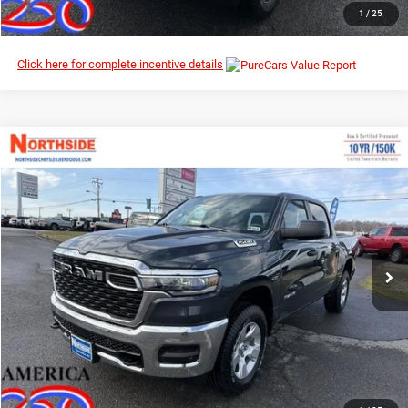
CLICK TO CALL
1
/
25
Click here for complete incentive details
Compare Vehicle
EVERYBODY RIDES PRICE
2026
RAM 1500
Tradesman
$47,930
$58,060
Northside Chrysler Dodge Jeep Ram FIAT
MSRP
VIN:
1C6SRFGP7TN191757
Stock:
3G136
Model:
DT6L98
Ext.
Int.
In Stock
I’M INTERESTED
CLICK TO CALL