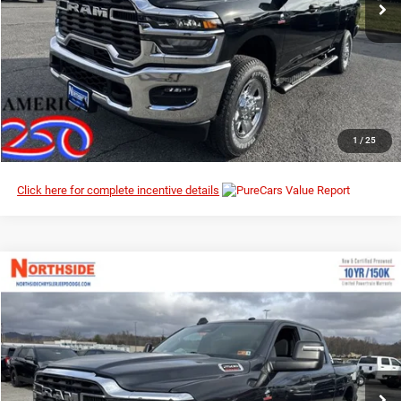
I’M INTERESTED
CLICK TO CALL
1
/
25
Click here for complete incentive details
Compare Vehicle
EVERYBODY RIDES PRICE
2026
RAM 2500
Tradesman
$64,323
$72,810
Special Offer
Price Drop
MSRP
Northside Chrysler Dodge Jeep Ram FIAT
VIN:
3C63R5CLXTG230755
Stock:
3G077
Model:
DJ7L91
Ext.
Int.
In Stock