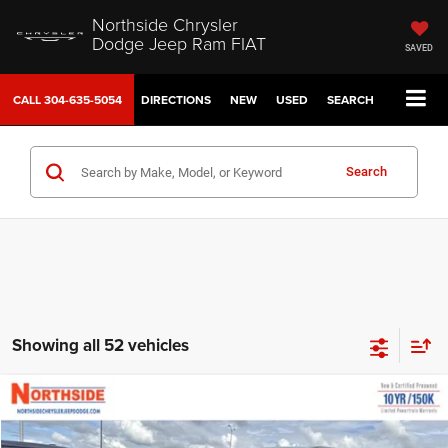
Northside Chrysler
Dodge Jeep Ram FIAT
SAVED
CALL
304-635-5054
DIRECTIONS
NEW
USED
SEARCH
Search
Showing all 52 vehicles
Compare Vehicle
EVERYBODY RIDES PRICE
2026
RAM 1500
Big Horn
$57,537
$62,765
Special Offer
Price Drop