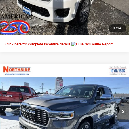
I’M INTERESTED
CLICK TO CALL
1
/
24
Click here for complete incentive details
Compare Vehicle
EVERYBODY RIDES PRICE
2026
RAM 1500
Tungsten
$70,578
$93,475
Northside Chrysler Dodge Jeep Ram FIAT
MSRP
VIN:
1C6SRFKP7TN287198
Stock:
3G104
Model:
DT6R98
Ext.
Int.
In Stock