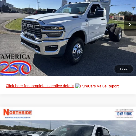
Northside Chrysler Dodge Jeep Ram FIAT
VIN:
3C7WRTAL0TG184210
Stock:
3G035
Model:
DD8L63
Ext.
Int.
In Stock
I’M INTERESTED
CLICK TO CALL
1
/
22
Click here for complete incentive details
Compare Vehicle
EVERYBODY RIDES PRICE
2026
RAM 1500
Big Horn
$48,278
$62,470
Special Offer
Price Drop
MSRP
Northside Chrysler Dodge Jeep Ram FIAT