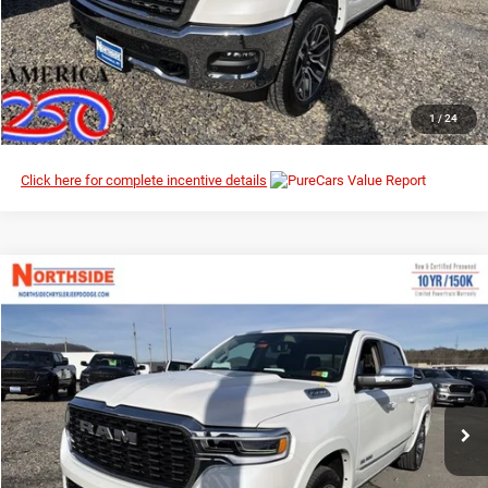
I’M INTERESTED
CLICK TO CALL
1
/
24
Click here for complete incentive details
Compare Vehicle
EVERYBODY RIDES PRICE
2026
RAM 1500
Tungsten
$70,539
$92,235
Northside Chrysler Dodge Jeep Ram FIAT
MSRP
VIN:
1C6SRFKP3TN280393
Stock:
3G100
Model:
DT6R98
Ext.
Int.
In Stock